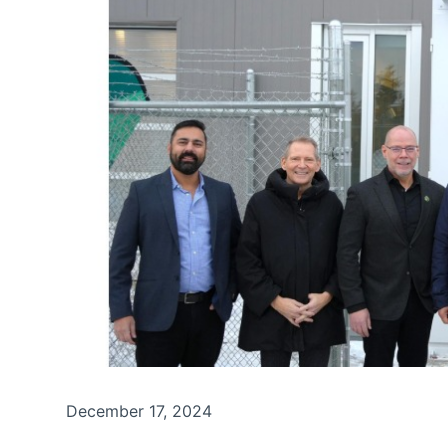
December 17, 2024