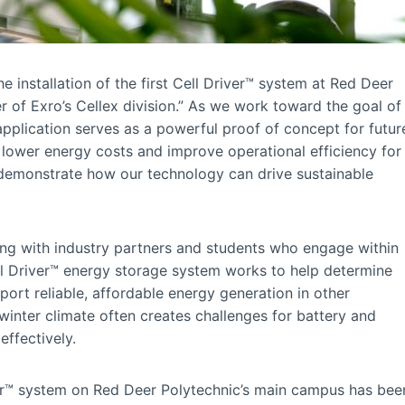
 installation of the first Cell Driver™ system at Red Deer
 of Exro’s Cellex division.” As we work toward the goal of
application serves as a powerful proof of concept for futur
lower energy costs and improve operational efficiency for
 demonstrate how our technology can drive sustainable
ong with industry partners and students who engage within
ll Driver™ energy storage system works to help determine
port reliable, affordable energy generation in other
winter climate often creates challenges for battery and
ffectively.
iver™ system on Red Deer Polytechnic’s main campus has bee