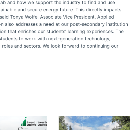
Lab and how we support the industry to find and use
tainable and secure energy future. This directly impacts
said Tonya Wolfe, Associate Vice President, Applied
ion also addresses a need at our post-secondary institution
ion that enriches our students’ learning experiences. The
 students to work with next-generation technology,
 roles and sectors. We look forward to continuing our