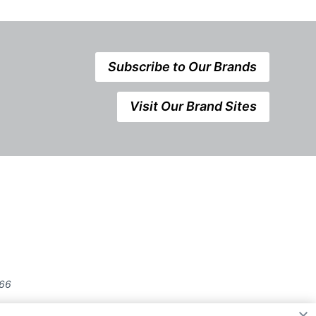
Subscribe to Our Brands
Visit Our Brand Sites
666