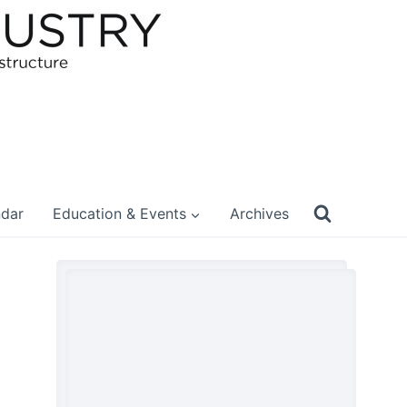
ndar
Education & Events
Archives