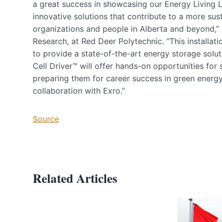
a great success in showcasing our Energy Living 
innovative solutions that contribute to a more sus
organizations and people in Alberta and beyond,” 
Research, at Red Deer Polytechnic. “This installat
to provide a state-of-the-art energy storage solut
Cell Driver™ will offer hands-on opportunities for
preparing them for career success in green energy
collaboration with Exro.”
Source
Related Articles