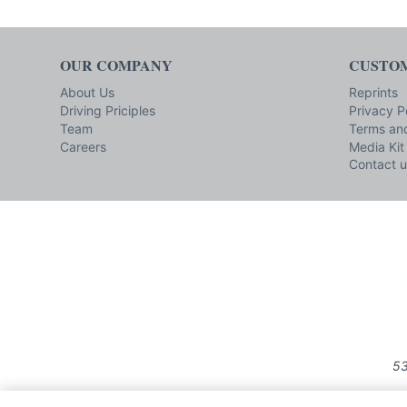
OUR COMPANY
CUSTOM
About Us
Reprints
Driving Priciples
Privacy P
Team
Terms and
Careers
Media Kit
Contact u
53