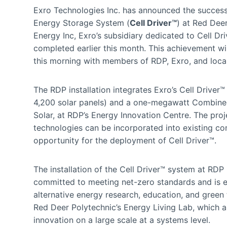
Exro Technologies Inc. has announced the successful 
Energy Storage System (
Cell Driver™
) at Red Deer
Energy Inc, Exro’s subsidiary dedicated to Cell 
completed earlier this month. This achievement wil
this morning with members of RDP, Exro, and local 
The RDP installation integrates Exro’s Cell Driver
4,200 solar panels) and a one-megawatt Combined 
Solar, at RDP’s Energy Innovation Centre. The pro
technologies can be incorporated into existing co
opportunity for the deployment of Cell Driver™.
The installation of the Cell Driver™ system at RDP 
committed to meeting net-zero standards and is ex
alternative energy research, education, and green 
Red Deer Polytechnic’s Energy Living Lab, which a
innovation on a large scale at a systems level.