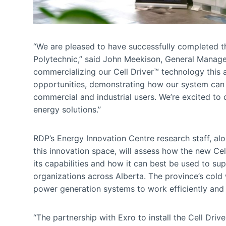
“We are pleased to have successfully completed the
Polytechnic,” said John Meekison, General Manager
commercializing our Cell Driver™ technology this 
opportunities, demonstrating how our system can 
commercial and industrial users. We’re excited to
energy solutions.”
RDP’s Energy Innovation Centre research staff, al
this innovation space, will assess how the new Ce
its capabilities and how it can best be used to sup
organizations across Alberta. The province’s cold 
power generation systems to work efficiently and e
“The partnership with Exro to install the Cell Dr