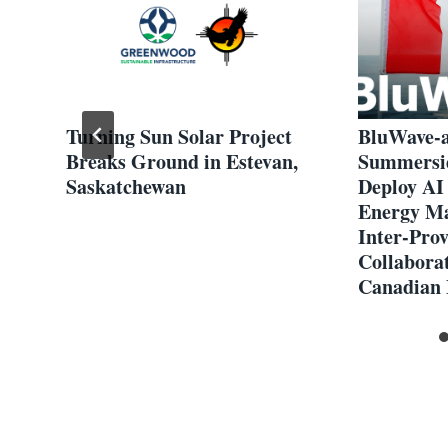
Turning Sun Solar Project
BluWave-ai
Breaks Ground in Estevan,
Summersid
Saskatchewan
Deploy AI
Energy M
Inter-Prov
Collabora
Canadian 