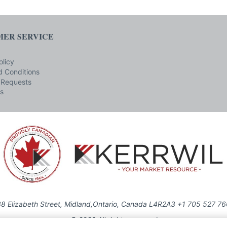
ER SERVICE
olicy
 Conditions
 Requests
s
8 Elizabeth Street, Midland,Ontario, Canada L4R2A3 +1 705 527 7
© 2026 All rights reserved