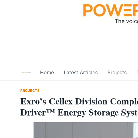
Skip
to
content
Home
Latest Articles
Projects
PROJECTS
Exro’s Cellex Division Complet
Driver™ Energy Storage Syst