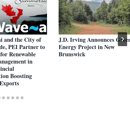
 and the City of
J.D. Irving Announces Gree
e, PEI Partner to
Energy Project in New
 for Renewable
Brunswick
anagement in
incial
tion Boosting
Exports