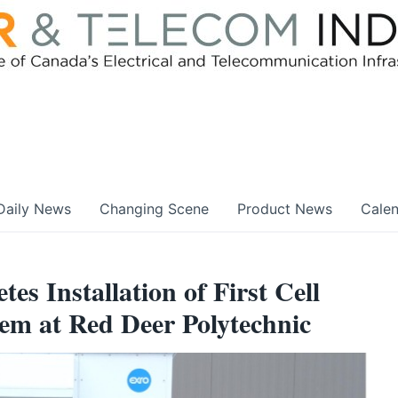
Daily News
Changing Scene
Product News
Cale
es Installation of First Cell
em at Red Deer Polytechnic