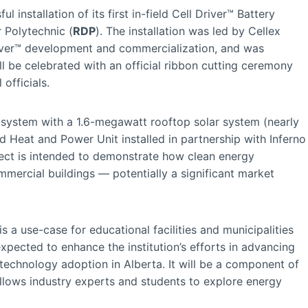
installation of its first in-field Cell Driver™ Battery
 Polytechnic (
RDP
). The installation was led by Cellex
Driver™ development and commercialization, and was
l be celebrated with an official ribbon cutting ceremony
officials.
™ system with a 1.6-megawatt rooftop solar system (nearly
Heat and Power Unit installed in partnership with Inferno
ject is intended to demonstrate how clean energy
mmercial buildings — potentially a significant market
is a use-case for educational facilities and municipalities
pected to enhance the institution’s efforts in advancing
technology adoption in Alberta. It will be a component of
llows industry experts and students to explore energy