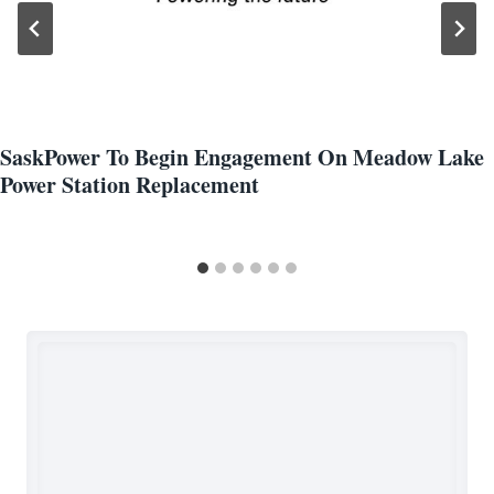
SaskPower To Begin Engagement On Meadow Lake
Power Station Replacement