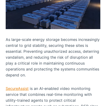
As large-scale energy storage becomes increasingly
central to grid stability, securing these sites is
essential. Preventing unauthorized access, deterring
vandalism, and reducing the risk of disruption all
play a critical role in maintaining continuous
operations and protecting the systems communities
depend on.
SecureAssist
is an AI-enabled video monitoring
service that combines real-time monitoring with
utility-trained agents to protect critical