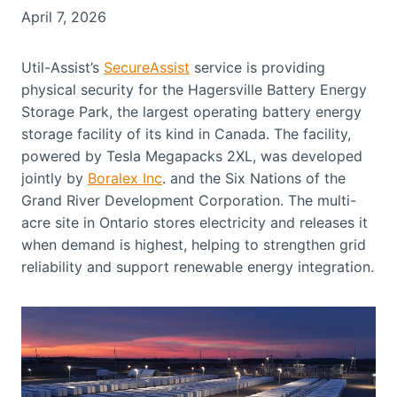
April 7, 2026
Util-Assist’s
SecureAssist
service is providing
physical security for the Hagersville Battery Energy
Storage Park, the largest operating battery energy
storage facility of its kind in Canada. The facility,
powered by Tesla Megapacks 2XL, was developed
jointly by
Boralex Inc
. and the Six Nations of the
Grand River Development Corporation. The multi-
acre site in Ontario stores electricity and releases it
when demand is highest, helping to strengthen grid
reliability and support renewable energy integration.