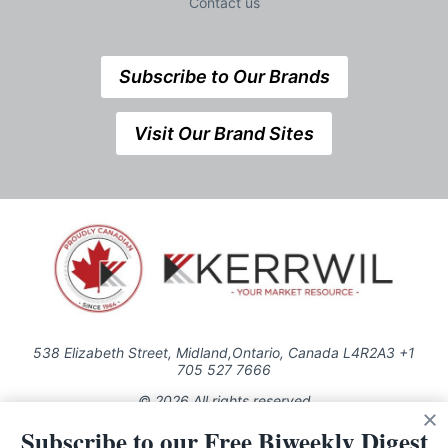
Contact us
Subscribe to Our Brands
Visit Our Brand Sites
538 Elizabeth Street, Midland,Ontario, Canada L4R2A3 +1
705 527 7666
© 2026 All rights reserved
Subscribe to our Free Biweekly Digest
Use of this Site constitutes acceptance of our Privacy Policy (effective