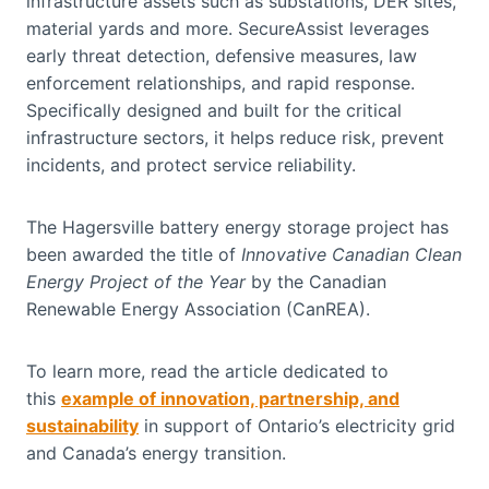
infrastructure assets such as substations, DER sites,
material yards and more. SecureAssist leverages
early threat detection, defensive measures, law
enforcement relationships, and rapid response.
Specifically designed and built for the critical
infrastructure sectors, it helps reduce risk, prevent
incidents, and protect service reliability.
The Hagersville battery energy storage project has
been awarded the title of
Innovative Canadian Clean
Energy Project of the Year
by the Canadian
Renewable Energy Association (CanREA).
To learn more, read the article dedicated to
this
example of innovation, partnership, and
sustainability
in support of Ontario’s electricity grid
and Canada’s energy transition.