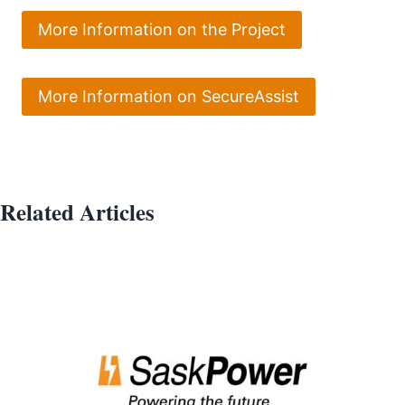
More Information on the Project
More Information on SecureAssist
Related Articles