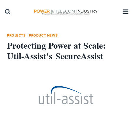
Skip
to
content
PROJECTS
|
PRODUCT NEWS
Protecting Power at Scale:
Util-Assist’s SecureAssist