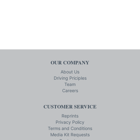
OUR COMPANY
About Us
Driving Priciples
Team
Careers
CUSTOMER SERVICE
Reprints
Privacy Policy
Terms and Conditions
Media Kit Requests