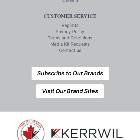
CUSTOMER SERVICE
Reprints
Privacy Policy
Terms and Conditions
Media Kit Requests
Contact us
Subscribe to Our Brands
Visit Our Brand Sites