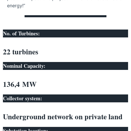
energy!”
No. of Turbines:
22 turbines
Nominal Capacity:
136,4 MW
Collector system:
Underground network on private land
Substation location: