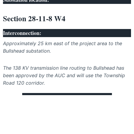
Section 28-11-8 W4
Interconnection:
Approximately 25 km east of the project area to the
Bullshead substation.
The 138 KV transmission line routing to Bullshead has
been approved by the AUC and will use the Township
Road 120 corridor.