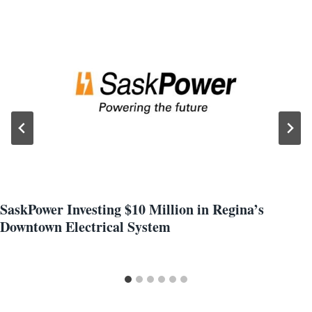
SaskPower Investing $10 Million in Regina’s
Downtown Electrical System