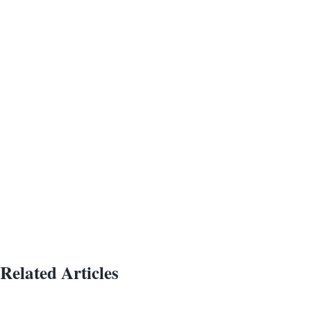
Related Articles