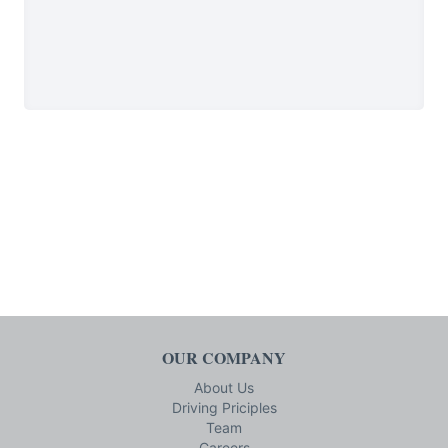
OUR COMPANY
About Us
Driving Priciples
Team
Careers