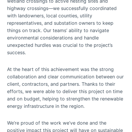
wetland crossings to active nesting sites and
highway crossings—we successfully coordinated
with landowners, local counties, utility
representatives, and substation owners to keep
things on track. Our teams’ ability to navigate
environmental considerations and handle
unexpected hurdles was crucial to the project’s
success.
At the heart of this achievement was the strong
collaboration and clear communication between our
client, contractors, and partners. Thanks to their
efforts, we were able to deliver this project on time
and on budget, helping to strengthen the renewable
energy infrastructure in the region.
We’re proud of the work we’ve done and the
positive impact this project will have on sustainable