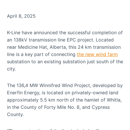
April 8, 2025
K-Line have announced the successful completion of
an 138kV transmission line EPC project. Located
near Medicine Hat, Alberta, this 24 km transmission
line is a key part of connecting
the new wind farm
substation to an existing substation just south of the
city.
The 136,4 MW Winnifred Wind Project, developed by
Enerfin Energy, is located on privately-owned land
approximately 5.5 km north of the hamlet of Whitla,
in the County of Forty Mile No. 8, and Cypress
County.