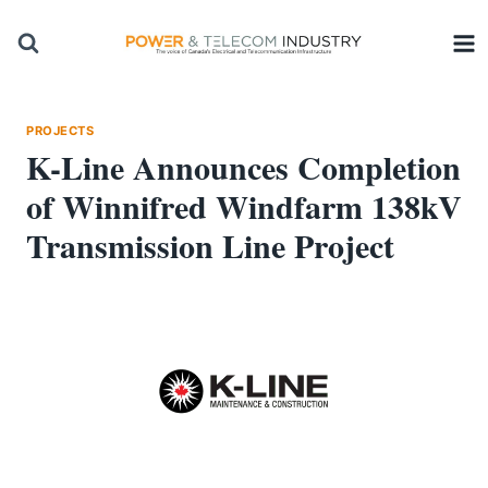
Skip
to
content
PROJECTS
K-Line Announces Completion
of Winnifred Windfarm 138kV
Transmission Line Project