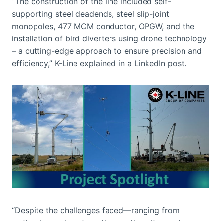
“The construction of the line included self-
supporting steel deadends, steel slip-joint
monopoles, 477 MCM conductor, OPGW, and the
installation of bird diverters using drone technology
– a cutting-edge approach to ensure precision and
efficiency,” K-Line explained in a LinkedIn post.
“Despite the challenges faced—ranging from