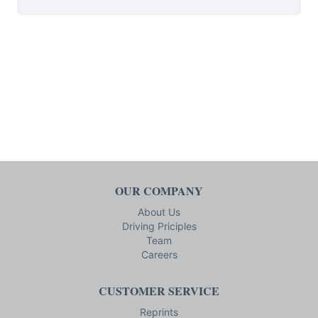
OUR COMPANY
About Us
Driving Priciples
Team
Careers
CUSTOMER SERVICE
Reprints