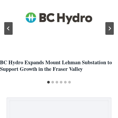
BC Hydro Expands Mount Lehman Substation to
Support Growth in the Fraser Valley