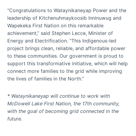
“Congratulations to Wataynikaneyap Power and the
leadership of Kitchenuhmaykoosib Inninuwug and
Wapekeka First Nation on this remarkable
achievement,” said Stephen Lecce, Minister of
Energy and Electrification. “This Indigenous-led
project brings clean, reliable, and affordable power
to these communities. Our government is proud to
support this transformative initiative, which will help
connect more families to the grid while improving
the lives of families in the North.”
* Wataynikaneyap will continue to work with
McDowell Lake First Nation, the 17th community,
with the goal of becoming grid connected in the
future.