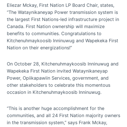
Eliezar Mckay, First Nation LP Board Chair, states,
“The Wataynikaneyap Power transmission system is
the largest First Nations-led infrastructure project in
Canada. First Nation ownership will maximize
benefits to communities. Congratulations to
Kitchenuhmaykoosib Inninuwug and Wapekeka First
Nation on their energizations!”
On October 28, Kitchenuhmaykoosib Inninuwug and
Wapekeka First Nation invited Wataynikaneyap
Power, Opiikapawiin Services, government, and
other stakeholders to celebrate this momentous
occasion in Kitchenuhmaykoosib Inninuwug.
“This is another huge accomplishment for the
communities, and all 24 First Nation majority owners
in the transmission system,” says Frank Mckay,