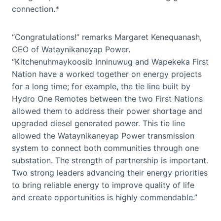
connection.*
“Congratulations!” remarks Margaret Kenequanash,
CEO of Wataynikaneyap Power.
“Kitchenuhmaykoosib Inninuwug and Wapekeka First
Nation have a worked together on energy projects
for a long time; for example, the tie line built by
Hydro One Remotes between the two First Nations
allowed them to address their power shortage and
upgraded diesel generated power. This tie line
allowed the Wataynikaneyap Power transmission
system to connect both communities through one
substation. The strength of partnership is important.
Two strong leaders advancing their energy priorities
to bring reliable energy to improve quality of life
and create opportunities is highly commendable.”