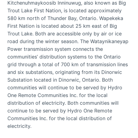
Kitchenuhmaykoosib Inninuwug, also known as Big
Trout Lake First Nation, is located approximately
580 km north of Thunder Bay, Ontario. Wapekeka
First Nation is located about 25 km east of Big
Trout Lake. Both are accessible only by air or ice
road during the winter season. The Wataynikaneyap
Power transmission system connects the
communities’ distribution systems to the Ontario
grid through a total of 700 km of transmission lines
and six substations, originating from its Dinorwic
Substation located in Dinorwic, Ontario. Both
communities will continue to be served by Hydro
One Remote Communities Inc. for the local
distribution of electricity. Both communities will
continue to be served by Hydro One Remote
Communities Inc. for the local distribution of
electricity.