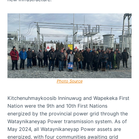
Photo Source
Kitchenuhmaykoosib Inninuwug and Wapekeka First
Nation were the 9th and 10th First Nations
energized by the provincial power grid through the
Wataynikaneyap Power transmission system. As of
May 2024, all Wataynikaneyap Power assets are
energized, with four communities awaiting grid