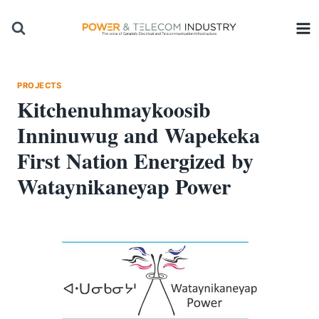
Skip
to
content
PROJECTS
Kitchenuhmaykoosib
Inninuwug and Wapekeka
First Nation Energized by
Wataynikaneyap Power