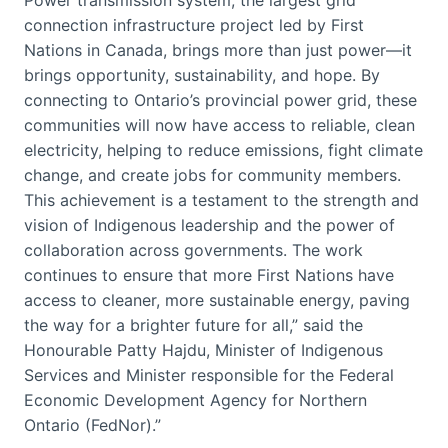
Power transmission system, the largest grid
connection infrastructure project led by First
Nations in Canada, brings more than just power—it
brings opportunity, sustainability, and hope. By
connecting to Ontario’s provincial power grid, these
communities will now have access to reliable, clean
electricity, helping to reduce emissions, fight climate
change, and create jobs for community members.
This achievement is a testament to the strength and
vision of Indigenous leadership and the power of
collaboration across governments. The work
continues to ensure that more First Nations have
access to cleaner, more sustainable energy, paving
the way for a brighter future for all,” said the
Honourable Patty Hajdu, Minister of Indigenous
Services and Minister responsible for the Federal
Economic Development Agency for Northern
Ontario (FedNor).”