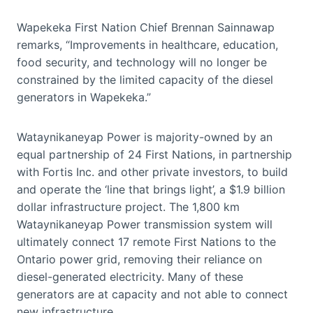
Wapekeka First Nation Chief Brennan Sainnawap
remarks, “Improvements in healthcare, education,
food security, and technology will no longer be
constrained by the limited capacity of the diesel
generators in Wapekeka.”
Wataynikaneyap Power is majority-owned by an
equal partnership of 24 First Nations, in partnership
with Fortis Inc. and other private investors, to build
and operate the ‘line that brings light’, a $1.9 billion
dollar infrastructure project. The 1,800 km
Wataynikaneyap Power transmission system will
ultimately connect 17 remote First Nations to the
Ontario power grid, removing their reliance on
diesel-generated electricity. Many of these
generators are at capacity and not able to connect
new infrastructure.