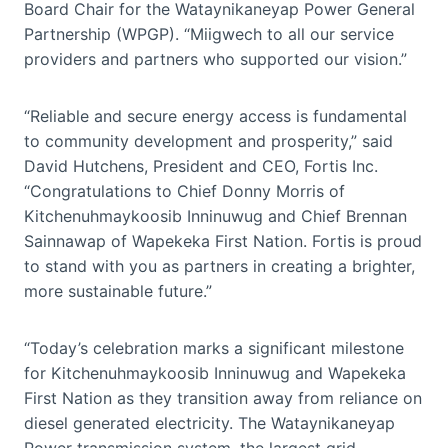
Board Chair for the Wataynikaneyap Power General
Partnership (WPGP). “Miigwech to all our service
providers and partners who supported our vision.”
“Reliable and secure energy access is fundamental
to community development and prosperity,” said
David Hutchens, President and CEO, Fortis Inc.
“Congratulations to Chief Donny Morris of
Kitchenuhmaykoosib Inninuwug and Chief Brennan
Sainnawap of Wapekeka First Nation. Fortis is proud
to stand with you as partners in creating a brighter,
more sustainable future.”
“Today’s celebration marks a significant milestone
for Kitchenuhmaykoosib Inninuwug and Wapekeka
First Nation as they transition away from reliance on
diesel generated electricity. The Wataynikaneyap