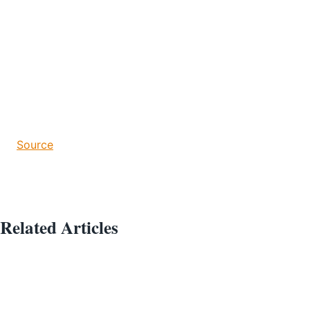
Source
Related Articles