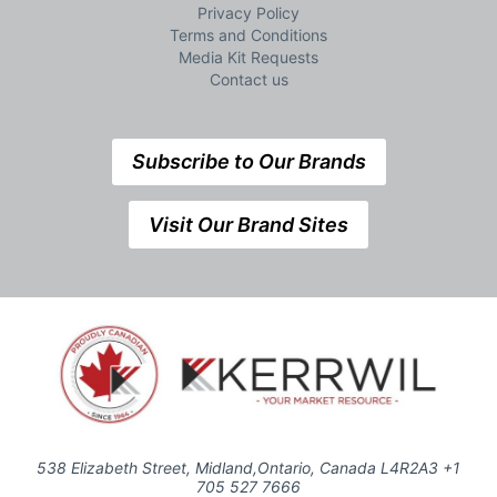
Privacy Policy
Terms and Conditions
Media Kit Requests
Contact us
Subscribe to Our Brands
Visit Our Brand Sites
538 Elizabeth Street, Midland,Ontario, Canada L4R2A3 +1
705 527 7666