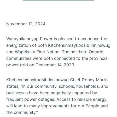
November 12, 2024
Wataynikaneyap Power is pleased to announce the
energization of both Kitchenuhmaykoosib Inninuwug
and Wapekeka First Nation. The northern Ontario
communities were both connected to the provincial
power grid on December 14, 2023.
Kitchenuhmaykoosib Inninuwug Chief Donny Morris
states, “In our community, schools, households, and
businesses have been negatively impacted by
frequent power outages. Access to reliable energy
will lead to many improvements for our People and
the community.”