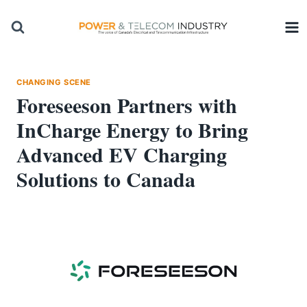
Skip
to
content
CHANGING SCENE
Foreseeson Partners with
InCharge Energy to Bring
Advanced EV Charging
Solutions to Canada