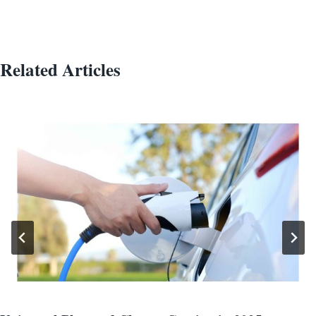
Related Articles