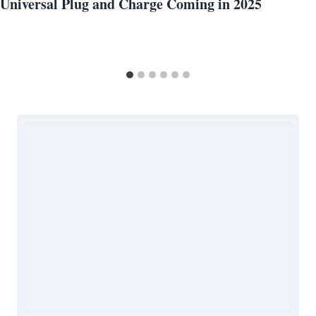
Universal Plug and Charge Coming in 2025