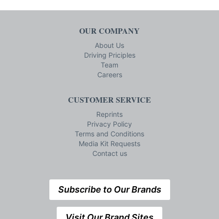
OUR COMPANY
About Us
Driving Priciples
Team
Careers
CUSTOMER SERVICE
Reprints
Privacy Policy
Terms and Conditions
Media Kit Requests
Contact us
Subscribe to Our Brands
Visit Our Brand Sites