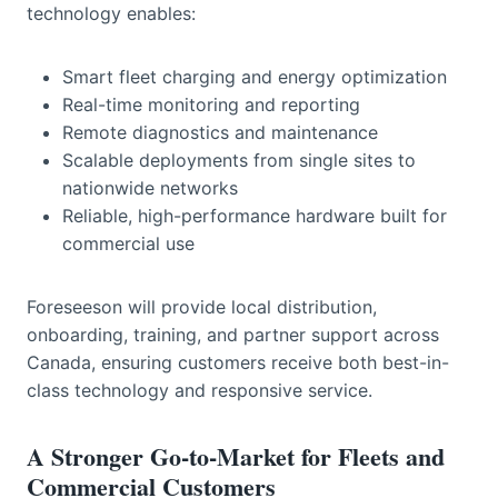
technology enables:
Smart fleet charging and energy optimization
Real-time monitoring and reporting
Remote diagnostics and maintenance
Scalable deployments from single sites to
nationwide networks
Reliable, high-performance hardware built for
commercial use
Foreseeson will provide local distribution,
onboarding, training, and partner support across
Canada, ensuring customers receive both best-in-
class technology and responsive service.
A Stronger Go-to-Market for Fleets and
Commercial Customers