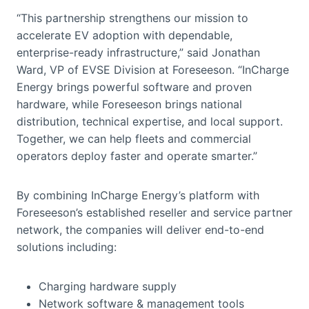
“This partnership strengthens our mission to
accelerate EV adoption with dependable,
enterprise-ready infrastructure,” said Jonathan
Ward, VP of EVSE Division at Foreseeson. “InCharge
Energy brings powerful software and proven
hardware, while Foreseeson brings national
distribution, technical expertise, and local support.
Together, we can help fleets and commercial
operators deploy faster and operate smarter.”
By combining InCharge Energy’s platform with
Foreseeson’s established reseller and service partner
network, the companies will deliver end-to-end
solutions including:
Charging hardware supply
Network software & management tools