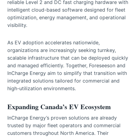
reliable Level 2 and DC fast charging hardware with
intelligent cloud-based software designed for fleet
optimization, energy management, and operational
visibility.
As EV adoption accelerates nationwide,
organizations are increasingly seeking turnkey,
scalable infrastructure that can be deployed quickly
and managed efficiently. Together, Foreseeson and
InCharge Energy aim to simplify that transition with
integrated solutions tailored for commercial and
high-utilization environments.
Expanding Canada’s EV Ecosystem
InCharge Energy’s proven solutions are already
trusted by major fleet operators and commercial
customers throughout North America. Their