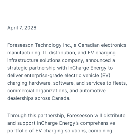
April 7, 2026
Foreseeson Technology Inc., a Canadian electronics
manufacturing, IT distribution, and EV charging
infrastructure solutions company, announced a
strategic partnership with InCharge Energy to
deliver enterprise-grade electric vehicle (EV)
charging hardware, software, and services to fleets,
commercial organizations, and automotive
dealerships across Canada.
Through this partnership, Foreseeson will distribute
and support InCharge Energy’s comprehensive
portfolio of EV charging solutions, combining