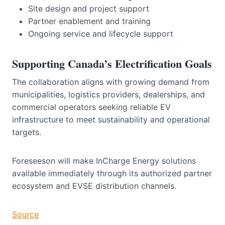
Site design and project support
Partner enablement and training
Ongoing service and lifecycle support
Supporting Canada’s Electrification Goals
The collaboration aligns with growing demand from
municipalities, logistics providers, dealerships, and
commercial operators seeking reliable EV
infrastructure to meet sustainability and operational
targets.
Foreseeson will make InCharge Energy solutions
available immediately through its authorized partner
ecosystem and EVSE distribution channels.
Source