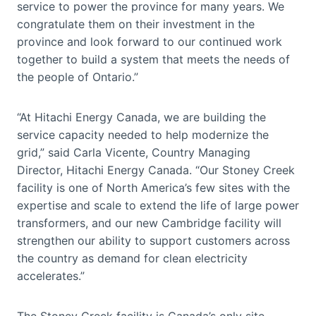
service to power the province for many years. We
congratulate them on their investment in the
province and look forward to our continued work
together to build a system that meets the needs of
the people of Ontario.”
“At Hitachi Energy Canada, we are building the
service capacity needed to help modernize the
grid,” said Carla Vicente, Country Managing
Director, Hitachi Energy Canada. “Our Stoney Creek
facility is one of North America’s few sites with the
expertise and scale to extend the life of large power
transformers, and our new Cambridge facility will
strengthen our ability to support customers across
the country as demand for clean electricity
accelerates.”
The Stoney Creek facility is Canada’s only site