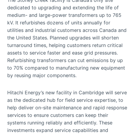
dedicated to upgrading and extending the life of
medium- and large-power transformers up to 765
kV. It refurbishes dozens of units annually for
utilities and industrial customers across Canada and
the United States. Planned upgrades will shorten
turnaround times, helping customers return critical
assets to service faster and ease grid pressures.
Refurbishing transformers can cut emissions by up
to 70% compared to manufacturing new equipment
by reusing major components.
Hitachi Energy’s new facility in Cambridge will serve
as the dedicated hub for field service expertise, to
help deliver on-site maintenance and rapid response
services to ensure customers can keep their
systems running reliably and efficiently. These
investments expand service capabilities and