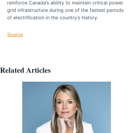
reinforce Canada’s ability to maintain critical power
grid infrastructure during one of the fastest periods
of electrification in the country’s history.
Source
Related Articles