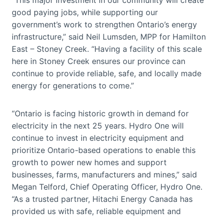
good paying jobs, while supporting our
government’s work to strengthen Ontario’s energy
infrastructure,” said Neil Lumsden, MPP for Hamilton
East – Stoney Creek. “Having a facility of this scale
here in Stoney Creek ensures our province can
continue to provide reliable, safe, and locally made
energy for generations to come.”
“Ontario is facing historic growth in demand for
electricity in the next 25 years. Hydro One will
continue to invest in electricity equipment and
prioritize Ontario-based operations to enable this
growth to power new homes and support
businesses, farms, manufacturers and mines,” said
Megan Telford, Chief Operating Officer, Hydro One.
“As a trusted partner, Hitachi Energy Canada has
provided us with safe, reliable equipment and