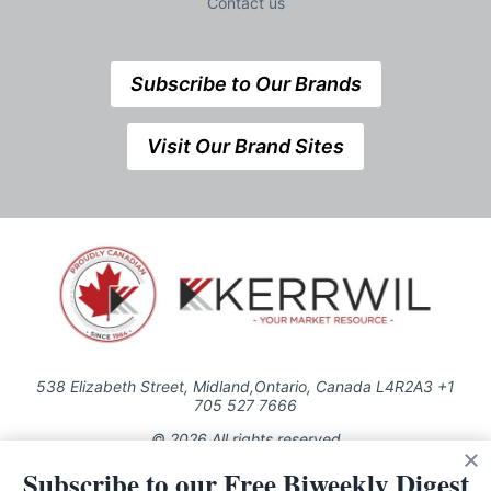
Contact us
Subscribe to Our Brands
Visit Our Brand Sites
538 Elizabeth Street, Midland,Ontario, Canada L4R2A3 +1
705 527 7666
© 2026 All rights reserved
Subscribe to our Free Biweekly Digest
Use of this Site constitutes acceptance of our Privacy Policy (effective