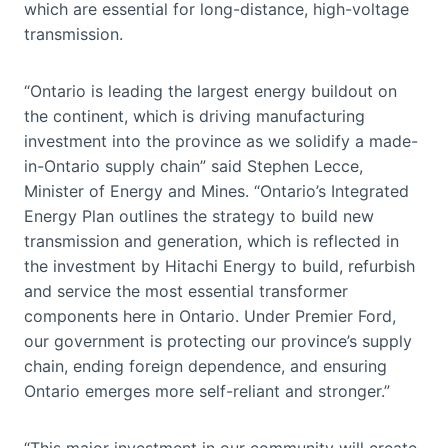
which are essential for long-distance, high-voltage
transmission.
“Ontario is leading the largest energy buildout on
the continent, which is driving manufacturing
investment into the province as we solidify a made-
in-Ontario supply chain” said Stephen Lecce,
Minister of Energy and Mines. “Ontario’s Integrated
Energy Plan outlines the strategy to build new
transmission and generation, which is reflected in
the investment by Hitachi Energy to build, refurbish
and service the most essential transformer
components here in Ontario. Under Premier Ford,
our government is protecting our province’s supply
chain, ending foreign dependence, and ensuring
Ontario emerges more self-reliant and stronger.”
“This major investment in our community will create