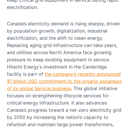
electrification.
Canada’s electricity demand is rising sharply, driven
by population growth, digitalization, industrial
electrification, and the shift to clean energy.
Replacing aging grid infrastructure can take years,
and utilities across North America face growing
pressure to keep existing equipment in service.
Hitachi Energy’s investment in the Cambridge
facility is part of
the company’s recently announced
$1 billion USD commitment to the organic expansion
of its global Service business.
This global initiative
focuses on strengthening lifecycle services for
critical energy infrastructure. It also advances
Canada’s progress toward a net-zero electricity grid
by 2050 by increasing the nation’s capacity to
refurbish and maintain large power transformers,