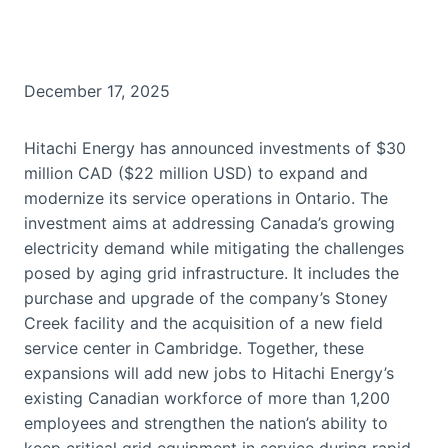
December 17, 2025
Hitachi Energy has announced investments of $30
million CAD ($22 million USD) to expand and
modernize its service operations in Ontario. The
investment aims at addressing Canada’s growing
electricity demand while mitigating the challenges
posed by aging grid infrastructure. It includes the
purchase and upgrade of the company’s Stoney
Creek facility and the acquisition of a new field
service center in Cambridge. Together, these
expansions will add new jobs to Hitachi Energy’s
existing Canadian workforce of more than 1,200
employees and strengthen the nation’s ability to
keep critical grid equipment in service during rapid