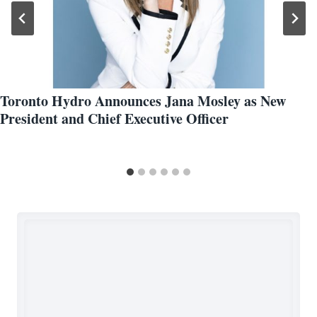
Toronto Hydro Announces Jana Mosley as New
President and Chief Executive Officer