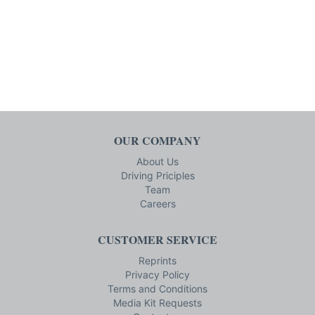
OUR COMPANY
About Us
Driving Priciples
Team
Careers
CUSTOMER SERVICE
Reprints
Privacy Policy
Terms and Conditions
Media Kit Requests