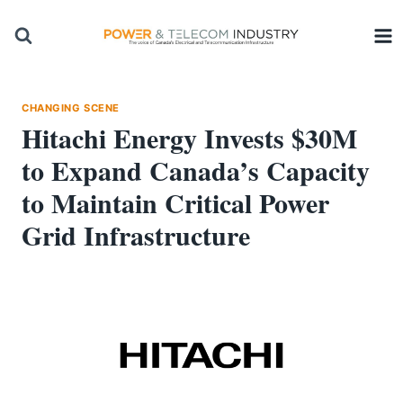
Skip
to
content
CHANGING SCENE
Hitachi Energy Invests $30M
to Expand Canada’s Capacity
to Maintain Critical Power
Grid Infrastructure