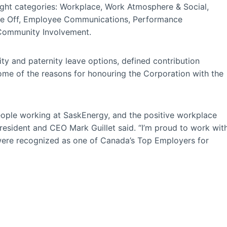
ght categories: Workplace, Work Atmosphere & Social,
Time Off, Employee Communications, Performance
 Community Involvement.
ty and paternity leave options, defined contribution
ome of the reasons for honouring the Corporation with the
eople working at SaskEnergy, and the positive workplace
resident and CEO Mark Guillet said. “I’m proud to work wit
were recognized as one of Canada’s Top Employers for