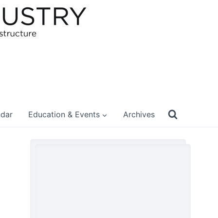
ndar
Education & Events
Archives