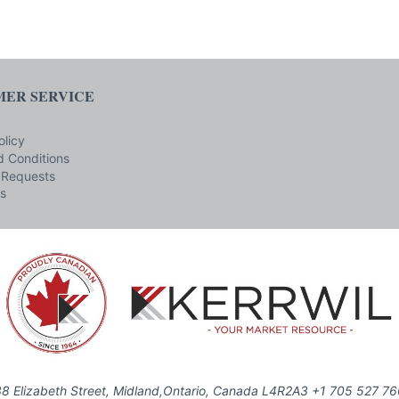
ER SERVICE
olicy
 Conditions
 Requests
s
8 Elizabeth Street, Midland,Ontario, Canada L4R2A3 +1 705 527 7