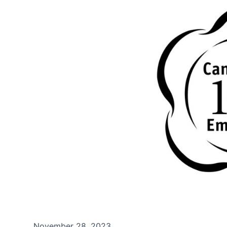
November 28, 2023