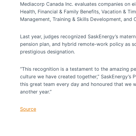
Mediacorp Canada Inc. evaluates companies on ei
Health, Financial & Family Benefits, Vacation & 
Management, Training & Skills Development, and
Last year, judges recognized SaskEnergy’s materni
pension plan, and hybrid remote-work policy as s
prestigious designation.
“This recognition is a testament to the amazing p
culture we have created together,” SaskEnergy’s P
this great team every day and honoured that we 
another year.”
Source