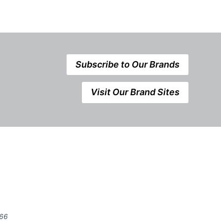
Subscribe to Our Brands
Visit Our Brand Sites
666