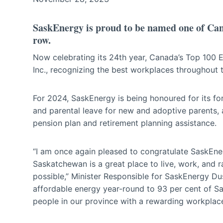
SaskEnergy is proud to be named one of Can
row.
Now celebrating its 24th year, Canada’s Top 100
Inc., recognizing the best workplaces throughout 
For 2024, SaskEnergy is being honoured for its f
and parental leave for new and adoptive parents,
pension plan and retirement planning assistance.
“I am once again pleased to congratulate SaskEn
Saskatchewan is a great place to live, work, and 
possible,” Minister Responsible for SaskEnergy Dus
affordable energy year-round to 93 per cent of S
people in our province with a rewarding workplac