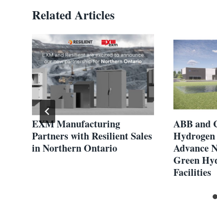
Related Articles
EXM Manufacturing
ABB and 
egy
Partners with Resilient Sales
Hydrogen 
in Northern Ontario
Advance N
Green Hyd
Facilities