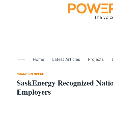
Skip
to
content
Home
Latest Articles
Projects
CHANGING SCENE
SaskEnergy Recognized Natio
Employers