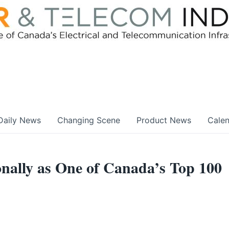
Daily News
Changing Scene
Product News
Cale
nally as One of Canada’s Top 100