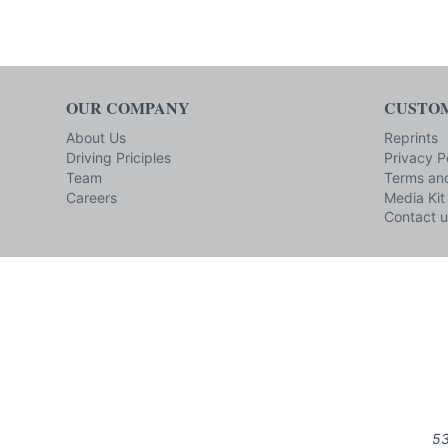
OUR COMPANY
CUSTOM
About Us
Reprints
Driving Priciples
Privacy P
Team
Terms and
Careers
Media Kit
Contact u
53