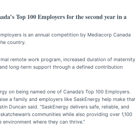
ada’s Top 100 Employers for the second year in a
 Employers is an annual competition by Mediacorp Canada
the country.
ormal remote work program, increased duration of maternit
 and long-term support through a defined contribution
ergy on being named one of Canada’s Top 100 Employers.
raise a family and employers like SaskEnergy help make tha
tin Duncan said. “SaskEnergy delivers safe, reliable, and
askatchewan’s communities while also providing over 1,100
e environment where they can thrive.”