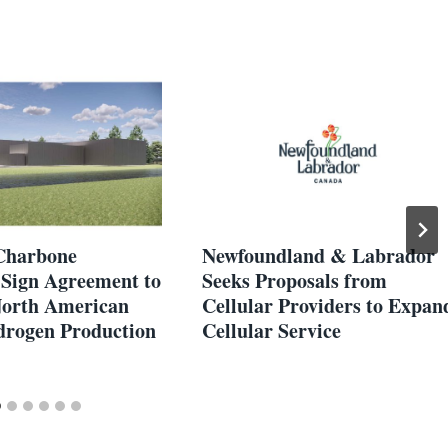
Charbone
Newfoundland & Labrador
Sign Agreement to
Seeks Proposals from
orth American
Cellular Providers to Expan
rogen Production
Cellular Service