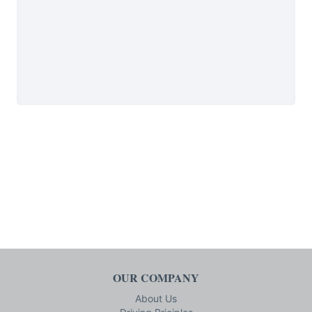
OUR COMPANY
About Us