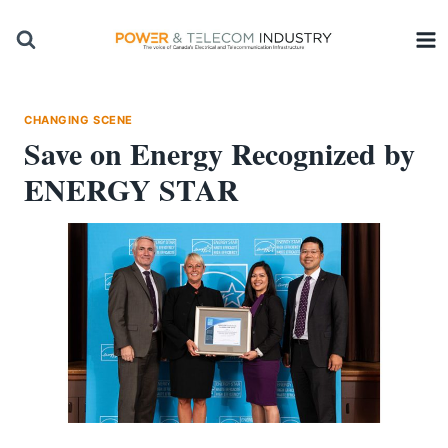
Skip
to
content
CHANGING SCENE
Save on Energy Recognized by
ENERGY STAR