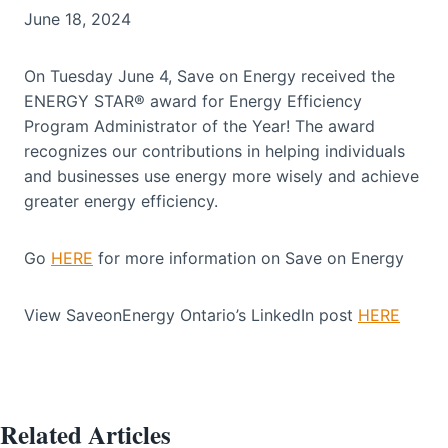
June 18, 2024
On Tuesday June 4, Save on Energy received the
ENERGY STAR® award for Energy Efficiency
Program Administrator of the Year! The award
recognizes our contributions in helping individuals
and businesses use energy more wisely and achieve
greater energy efficiency.
Go
HERE
for more information on Save on Energy
View SaveonEnergy Ontario’s LinkedIn post
HERE
Related Articles