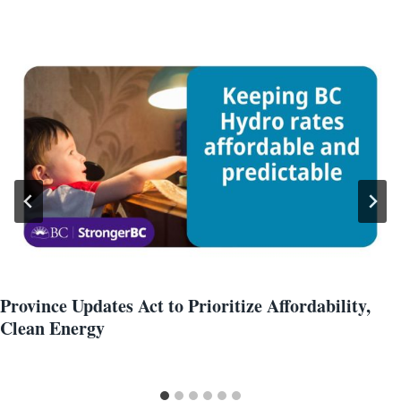
Province Updates Act to Prioritize Affordability,
Clean Energy