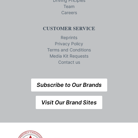
Driving Priciples
Team
Careers
CUSTOMER SERVICE
Reprints
Privacy Policy
Terms and Conditions
Media Kit Requests
Contact us
Subscribe to Our Brands
Visit Our Brand Sites