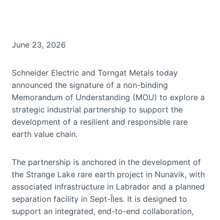
June 23, 2026
Schneider Electric and Torngat Metals today
announced the signature of a non-binding
Memorandum of Understanding (MOU) to explore a
strategic industrial partnership to support the
development of a resilient and responsible rare
earth value chain.
The partnership is anchored in the development of
the Strange Lake rare earth project in Nunavik, with
associated infrastructure in Labrador and a planned
separation facility in Sept-Îles. It is designed to
support an integrated, end-to-end collaboration,