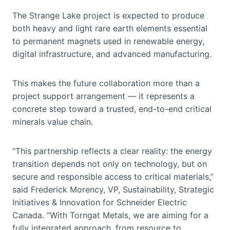
The Strange Lake project is expected to produce
both heavy and light rare earth elements essential
to permanent magnets used in renewable energy,
digital infrastructure, and advanced manufacturing.
This makes the future collaboration more than a
project support arrangement — it represents a
concrete step toward a trusted, end-to-end critical
minerals value chain.
“This partnership reflects a clear reality: the energy
transition depends not only on technology, but on
secure and responsible access to critical materials,”
said Frederick Morency, VP, Sustainability, Strategic
Initiatives & Innovation for Schneider Electric
Canada. “With Torngat Metals, we are aiming for a
fully integrated approach, from resource to