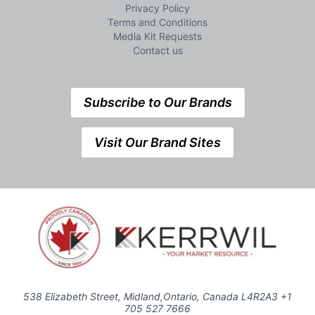
Privacy Policy
Terms and Conditions
Media Kit Requests
Contact us
Subscribe to Our Brands
Visit Our Brand Sites
538 Elizabeth Street, Midland,Ontario, Canada L4R2A3 +1
705 527 7666