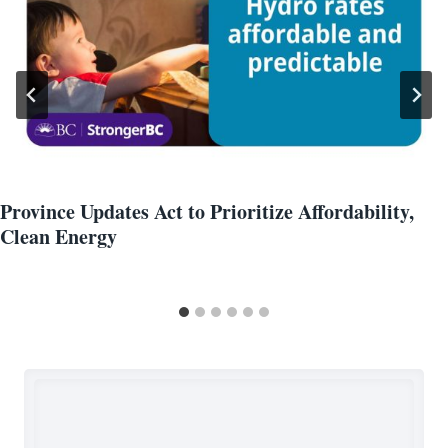
Province Updates Act to Prioritize Affordability,
Clean Energy