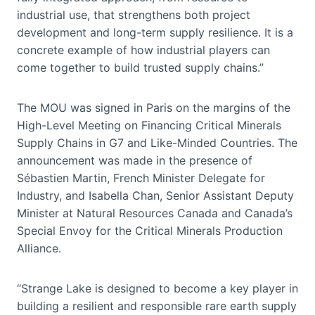
industrial use, that strengthens both project
development and long-term supply resilience. It is a
concrete example of how industrial players can
come together to build trusted supply chains.”
The MOU was signed in Paris on the margins of the
High-Level Meeting on Financing Critical Minerals
Supply Chains in G7 and Like-Minded Countries. The
announcement was made in the presence of
Sébastien Martin, French Minister Delegate for
Industry, and Isabella Chan, Senior Assistant Deputy
Minister at Natural Resources Canada and Canada’s
Special Envoy for the Critical Minerals Production
Alliance.
“Strange Lake is designed to become a key player in
building a resilient and responsible rare earth supply