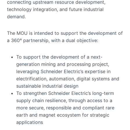
connecting upstream resource development,
technology integration, and future industrial
demand.
The MOU is intended to support the development of
a 360° partnership, with a dual objective:
To support the development of a next-
generation mining and processing project,
leveraging Schneider Electric’s expertise in
electrification, automation, digital systems and
sustainable industrial design
To strengthen Schneider Electric’s long-term
supply chain resilience, through access to a
more secure, responsible and compliant rare
earth and magnet ecosystem for strategic
applications