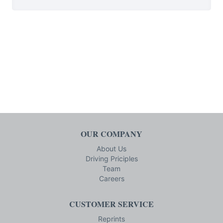
OUR COMPANY
About Us
Driving Priciples
Team
Careers
CUSTOMER SERVICE
Reprints