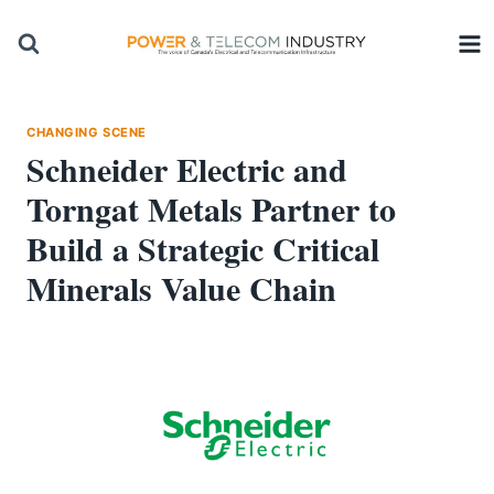
Skip
to
content
CHANGING SCENE
Schneider Electric and
Torngat Metals Partner to
Build a Strategic Critical
Minerals Value Chain