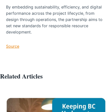
By embedding sustainability, efficiency, and digital
performance across the project lifecycle, from
design through operations, the partnership aims to
set new standards for responsible resource
development.
Source
Related Articles