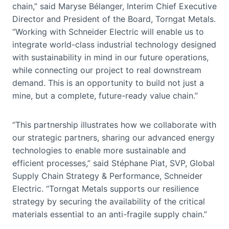
chain,” said Maryse Bélanger, Interim Chief Executive
Director and President of the Board, Torngat Metals.
“Working with Schneider Electric will enable us to
integrate world-class industrial technology designed
with sustainability in mind in our future operations,
while connecting our project to real downstream
demand. This is an opportunity to build not just a
mine, but a complete, future-ready value chain.”
“This partnership illustrates how we collaborate with
our strategic partners, sharing our advanced energy
technologies to enable more sustainable and
efficient processes,” said Stéphane Piat, SVP, Global
Supply Chain Strategy & Performance, Schneider
Electric. “Torngat Metals supports our resilience
strategy by securing the availability of the critical
materials essential to an anti-fragile supply chain.”