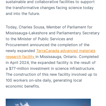
sustainable and collaborative facilities to support
the transformative changes facing science today
and into the future.
Today, Charles Sousa, Member of Parliament for
Mississauga–Lakeshore and Parliamentary Secretary
to the Minister of Public Services and
Procurement announced the completion of the
newly expanded
TerraCanada advanced materials
research facility
in Mississauga, Ontario. Completed
in April 2024, the expanded facility is the result of
a $77-million investment in science infrastructure.
The construction of this new facility involved up to
100 workers on-site daily, generating local
economic benefits.