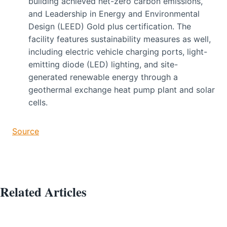
building achieved net-zero carbon emissions,
and Leadership in Energy and Environmental
Design (LEED) Gold plus certification. The
facility features sustainability measures as well,
including electric vehicle charging ports, light-
emitting diode (LED) lighting, and site-
generated renewable energy through a
geothermal exchange heat pump plant and solar
cells.
Source
Related Articles