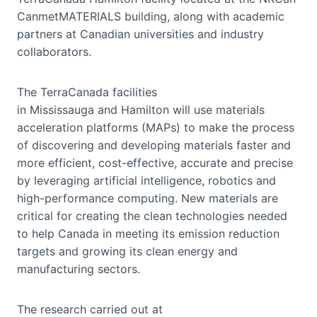
CanmetMATERIALS building, along with academic
partners at Canadian universities and industry
collaborators.
The TerraCanada facilities
in Mississauga and Hamilton will use materials
acceleration platforms (MAPs) to make the process
of discovering and developing materials faster and
more efficient, cost-effective, accurate and precise
by leveraging artificial intelligence, robotics and
high-performance computing. New materials are
critical for creating the clean technologies needed
to help Canada in meeting its emission reduction
targets and growing its clean energy and
manufacturing sectors.
The research carried out at