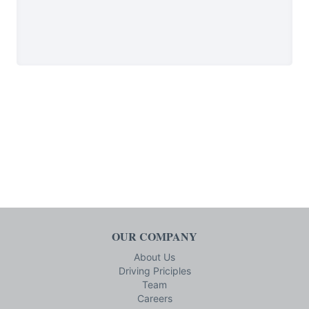
OUR COMPANY
About Us
Driving Priciples
Team
Careers