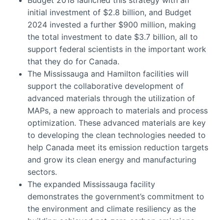
initial investment of $2.8 billion, and Budget
2024 invested a further $900 million, making
the total investment to date $3.7 billion, all to
support federal scientists in the important work
that they do for Canada.
The Mississauga and Hamilton facilities will
support the collaborative development of
advanced materials through the utilization of
MAPs, a new approach to materials and process
optimization. These advanced materials are key
to developing the clean technologies needed to
help Canada meet its emission reduction targets
and grow its clean energy and manufacturing
sectors.
The expanded Mississauga facility
demonstrates the government’s commitment to
the environment and climate resiliency as the