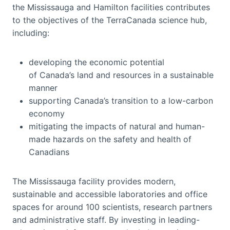
the Mississauga and Hamilton facilities contributes
to the objectives of the TerraCanada science hub,
including:
developing the economic potential
of Canada’s land and resources in a sustainable
manner
supporting Canada’s transition to a low-carbon
economy
mitigating the impacts of natural and human-
made hazards on the safety and health of
Canadians
The Mississauga facility provides modern,
sustainable and accessible laboratories and office
spaces for around 100 scientists, research partners
and administrative staff. By investing in leading-