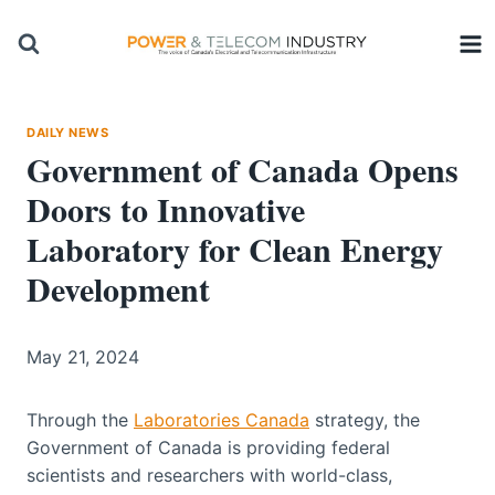
Skip
to
content
DAILY NEWS
Government of Canada Opens
Doors to Innovative
Laboratory for Clean Energy
Development
May 21, 2024
Through the
Laboratories Canada
strategy, the
Government of Canada is providing federal
scientists and researchers with world-class,