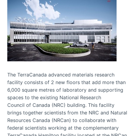
The TerraCanada advanced materials research
facility consists of 2 new floors that add more than
6,000 square metres of laboratory and supporting
spaces to the existing National Research
Council of Canada (NRC) building. This facility
brings together scientists from the NRC and Natural
Resources Canada (NRCan) to collaborate with
federal scientists working at the complementary
TerraCanada Hamilton facility located at the NRCan