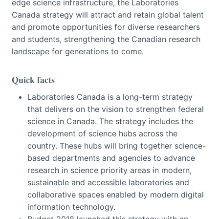
edge science infrastructure, the Laboratories
Canada strategy will attract and retain global talent
and promote opportunities for diverse researchers
and students, strengthening the Canadian research
landscape for generations to come.
Quick facts
Laboratories Canada is a long-term strategy
that delivers on the vision to strengthen federal
science in Canada. The strategy includes the
development of science hubs across the
country. These hubs will bring together science-
based departments and agencies to advance
research in science priority areas in modern,
sustainable and accessible laboratories and
collaborative spaces enabled by modern digital
information technology.
Budget 2018 launched this strategy with an