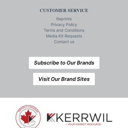
CUSTOMER SERVICE
Reprints
Privacy Policy
Terms and Conditions
Media Kit Requests
Contact us
Subscribe to Our Brands
Visit Our Brand Sites