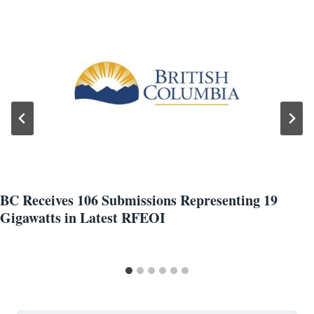
BC Receives 106 Submissions Representing 19
Gigawatts in Latest RFEOI