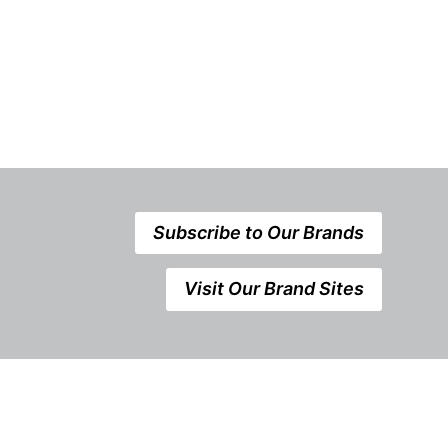
Subscribe to Our Brands
Visit Our Brand Sites