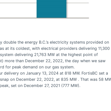
y double the energy B.C.’s electricity systems provided on
 at its coldest, with electrical providers delivering 11,300
ystem delivering 21,763 MW at the highest point of
ent) more than December 22, 2022, the day when we saw
cord for peak demand on our gas system.
ur delivery on January 13, 2024 at 818 MW. FortisBC set a
ld snap on December 22, 2022, at 835 MW . That was 58 M
 peak, set on December 27, 2021 (777 MW).