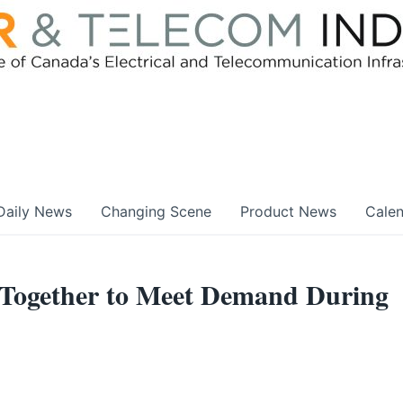
Daily News
Changing Scene
Product News
Cale
 Together to Meet Demand During