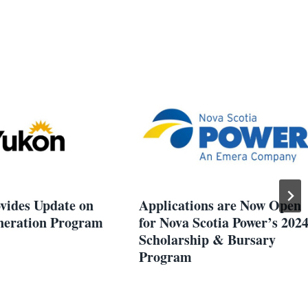
vides Update on
Applications are Now Open
eration Program
for Nova Scotia Power’s 202
Scholarship & Bursary
Program