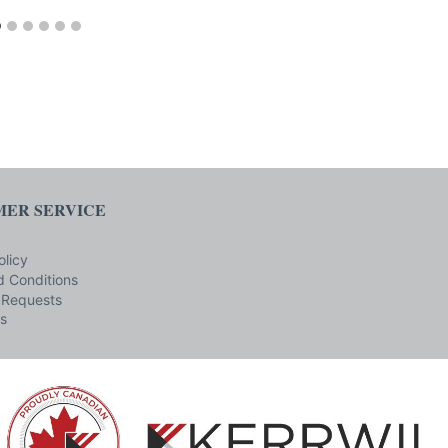
ER SERVICE
olicy
 Conditions
 Requests
s