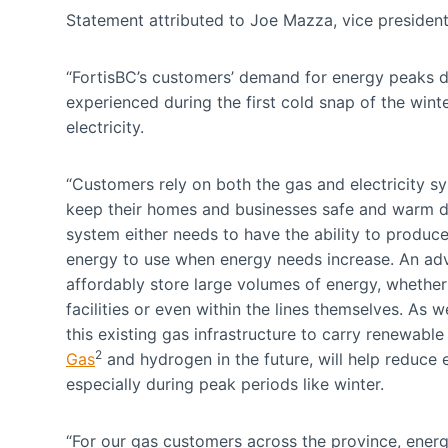
Statement attributed to Joe Mazza, vice presiden
“FortisBC’s customers’ demand for energy peaks du
experienced during the first cold snap of the win
electricity.
“Customers rely on both the gas and electricity s
keep their homes and businesses safe and warm du
system either needs to have the ability to produce
energy to use when energy needs increase. An adva
affordably store large volumes of energy, whether 
facilities or even within the lines themselves. As 
this existing gas infrastructure to carry renewabl
2
Gas
and hydrogen in the future, will help reduce 
especially during peak periods like winter.
“For our gas customers across the province, energ