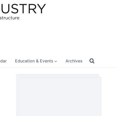
ndar
Education & Events
Archives