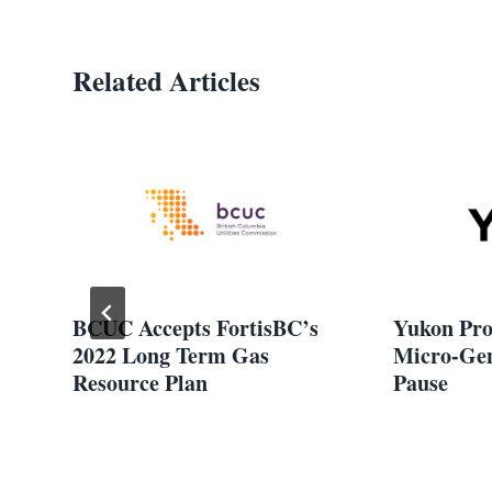
Related Articles
er
BCUC Accepts FortisBC’s
Yukon Pro
2022 Long Term Gas
Micro-Gen
d
Resource Plan
Pause