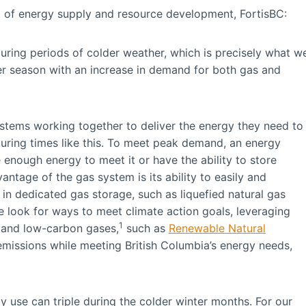
t of energy supply and resource development, FortisBC:
ring periods of colder weather, which is precisely what w
ter season with an increase in demand for both gas and
ystems working together to deliver the energy they need to
ring times like this. To meet peak demand, an energy
 enough energy to meet it or have the ability to store
ntage of the gas system is its ability to easily and
in dedicated gas storage, such as liquefied natural gas
we look for ways to meet climate action goals, leveraging
1
e and low-carbon gases,
such as
Renewable Natural
emissions while meeting British Columbia’s energy needs,
y use can triple during the colder winter months. For our