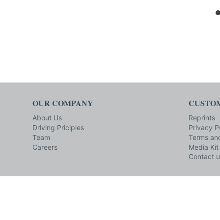
OUR COMPANY
CUSTOM
About Us
Reprints
Driving Priciples
Privacy P
Team
Terms and
Careers
Media Kit
Contact u