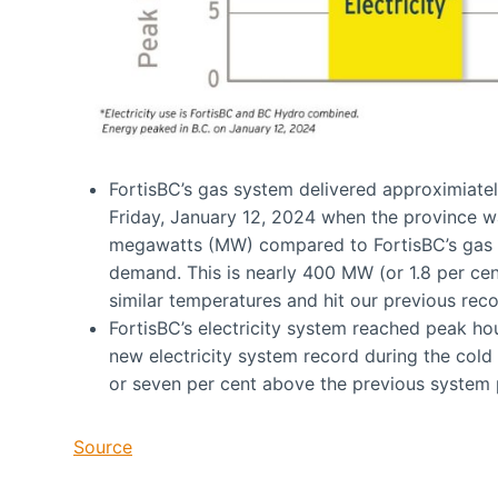
FortisBC’s gas system delivered approximiatel
Friday, January 12, 2024 when the province was
megawatts (MW) compared to FortisBC’s gas s
demand. This is nearly 400 MW (or 1.8 per c
similar temperatures and hit our previous re
FortisBC’s electricity system reached peak ho
new electricity system record during the co
or seven per cent above the previous system
Source