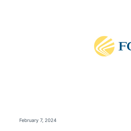
February 7, 2024