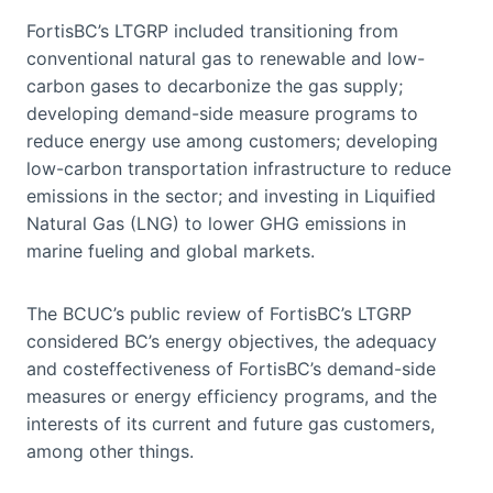
FortisBC’s LTGRP included transitioning from
conventional natural gas to renewable and low-
carbon gases to decarbonize the gas supply;
developing demand-side measure programs to
reduce energy use among customers; developing
low-carbon transportation infrastructure to reduce
emissions in the sector; and investing in Liquified
Natural Gas (LNG) to lower GHG emissions in
marine fueling and global markets.
The BCUC’s public review of FortisBC’s LTGRP
considered BC’s energy objectives, the adequacy
and costeffectiveness of FortisBC’s demand-side
measures or energy efficiency programs, and the
interests of its current and future gas customers,
among other things.