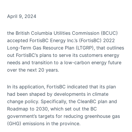
April 9, 2024
the British Columbia Utilities Commission (BCUC)
accepted FortisBC Energy Inc.’s (FortisBC) 2022
Long-Term Gas Resource Plan (LTGRP), that outlines
out FortisBC’s plans to serve its customers energy
needs and transition to a low-carbon energy future
over the next 20 years.
In its application, FortisBC indicated that its plan
had been shaped by developments in climate
change policy. Specifically, the CleanBC plan and
Roadmap to 2030, which set out the BC
government’s targets for reducing greenhouse gas
(GHG) emissions in the province.