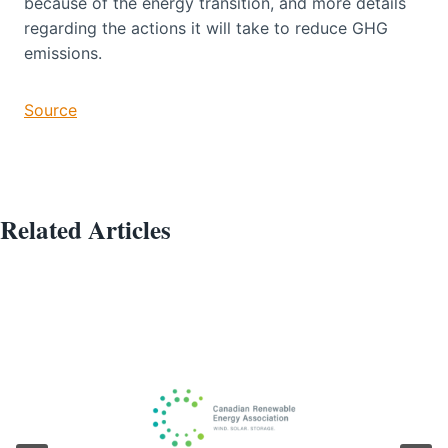
because of the energy transition, and more details
regarding the actions it will take to reduce GHG
emissions.
Source
Related Articles