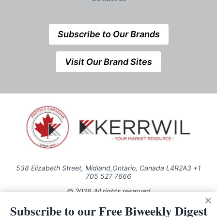
Subscribe to Our Brands
Visit Our Brand Sites
538 Elizabeth Street, Midland,Ontario, Canada L4R2A3 +1
705 527 7666
© 2026 All rights reserved
Subscribe to our Free Biweekly Digest
Use of this Site constitutes acceptance of our Privacy Policy (effective
1.1.2016)