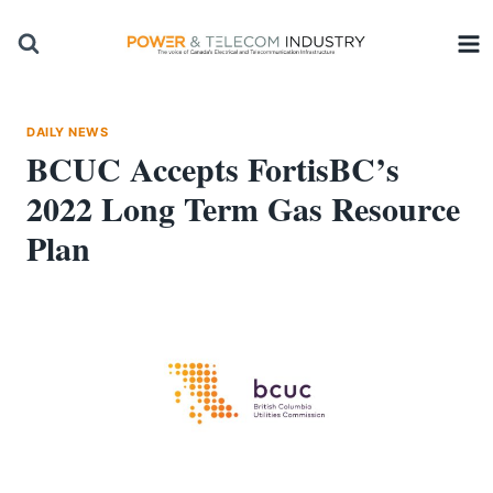
Skip
to
content
DAILY NEWS
BCUC Accepts FortisBC’s
2022 Long Term Gas Resource
Plan