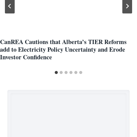
CanREA Cautions that Alberta’s TIER Reforms
add to Electricity Policy Uncertainty and Erode
Investor Confidence