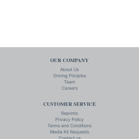
OUR COMPANY
About Us
Driving Priciples
Team
Careers
CUSTOMER SERVICE
Reprints
Privacy Policy
Terms and Conditions
Media Kit Requests
Contact us