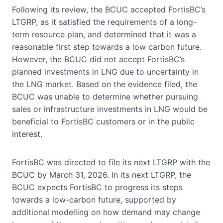
Following its review, the BCUC accepted FortisBC’s
LTGRP, as it satisfied the requirements of a long-
term resource plan, and determined that it was a
reasonable first step towards a low carbon future.
However, the BCUC did not accept FortisBC’s
planned investments in LNG due to uncertainty in
the LNG market. Based on the evidence filed, the
BCUC was unable to determine whether pursuing
sales or infrastructure investments in LNG would be
beneficial to FortisBC customers or in the public
interest.
FortisBC was directed to file its next LTGRP with the
BCUC by March 31, 2026. In its next LTGRP, the
BCUC expects FortisBC to progress its steps
towards a low-carbon future, supported by
additional modelling on how demand may change