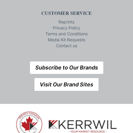
CUSTOMER SERVICE
Reprints
Privacy Policy
Terms and Conditions
Media Kit Requests
Contact us
Subscribe to Our Brands
Visit Our Brand Sites