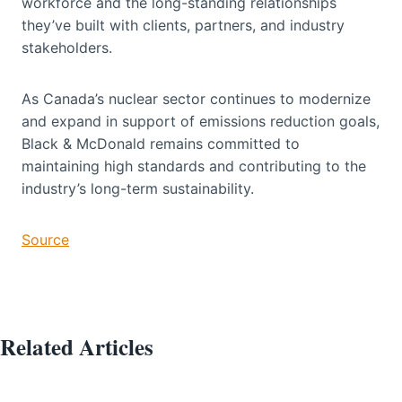
workforce and the long-standing relationships
they’ve built with clients, partners, and industry
stakeholders.
As Canada’s nuclear sector continues to modernize
and expand in support of emissions reduction goals,
Black & McDonald remains committed to
maintaining high standards and contributing to the
industry’s long-term sustainability.
Source
Related Articles