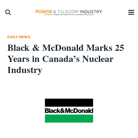
Skip
to
content
DAILY NEWS
Black & McDonald Marks 25
Years in Canada’s Nuclear
Industry