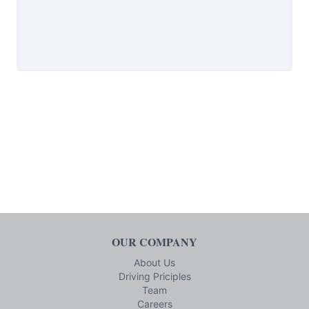
OUR COMPANY
About Us
Driving Priciples
Team
Careers