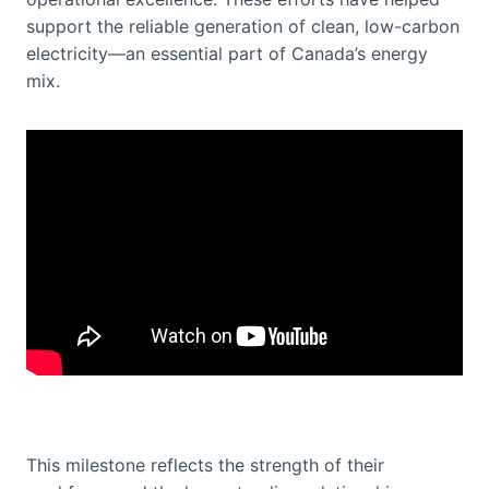
support the reliable generation of clean, low-carbon
electricity—an essential part of Canada’s energy
mix.
This milestone reflects the strength of their