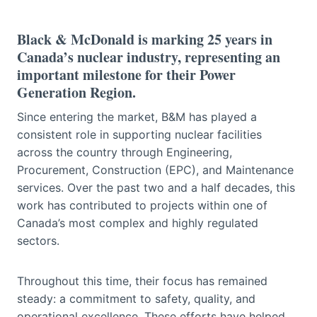
Black & McDonald is marking 25 years in
Canada’s nuclear industry, representing an
important milestone for their Power
Generation Region.
Since entering the market, B&M has played a
consistent role in supporting nuclear facilities
across the country through Engineering,
Procurement, Construction (EPC), and Maintenance
services. Over the past two and a half decades, this
work has contributed to projects within one of
Canada’s most complex and highly regulated
sectors.
Throughout this time, their focus has remained
steady: a commitment to safety, quality, and
operational excellence. These efforts have helped