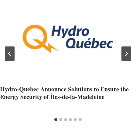
Hydro-Quebec Announce Solutions to Ensure the
Energy Security of Îles-de-la-Madeleine