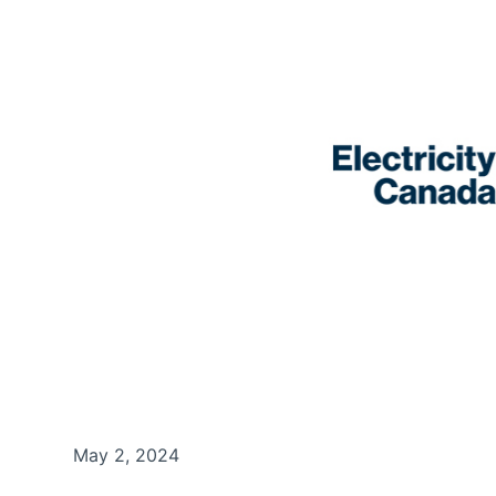
May 2, 2024