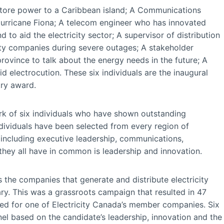
estore power to a Caribbean island; A Communications
urricane Fiona; A telecom engineer who has innovated
to aid the electricity sector; A supervisor of distribution
ity companies during severe outages; A stakeholder
ovince to talk about the energy needs in the future; A
d electrocution. These six individuals are the inaugural
try award.
rk of six individuals who have shown outstanding
ndividuals have been selected from every region of
including executive leadership, communications,
hey all have in common is leadership and innovation.
s the companies that generate and distribute electricity
ary. This was a grassroots campaign that resulted in 47
d for one of Electricity Canada’s member companies. Six
l based on the candidate’s leadership, innovation and the