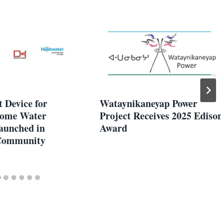
 Device for
Wataynikaneyap Power
Home Water
Project Receives 2025 Ediso
aunched in
Award
 Community