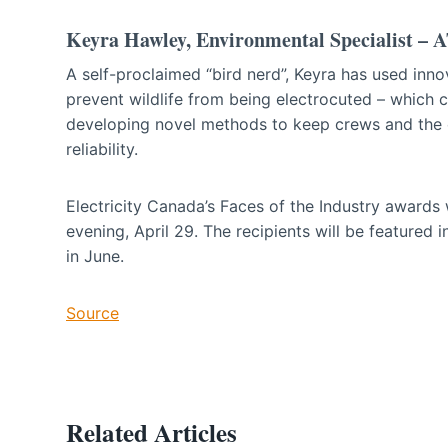
Keyra Hawley, Environmental Specialist –
A self-proclaimed “bird nerd”, Keyra has used inn
prevent wildlife from being electrocuted – which 
developing novel methods to keep crews and the 
reliability.
Electricity Canada’s Faces of the Industry awards
evening, April 29. The recipients will be featured
in June.
Source
Related Articles