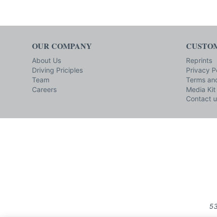
OUR COMPANY
CUSTOM
About Us
Reprints
Driving Priciples
Privacy P
Team
Terms and
Careers
Media Kit
Contact u
53