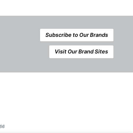
Subscribe to Our Brands
Visit Our Brand Sites
666