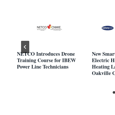
NETCO Introduces Drone
New Smart
Training Course for IBEW
Electric 
Power Line Technicians
Heating L
Oakville