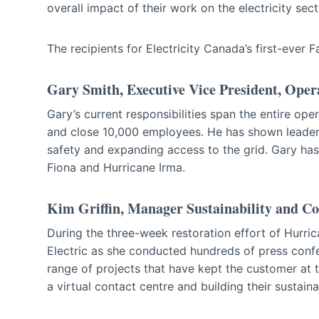
overall impact of their work on the electricity sect
The recipients for Electricity Canada’s first-ever 
Gary Smith, Executive Vice President, Opera
Gary’s current responsibilities span the entire opera
and close 10,000 employees. He has shown leadershi
safety and expanding access to the grid. Gary ha
Fiona and Hurricane Irma.
Kim Griffin, Manager Sustainability and C
During the three-week restoration effort of Hurri
Electric as she conducted hundreds of press conf
range of projects that have kept the customer at t
a virtual contact centre and building their sustain