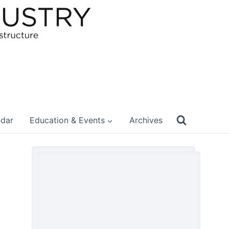
ndar
Education & Events
Archives