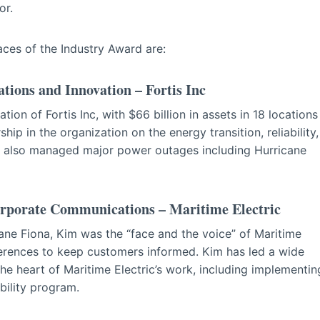
or.
Faces of the Industry Award are:
tions and Innovation – Fortis Inc
tion of Fortis Inc, with $66 billion in assets in 18 locations
p in the organization on the energy transition, reliability,
s also managed major power outages including Hurricane
orporate Communications – Maritime Electric
cane Fiona, Kim was the “face and the voice” of Maritime
erences to keep customers informed. Kim has led a wide
he heart of Maritime Electric’s work, including implementin
ability program.