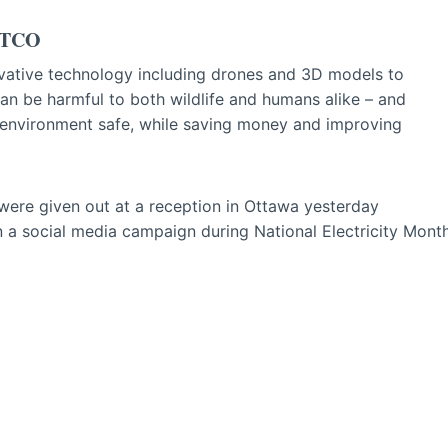
 ATCO
ovative technology including drones and 3D models to
can be harmful to both wildlife and humans alike – and
environment safe, while saving money and improving
 were given out at a reception in Ottawa yesterday
 in a social media campaign during National Electricity Mont