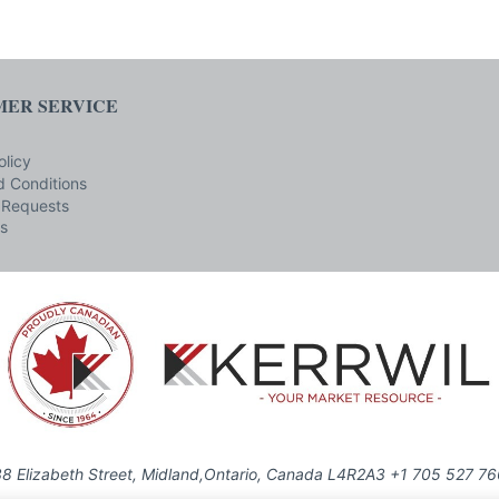
ER SERVICE
olicy
 Conditions
 Requests
s
8 Elizabeth Street, Midland,Ontario, Canada L4R2A3 +1 705 527 7