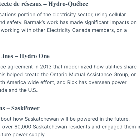
tecte de réseaux – Hydro-Québec
ions portion of the electricity sector, using cellular
d safety. Barmak’s work has made significant impacts on
 working with other Electricity Canada members, on a
 Lines – Hydro One
ce agreement in 2013 that modernized how utilities share
his helped create the Ontario Mutual Assistance Group, or
h America wide effort, and Rick has overseen power
ada and the U.S..
ns – SaskPower
about how Saskatchewan will be powered in the future.
to over 60,000 Saskatchewan residents and engaged them i
uture power supply.