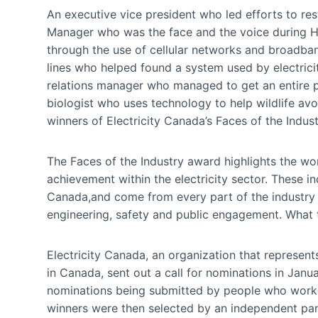
An executive vice president who led efforts to r
Manager who was the face and the voice during H
through the use of cellular networks and broadband 
lines who helped found a system used by electric
relations manager who managed to get an entire pr
biologist who uses technology to help wildlife avoi
winners of Electricity Canada’s Faces of the Indus
The Faces of the Industry award highlights the wo
achievement within the electricity sector. These i
Canada,and come from every part of the industry 
engineering, safety and public engagement. What t
Electricity Canada, an organization that represent
in Canada, sent out a call for nominations in Janu
nominations being submitted by people who worke
winners were then selected by an independent pane