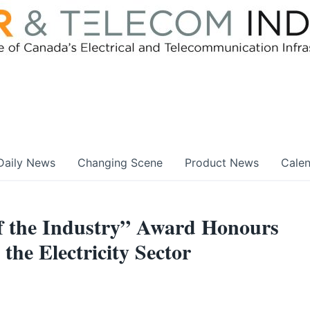
Daily News
Changing Scene
Product News
Cale
of the Industry” Award Honours
the Electricity Sector