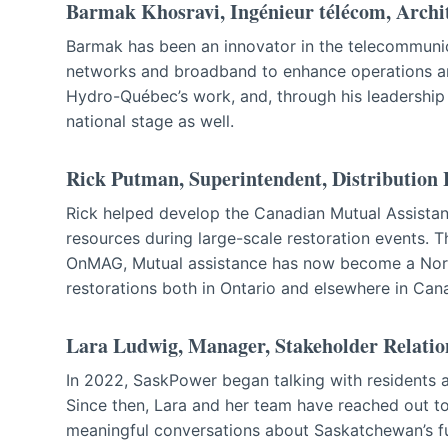
Barmak Khosravi, Ingénieur télécom, Archi
Barmak has been an innovator in the telecommunicat
networks and broadband to enhance operations an
Hydro-Québec’s work, and, through his leadership
national stage as well.
Rick Putman, Superintendent, Distribution
Rick helped develop the Canadian Mutual Assistan
resources during large-scale restoration events. T
OnMAG, Mutual assistance has now become a Nort
restorations both in Ontario and elsewhere in Can
Lara Ludwig, Manager, Stakeholder Relatio
In 2022, SaskPower began talking with residents 
Since then, Lara and her team have reached out 
meaningful conversations about Saskatchewan’s f