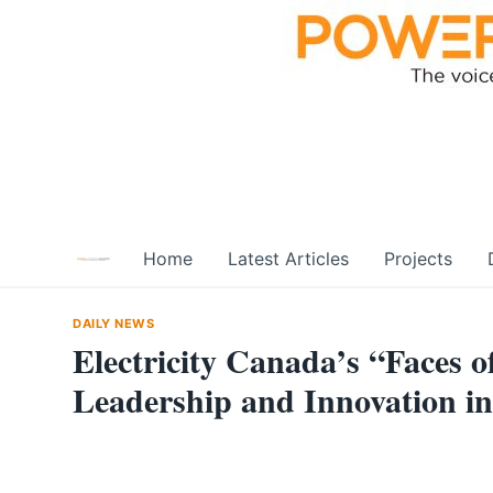
Skip
to
content
Home
Latest Articles
Projects
DAILY NEWS
Electricity Canada’s “Faces 
Leadership and Innovation in 