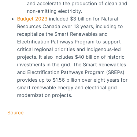
and accelerate the production of clean and
non-emitting electricity.
Budget 2023
included $3 billion for Natural
Resources Canada over 13 years, including to
recapitalize the Smart Renewables and
Electrification Pathways Program to support
critical regional priorities and Indigenous-led
projects. It also includes $40 billion of historic
investments in the grid. The Smart Renewables
and Electrification Pathways Program (SREPs)
provides up to $1.56 billion over eight years for
smart renewable energy and electrical grid
modernization projects.
Source