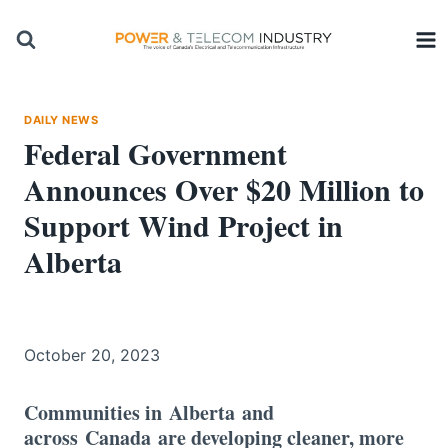
Skip
to
content
DAILY NEWS
Federal Government
Announces Over $20 Million to
Support Wind Project in
Alberta
October 20, 2023
Communities in Alberta and
across Canada are developing cleaner, more