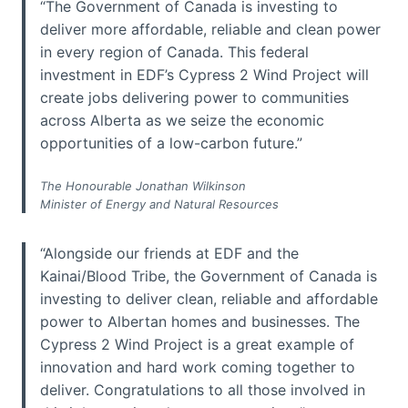
“The Government of Canada is investing to
deliver more affordable, reliable and clean power
in every region of Canada. This federal
investment in EDF’s Cypress 2 Wind Project will
create jobs delivering power to communities
across Alberta as we seize the economic
opportunities of a low-carbon future.”
The Honourable Jonathan Wilkinson
Minister of Energy and Natural Resources
“Alongside our friends at EDF and the
Kainai/Blood Tribe, the Government of Canada is
investing to deliver clean, reliable and affordable
power to Albertan homes and businesses. The
Cypress 2 Wind Project is a great example of
innovation and hard work coming together to
deliver. Congratulations to all those involved in