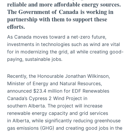
reliable and more affordable energy sources.
The Government of Canada is working in
partnership with them to support these
efforts.
As Canada moves toward a net-zero future,
investments in technologies such as wind are vital
for in modernizing the grid, all while creating good-
paying, sustainable jobs.
Recently, the Honourable Jonathan Wilkinson,
Minister of Energy and Natural Resources,
announced $23.4 million for EDF Renewables
Canada’s Cypress 2 Wind Project in
southern Alberta. The project will increase
renewable energy capacity and grid services
in Alberta, while significantly reducing greenhouse
gas emissions (GHG) and creating good jobs in the