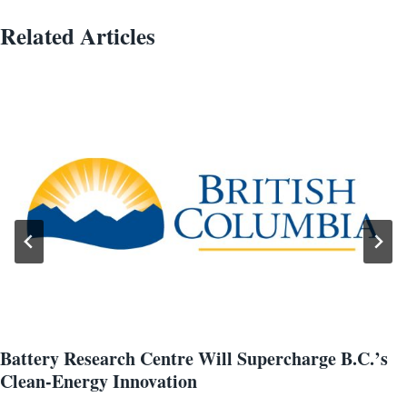
Related Articles
Battery Research Centre Will Supercharge B.C.’s
Clean-Energy Innovation