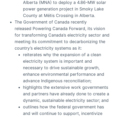
Alberta (MNA) to deploy a 4.86-MW solar
power generation project in Smoky Lake
County at Métis Crossing in Alberta.
The Government of Canada recently
released Powering Canada Forward, its vision
for transforming Canada’s electricity sector and
meeting its commitment to decarbonizing the
country’s electricity systems as it:
reiterates why the expansion of a clean
electricity system is important and
necessary to drive sustainable growth,
enhance environmental performance and
advance Indigenous reconciliation;
highlights the extensive work governments
and partners have already done to create a
dynamic, sustainable electricity sector; and
outlines how the federal government has
and will continue to support, incentivize