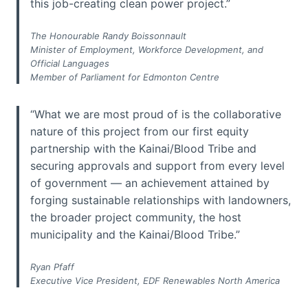
this job-creating clean power project.”
The Honourable Randy Boissonnault
Minister of Employment, Workforce Development, and
Official Languages
Member of Parliament for Edmonton Centre
“What we are most proud of is the collaborative
nature of this project from our first equity
partnership with the Kainai/Blood Tribe and
securing approvals and support from every level
of government — an achievement attained by
forging sustainable relationships with landowners,
the broader project community, the host
municipality and the Kainai/Blood Tribe.”
Ryan Pfaff
Executive Vice President, EDF Renewables North America