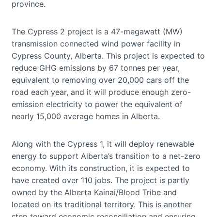
province.
The Cypress 2 project is a 47-megawatt (MW)
transmission connected wind power facility in
Cypress County, Alberta. This project is expected to
reduce GHG emissions by 67 tonnes per year,
equivalent to removing over 20,000 cars off the
road each year, and it will produce enough zero-
emission electricity to power the equivalent of
nearly 15,000 average homes in Alberta.
Along with the Cypress 1, it will deploy renewable
energy to support Alberta’s transition to a net-zero
economy. With its construction, it is expected to
have created over 110 jobs. The project is partly
owned by the Alberta Kainai/Blood Tribe and
located on its traditional territory. This is another
step toward economic reconciliation and ensuring