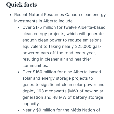
Quick facts
Recent Natural Resources Canada clean energy
investments in Alberta include:
Over $175 million for twelve Alberta-based
clean energy projects, which will generate
enough clean power to reduce emissions
equivalent to taking nearly 325,000 gas-
powered cars off the road every year,
resulting in cleaner air and healthier
communities.
Over $160 million for nine Alberta-based
solar and energy storage projects to
generate significant clean solar power and
deploy 163 megawatts (MW) of new solar
generation and 48 MW of battery storage
capacity.
Nearly $9 million for the Métis Nation of