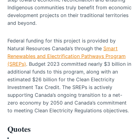
Indigenous communities truly benefit from economic
development projects on their traditional territories
and beyond.
Federal funding for this project is provided by
Natural Resources Canada’s through the
Smart
Renewables and Electrification Pathways Program
(SREPs)
. Budget 2023 committed nearly $3 billion in
additional funds to this program, along with an
estimated $26 billion for the Clean Electricity
Investment Tax Credit. The SREPs is actively
supporting Canada’s ongoing transition to a net-
zero economy by 2050 and Canada’s commitment
to meeting Clean Electricity Regulations objectives.
Quotes