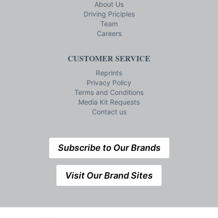
About Us
Driving Priciples
Team
Careers
CUSTOMER SERVICE
Reprints
Privacy Policy
Terms and Conditions
Media Kit Requests
Contact us
Subscribe to Our Brands
Visit Our Brand Sites