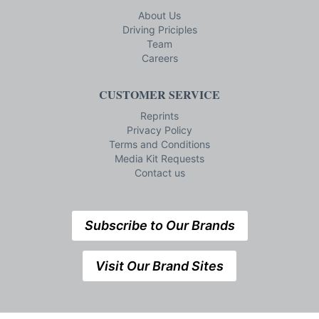
About Us
Driving Priciples
Team
Careers
CUSTOMER SERVICE
Reprints
Privacy Policy
Terms and Conditions
Media Kit Requests
Contact us
Subscribe to Our Brands
Visit Our Brand Sites