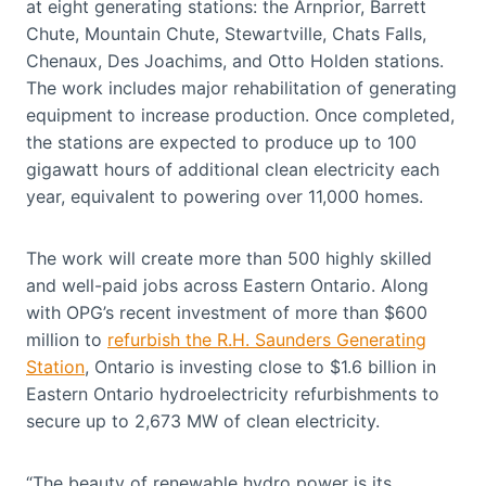
at eight generating stations: the Arnprior, Barrett
Chute, Mountain Chute, Stewartville, Chats Falls,
Chenaux, Des Joachims, and Otto Holden stations.
The work includes major rehabilitation of generating
equipment to increase production. Once completed,
the stations are expected to produce up to 100
gigawatt hours of additional clean electricity each
year, equivalent to powering over 11,000 homes.
The work will create more than 500 highly skilled
and well-paid jobs across Eastern Ontario. Along
with OPG’s recent investment of more than $600
million to
refurbish the R.H. Saunders Generating
Station
, Ontario is investing close to $1.6 billion in
Eastern Ontario hydroelectricity refurbishments to
secure up to 2,673 MW of clean electricity.
“The beauty of renewable hydro power is its