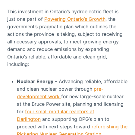
This investment in Ontario’s hydroelectric fleet is
just one part of
Powering Ontario’s Growth
, the
government’s pragmatic plan which outlines the
actions the province is taking, subject to receiving
all necessary approvals, to meet growing energy
demand and reduce emissions by expanding
Ontario’s reliable, affordable and clean grid,
including:
Nuclear Energy
– Advancing reliable, affordable
and clean nuclear power through
pre-
development work
for new large-scale nuclear
at the Bruce Power site, planning and licensing
for
four small modular reactors at
Darlington
and supporting OPG’s plan to
proceed with next steps toward
refurbishing the
Pickering Nuclear Generation Station
.