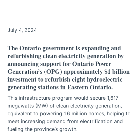
July 4, 2024
The Ontario government is expanding and
refurbishing clean electricity generation by
announcing support for Ontario Power
Generation’s (OPG) approximately $1 billion
investment to refurbish eight hydroelectric
generating stations in Eastern Ontario.
This infrastructure program would secure 1,617
megawatts (MW) of clean electricity generation,
equivalent to powering 1.6 million homes, helping to
meet increasing demand from electrification and
fueling the province’s growth.