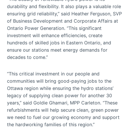
durability and flexibility. It also plays a valuable role
ensuring grid reliability,” said Heather Ferguson, SVP
of Business Development and Corporate Affairs at
Ontario Power Generation. “This significant
investment will enhance efficiencies, create
hundreds of skilled jobs in Eastern Ontario, and
ensure our stations meet energy demands for
decades to come.”
“This critical investment in our people and
communities will bring good-paying jobs to the
Ottawa region while ensuring the hydro stations’
legacy of supplying clean power for another 30
years,” said Goldie Ghamari, MPP Carleton. “These
refurbishments will help secure clean, green power
we need to fuel our growing economy and support
the hardworking families of this region.”