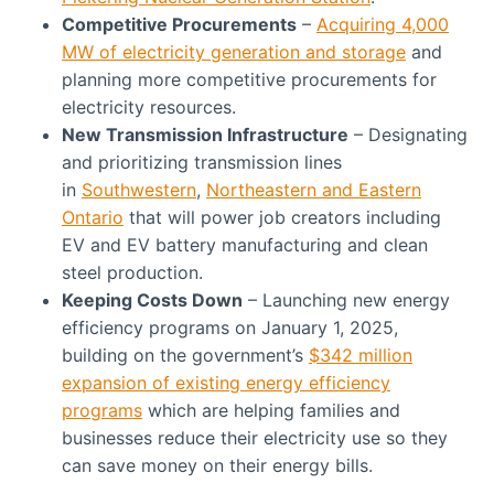
Competitive Procurements
–
Acquiring 4,000
MW of electricity generation and storage
and
planning more competitive procurements for
electricity resources.
New Transmission Infrastructure
– Designating
and prioritizing transmission lines
in
Southwestern
,
Northeastern and Eastern
Ontario
that will power job creators including
EV and EV battery manufacturing and clean
steel production.
Keeping Costs Down
– Launching new energy
efficiency programs on January 1, 2025,
building on the government’s
$342 million
expansion of existing energy efficiency
programs
which are helping families and
businesses reduce their electricity use so they
can save money on their energy bills.