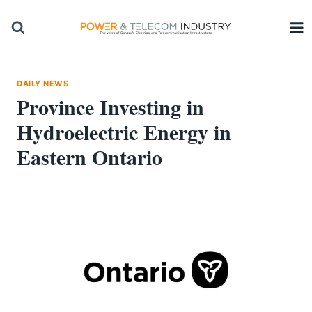
Skip
to
content
DAILY NEWS
Province Investing in
Hydroelectric Energy in
Eastern Ontario