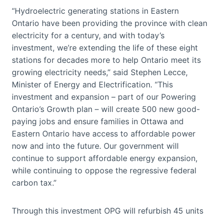
“Hydroelectric generating stations in Eastern
Ontario have been providing the province with clean
electricity for a century, and with today’s
investment, we’re extending the life of these eight
stations for decades more to help Ontario meet its
growing electricity needs,” said Stephen Lecce,
Minister of Energy and Electrification. “This
investment and expansion – part of our Powering
Ontario’s Growth plan – will create 500 new good-
paying jobs and ensure families in Ottawa and
Eastern Ontario have access to affordable power
now and into the future. Our government will
continue to support affordable energy expansion,
while continuing to oppose the regressive federal
carbon tax.”
Through this investment OPG will refurbish 45 units