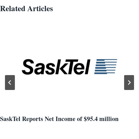
Related Articles
SaskTel Reports Net Income of $95.4 million