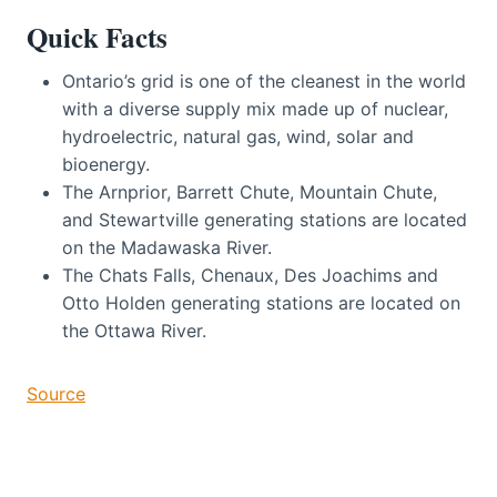
Quick Facts
Ontario’s grid is one of the cleanest in the world
with a diverse supply mix made up of nuclear,
hydroelectric, natural gas, wind, solar and
bioenergy.
The Arnprior, Barrett Chute, Mountain Chute,
and Stewartville generating stations are located
on the Madawaska River.
The Chats Falls, Chenaux, Des Joachims and
Otto Holden generating stations are located on
the Ottawa River.
Source