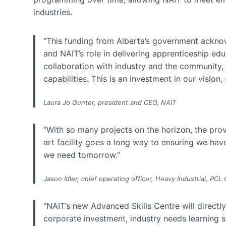
industries.
“This funding from Alberta’s government acknow
and NAIT’s role in delivering apprenticeship educ
collaboration with industry and the community,
capabilities. This is an investment in our vision, 
Laura Jo Gunter, president and CEO, NAIT
“With so many projects on the horizon, the provi
art facility goes a long way to ensuring we hav
we need tomorrow.”
Jason Idler, chief operating officer, Heavy Industrial, PCL
“NAIT’s new Advanced Skills Centre will directl
corporate investment, industry needs learning 