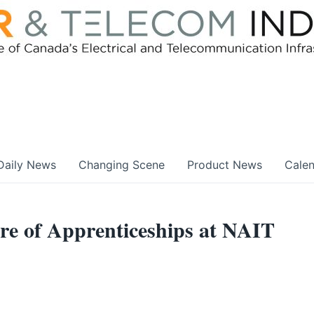
Daily News
Changing Scene
Product News
Cale
ure of Apprenticeships at NAIT