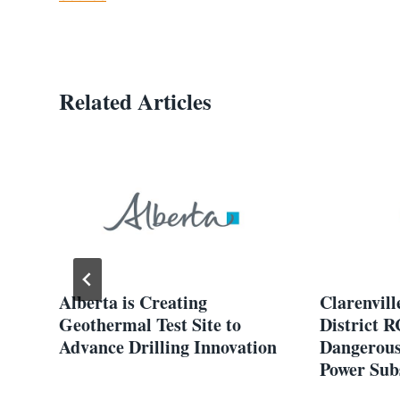
Related Articles
Alberta is Creating
Clarenvill
Geothermal Test Site to
District 
Advance Drilling Innovation
Dangerous
Power Sub