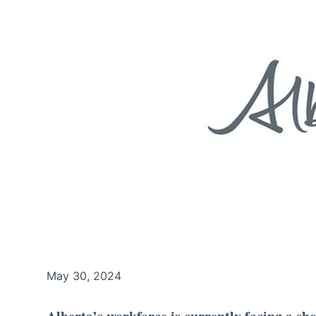
May 30, 2024