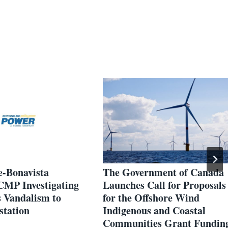
e-Bonavista
The Government of Canada
RCMP Investigating
Launches Call for Proposals
 Vandalism to
for the Offshore Wind
station
Indigenous and Coastal
Communities Grant Fundin