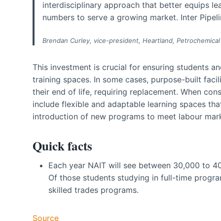
interdisciplinary approach that better equips l
numbers to serve a growing market. Inter Pipeline
Brendan Curley, vice-president, Heartland, Petrochemical
This investment is crucial for ensuring students a
training spaces. In some cases, purpose-built faci
their end of life, requiring replacement. When con
include flexible and adaptable learning spaces 
introduction of new programs to meet labour ma
Quick facts
Each year NAIT will see between 30,000 to 40
Of those students studying in full-time progra
skilled trades programs.
Source