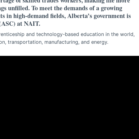
ortage of skilled trades workers, making life more
ngs unfilled. To meet the demands of a growing
ts in high-demand fields, Alberta’s government is
 (ASC) at NAIT.
enticeship and technology-based education in the world,
ion, transportation, manufacturing, and energy.