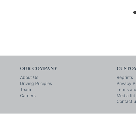
OUR COMPANY
CUSTOM
About Us
Reprints
Driving Priciples
Privacy P
Team
Terms and
Careers
Media Kit
Contact u