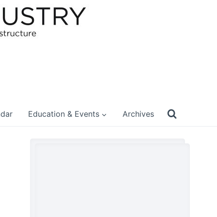
ndar
Education & Events
Archives