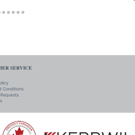
ER SERVICE
olicy
 Conditions
 Requests
s