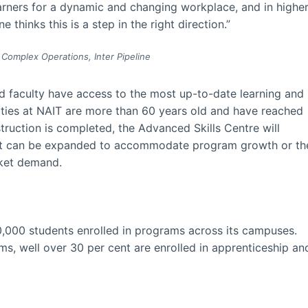
earners for a dynamic and changing workplace, and in highe
 thinks this is a step in the right direction.”
 Complex Operations, Inter Pipeline
nd faculty have access to the most up-to-date learning and
lities at NAIT are more than 60 years old and have reached
struction is completed, the Advanced Skills Centre will
that can be expanded to accommodate program growth or th
rket demand.
,000 students enrolled in programs across its campuses.
ms, well over 30 per cent are enrolled in apprenticeship an