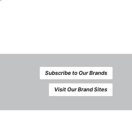
Subscribe to Our Brands
Visit Our Brand Sites