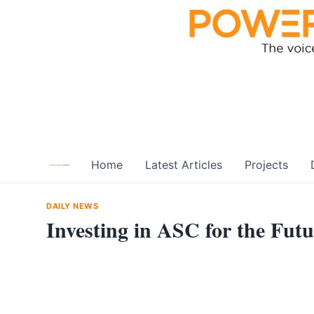
Skip
to
content
Home
Latest Articles
Projects
DAILY NEWS
Investing in ASC for the Fut