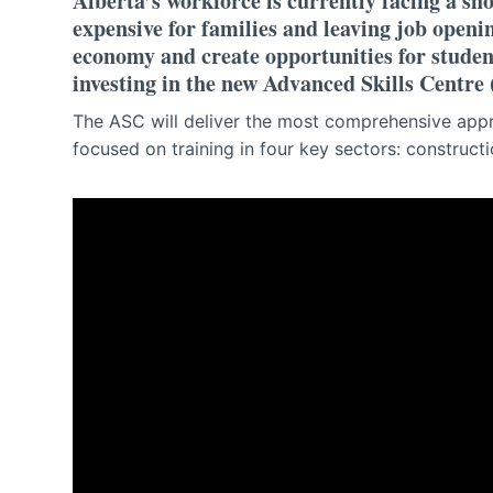
Alberta’s workforce is currently facing a sh
expensive for families and leaving job openi
economy and create opportunities for studen
investing in the new Advanced Skills Centre
The ASC will deliver the most comprehensive appr
focused on training in four key sectors: construct