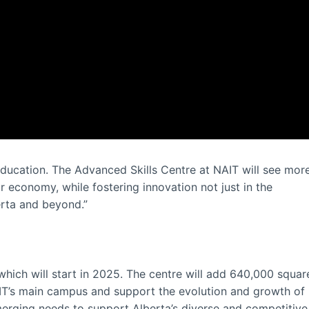
 education. The Advanced Skills Centre at NAIT will see mor
ur economy, while fostering innovation not just in the
rta and beyond.”
 which will start in 2025. The centre will add 640,000 squar
AIT’s main campus and support the evolution and growth of
erging needs to support Alberta’s diverse and competitive