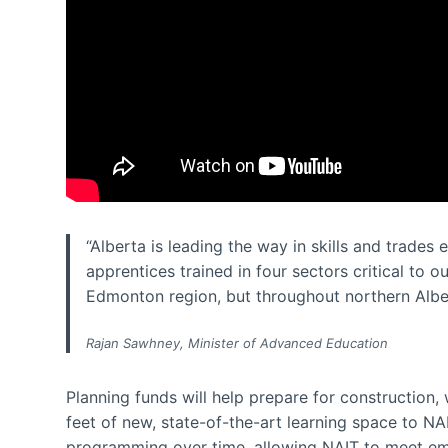
“Alberta is leading the way in skills and trades
apprentices trained in four sectors critical to o
Edmonton region, but throughout northern Albe
Rajan Sawhney, Minister of Advanced Education
Planning funds will help prepare for construction,
feet of new, state-of-the-art learning space to N
programming over time, allowing NAIT to meet em