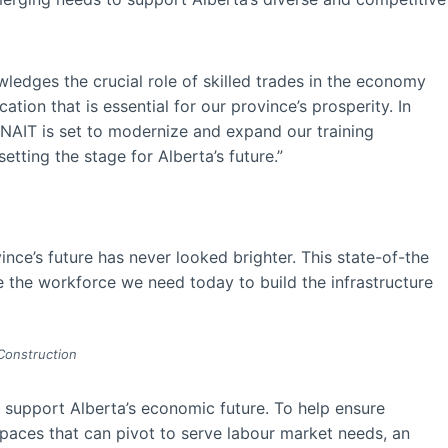
ledges the crucial role of skilled trades in the economy
ation that is essential for our province’s prosperity. In
 NAIT is set to modernize and expand our training
setting the stage for Alberta’s future.”
nce’s future has never looked brighter. This state-of-the
e the workforce we need today to build the infrastructure
 Construction
y support Alberta’s economic future. To help ensure
spaces that can pivot to serve labour market needs, an