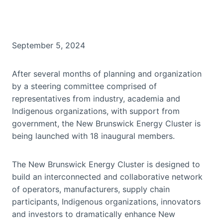
September 5, 2024
After several months of planning and organization
by a steering committee comprised of
representatives from industry, academia and
Indigenous organizations, with support from
government, the New Brunswick Energy Cluster is
being launched with 18 inaugural members.
The New Brunswick Energy Cluster is designed to
build an interconnected and collaborative network
of operators, manufacturers, supply chain
participants, Indigenous organizations, innovators
and investors to dramatically enhance New