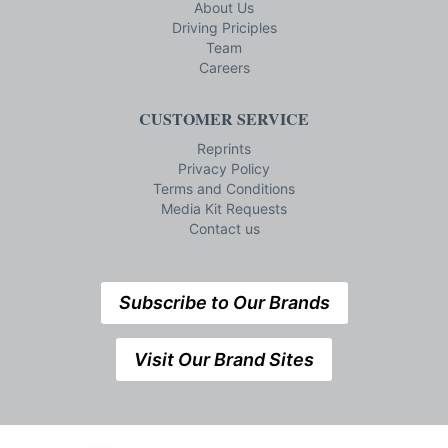
About Us
Driving Priciples
Team
Careers
CUSTOMER SERVICE
Reprints
Privacy Policy
Terms and Conditions
Media Kit Requests
Contact us
Subscribe to Our Brands
Visit Our Brand Sites