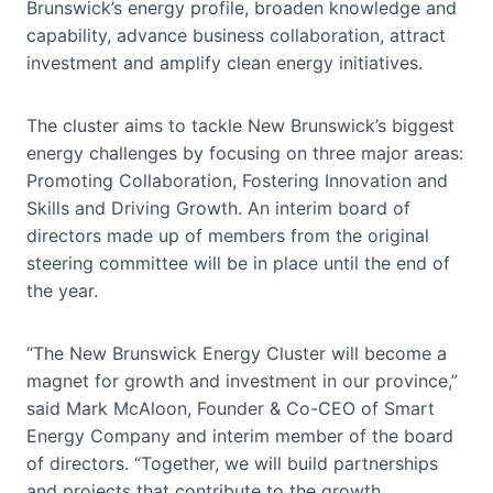
Brunswick’s energy profile, broaden knowledge and
capability, advance business collaboration, attract
investment and amplify clean energy initiatives.
The cluster aims to tackle New Brunswick’s biggest
energy challenges by focusing on three major areas:
Promoting Collaboration, Fostering Innovation and
Skills and Driving Growth. An interim board of
directors made up of members from the original
steering committee will be in place until the end of
the year.
“The New Brunswick Energy Cluster will become a
magnet for growth and investment in our province,”
said Mark McAloon, Founder & Co-CEO of Smart
Energy Company and interim member of the board
of directors. “Together, we will build partnerships
and projects that contribute to the growth,