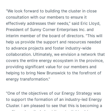
“We look forward to building the cluster in close
consultation with our members to ensure it
effectively addresses their needs,” said Eric Lloyd,
President of Sunny Corner Enterprises Inc. and
interim member of the board of directors. “This will
help us provide the support and resources needed
to advance projects and foster industry-wide
collaboration. Ultimately, we envision a network that
covers the entire energy ecosystem in the province,
providing significant value for our members and
helping to bring New Brunswick to the forefront of
energy transformation.”
“One of the objectives of our Energy Strategy was
to support the formation of an industry-led Energy
Cluster. I am pleased to see that this is becoming a