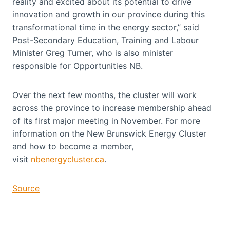
reality and excited about its potential to drive
innovation and growth in our province during this
transformational time in the energy sector,” said
Post-Secondary Education, Training and Labour
Minister Greg Turner, who is also minister
responsible for Opportunities NB.
Over the next few months, the cluster will work
across the province to increase membership ahead
of its first major meeting in November. For more
information on the New Brunswick Energy Cluster
and how to become a member,
visit
nbenergycluster.ca
.
Source