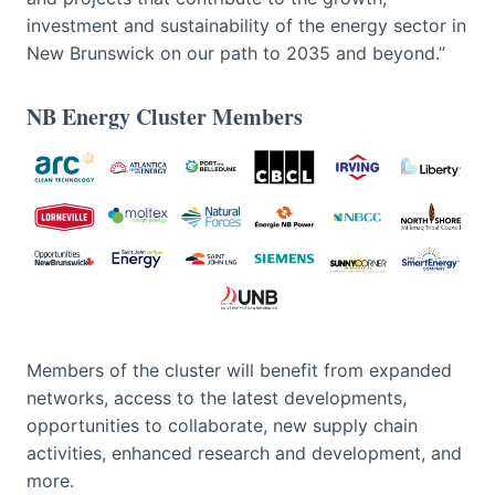
investment and sustainability of the energy sector in
New Brunswick on our path to 2035 and beyond.”
NB Energy Cluster Members
Members of the cluster will benefit from expanded
networks, access to the latest developments,
opportunities to collaborate, new supply chain
activities, enhanced research and development, and
more.