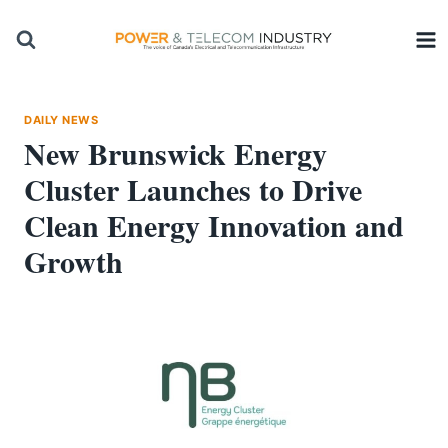
Skip
to
content
DAILY NEWS
New Brunswick Energy
Cluster Launches to Drive
Clean Energy Innovation and
Growth