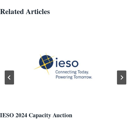
Related Articles
IESO 2024 Capacity Auction