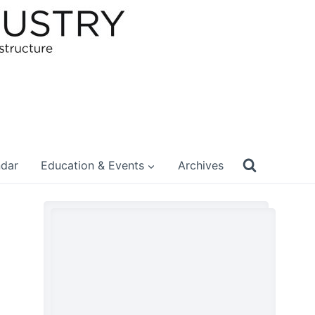
ndar
Education & Events
Archives