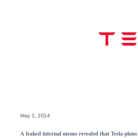
May 2, 2024
A leaked internal memo revealed that Tesla plans