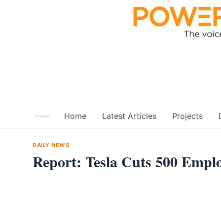
Skip
to
content
Home
Latest Articles
Projects
DAILY NEWS
Report: Tesla Cuts 500 Empl