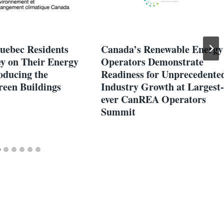
uebec Residents
Canada’s Renewable Energy
y on Their Energy
Operators Demonstrate
roducing the
Readiness for Unprecedente
een Buildings
Industry Growth at Largest-
ever CanREA Operators
Summit