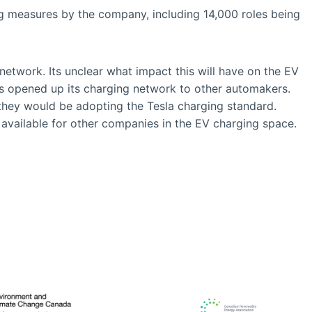
ing measures by the company, including 14,000 roles being
etwork. Its unclear what impact this will have on the EV
has opened up its charging network to other automakers.
they would be adopting the Tesla charging standard.
ly available for other companies in the EV charging space.