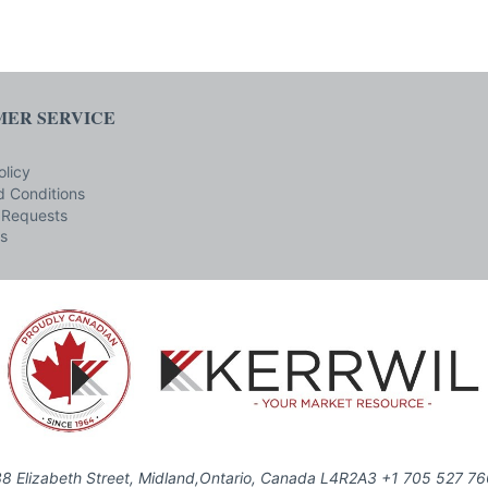
ER SERVICE
olicy
 Conditions
 Requests
s
8 Elizabeth Street, Midland,Ontario, Canada L4R2A3 +1 705 527 7