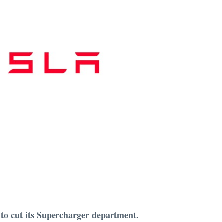
 to cut its Supercharger department.