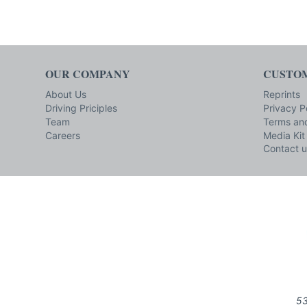
OUR COMPANY
CUSTOM
About Us
Reprints
Driving Priciples
Privacy P
Team
Terms and
Careers
Media Kit
Contact u
53