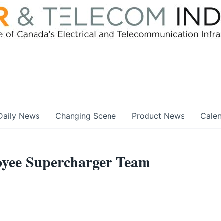
Daily News
Changing Scene
Product News
Cale
oyee Supercharger Team