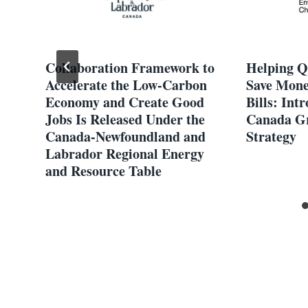
Collaboration Framework to
Helping Q
Accelerate the Low-Carbon
Save Mone
Economy and Create Good
Bills: Int
Jobs Is Released Under the
Canada Gr
Canada-Newfoundland and
Strategy
Labrador Regional Energy
and Resource Table