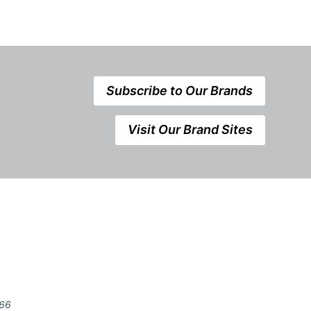
Subscribe to Our Brands
Visit Our Brand Sites
666