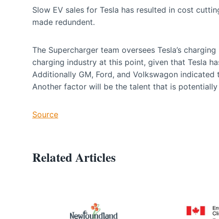
Slow EV sales for Tesla has resulted in cost cutt
made redundent.
The Supercharger team oversees Tesla’s charging n
charging industry at this point, given that Tesla 
Additionally GM, Ford, and Volkswagon indicated 
Another factor will be the talent that is potential
Source
Related Articles