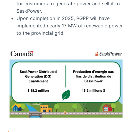
for customers to generate power and sell it to
SaskPower.
Upon completion in 2025, PGPP will have
implemented nearly 17 MW of renewable power
to the provincial grid.