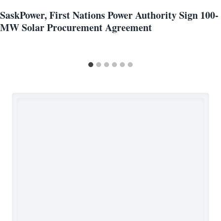
SaskPower, First Nations Power Authority Sign 100-
MW Solar Procurement Agreement