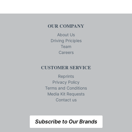
OUR COMPANY
About Us
Driving Priciples
Team
Careers
CUSTOMER SERVICE
Reprints
Privacy Policy
Terms and Conditions
Media Kit Requests
Contact us
Subscribe to Our Brands