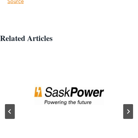
Source
Related Articles