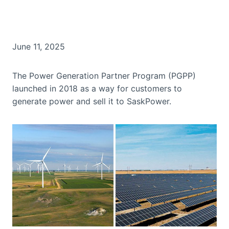
June 11, 2025
The Power Generation Partner Program (PGPP)
launched in 2018 as a way for customers to
generate power and sell it to SaskPower.