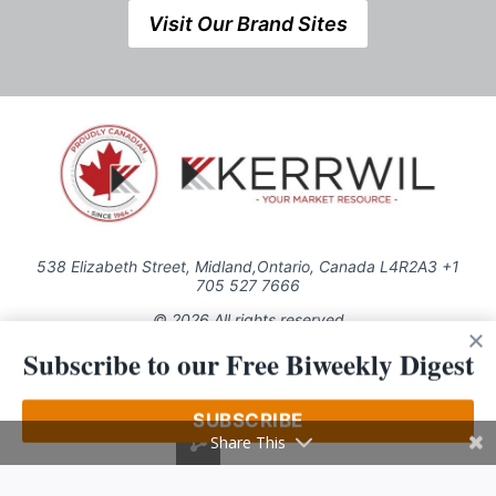
Visit Our Brand Sites
538 Elizabeth Street, Midland,Ontario, Canada L4R2A3 +1
705 527 7666
© 2026 All rights reserved
Subscribe to our Free Biweekly Digest
Use of this Site constitutes acceptance of our Privacy Policy (effective
1.1.2016)
The material on this site may not be reproduced, distributed, transmitted,
cached or otherwise used, except with the prior written permission of
SUBSCRIBE
Kerrwil
Share This