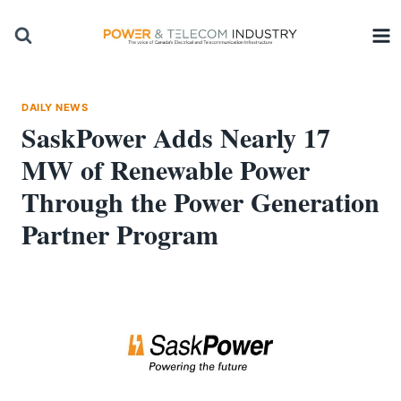
Skip
to
content
DAILY NEWS
SaskPower Adds Nearly 17
MW of Renewable Power
Through the Power Generation
Partner Program