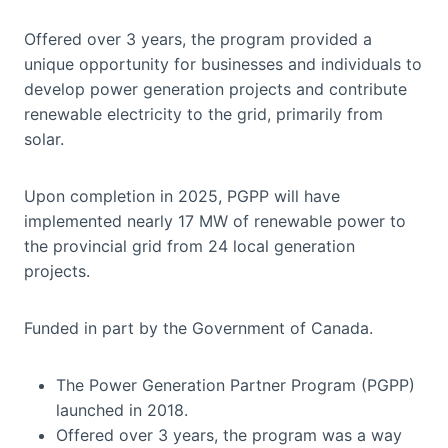
Offered over 3 years, the program provided a
unique opportunity for businesses and individuals to
develop power generation projects and contribute
renewable electricity to the grid, primarily from
solar.
Upon completion in 2025, PGPP will have
implemented nearly 17 MW of renewable power to
the provincial grid from 24 local generation
projects.
Funded in part by the Government of Canada.
The Power Generation Partner Program (PGPP)
launched in 2018.
Offered over 3 years, the program was a way