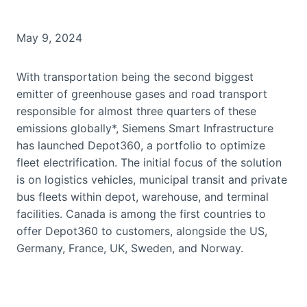
May 9, 2024
With transportation being the second biggest
emitter of greenhouse gases and road transport
responsible for almost three quarters of these
emissions globally*, Siemens Smart Infrastructure
has launched Depot360, a portfolio to optimize
fleet electrification. The initial focus of the solution
is on logistics vehicles, municipal transit and private
bus fleets within depot, warehouse, and terminal
facilities. Canada is among the first countries to
offer Depot360 to customers, alongside the US,
Germany, France, UK, Sweden, and Norway.