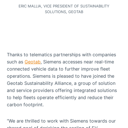
ERIC MALLIA, VICE PRESIDENT OF SUSTAINABILITY
SOLUTIONS, GEOTAB
Thanks to telematics partnerships with companies
such as
Geotab
, Siemens accesses near real-time
connected vehicle data to further improve fleet
operations. Siemens is pleased to have joined the
Geotab Sustainability Alliance, a group of solution
and service providers offering integrated solutions
to help fleets operate efficiently and reduce their
carbon footprint.
“We are thrilled to work with Siemens towards our
shared goal of derisking the scaling of EV