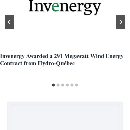
Invenergy Awarded a 291 Megawatt Wind Energy
Contract from Hydro-Québec