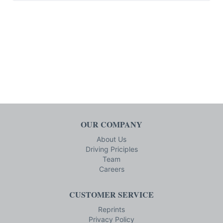
OUR COMPANY
About Us
Driving Priciples
Team
Careers
CUSTOMER SERVICE
Reprints
Privacy Policy