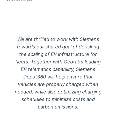
We are thrilled to work with Siemens
towards our shared goal of derisking
the scaling of EV infrastructure for
fleets. Together with Geotab’s leading
EV telematics capability, Siemens
Depot360 will help ensure that
vehicles are properly charged when
needed, while also optimizing charging
schedules to minimize costs and
carbon emissions.