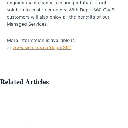
ongoing maintenance, ensuring a future-proof
solution to customer needs. With Depot360 CaaS,
customers will also enjoy all the benefits of our
Managed Services.
More information is available is
at
www.siemens.ca/depot360
Related Articles