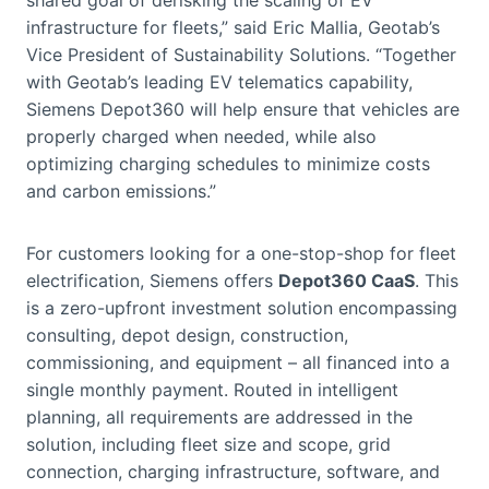
infrastructure for fleets,” said Eric Mallia, Geotab’s
Vice President of Sustainability Solutions. “Together
with Geotab’s leading EV telematics capability,
Siemens Depot360 will help ensure that vehicles are
properly charged when needed, while also
optimizing charging schedules to minimize costs
and carbon emissions.”
For customers looking for a one-stop-shop for fleet
electrification, Siemens offers
Depot360 CaaS
. This
is a zero-upfront investment solution encompassing
consulting, depot design, construction,
commissioning, and equipment – all financed into a
single monthly payment. Routed in intelligent
planning, all requirements are addressed in the
solution, including fleet size and scope, grid
connection, charging infrastructure, software, and