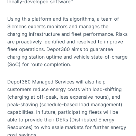
locally-developed software.”
Using this platform and its algorithms, a team of
Siemens experts monitors and manages the
charging infrastructure and fleet performance. Risks
are proactively identified and resolved to improve
fleet operations. Depot360 aims to guarantee
charging station uptime and vehicle state-of-charge
(SoC) for route completion.
Depot360 Managed Services will also help
customers reduce energy costs with load-shifting
(charging at off-peak, less expensive hours), and
peak-shaving (schedule-based load management)
capabilities. In future, participating fleets will be
able to provide their DERs (Distributed Energy
Resources) to wholesale markets for further energy
cost savings.