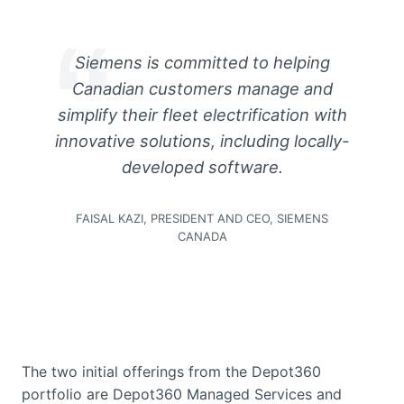
Siemens is committed to helping
Canadian customers manage and
simplify their fleet electrification with
innovative solutions, including locally-
developed software.
FAISAL KAZI, PRESIDENT AND CEO, SIEMENS
CANADA
The two initial offerings from the Depot360
portfolio are Depot360 Managed Services and