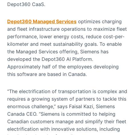
Depot360 CaaS.
Depot360 Managed Services
optimizes charging
and fleet infrastructure operations to maximize fleet
performance, lower energy costs, reduce cost-per-
kilometer and meet sustainability goals. To enable
the Managed Services offering, Siemens has
developed the Depot360 AI Platform.
Approximately half of the employees developing
this software are based in Canada.
“The electrification of transportation is complex and
requires a growing system of partners to tackle this
enormous challenge,” says Faisal Kazi, Siemens
Canada CEO. “Siemens is committed to helping
Canadian customers manage and simplify their fleet
electrification with innovative solutions, including