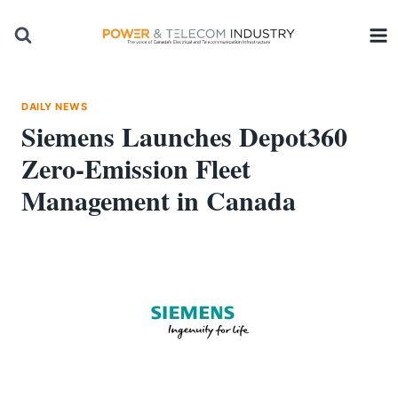
Skip
to
content
DAILY NEWS
Siemens Launches Depot360
Zero-Emission Fleet
Management in Canada