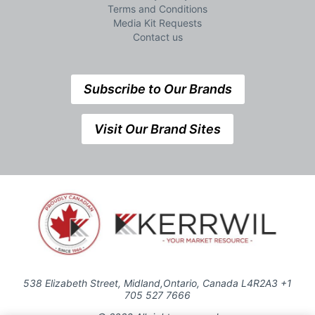
Terms and Conditions
Media Kit Requests
Contact us
Subscribe to Our Brands
Visit Our Brand Sites
538 Elizabeth Street, Midland,Ontario, Canada L4R2A3 +1
705 527 7666