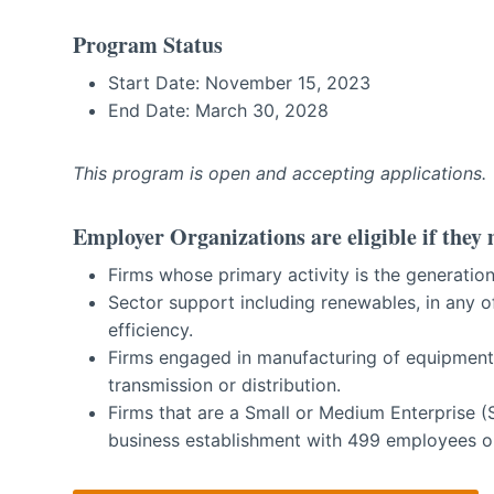
Program Status
Start Date: November 15, 2023
End Date: March 30, 2028
This program is open and accepting applications.
Employer Organizations are eligible if they 
Firms whose primary activity is the generation,
Sector support including renewables, in any o
efficiency.
Firms engaged in manufacturing of equipment 
transmission or distribution.
Firms that are a Small or Medium Enterprise 
business establishment with 499 employees or l