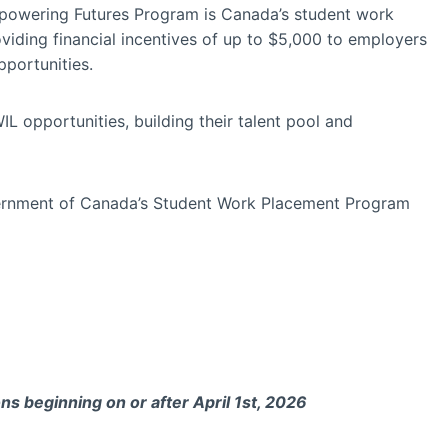
powering Futures Program is Canada’s student work
providing financial incentives of up to $5,000 to employers
portunities.
L opportunities, building their talent pool and
vernment of Canada’s Student Work Placement Program
ns beginning on or after April 1st, 2026