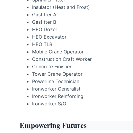
Insulator (Heat and Frost)
Gasfitter A
Gasfitter B
HEO Dozer
HEO Excavator
HEO TLB
Mobile Crane Operator
Construction Craft Worker
Concrete Finisher
Tower Crane Operator
Powerline Technician
Ironworker Generalist
Ironworker Reinforcing
Ironworker S/O
Empowering Futures