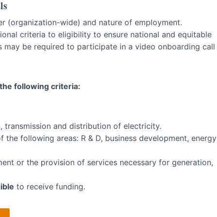
ls
oyer (organization-wide) and nature of employment.
nal criteria to eligibility to ensure national and equitable
 may be required to participate in a video onboarding call
he following criteria:
 transmission and distribution of electricity.
of the following areas: R & D, business development, energy
nt or the provision of services necessary for generation,
ible
to receive funding.