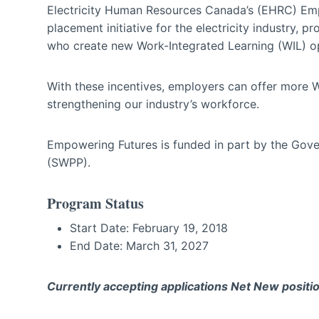
Electricity Human Resources Canada’s (EHRC) Em
placement initiative for the electricity industry, 
who create new Work-Integrated Learning (WIL) op
With these incentives, employers can offer more WI
strengthening our industry’s workforce.
Empowering Futures is funded in part by the Go
(SWPP).
Program Status
Start Date: February 19, 2018
End Date: March 31, 2027
Currently accepting applications Net New positio