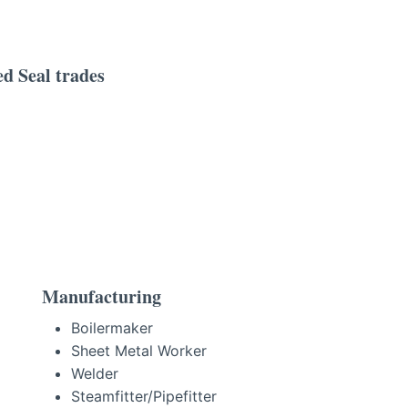
d Seal trades
Manufacturing
Boilermaker
Sheet Metal Worker
Welder
Steamfitter/Pipefitter