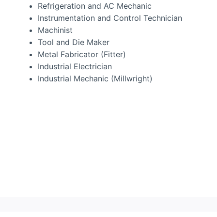
Refrigeration and AC Mechanic
Instrumentation and Control Technician
Machinist
Tool and Die Maker
Metal Fabricator (Fitter)
Industrial Electrician
Industrial Mechanic (Millwright)