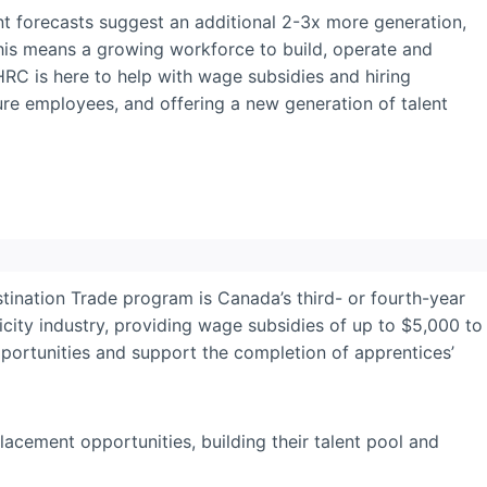
ent forecasts suggest an additional 2-3x more generation,
This means a growing workforce to build, operate and
HRC is here to help with wage subsidies and hiring
ture employees, and offering a new generation of talent
ination Trade program is Canada’s third- or fourth-year
ricity industry, providing wage subsidies of up to $5,000 to
ortunities and support the completion of apprentices’
acement opportunities, building their talent pool and