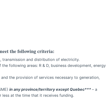
meet the following criteria:
 transmission and distribution of electricity.
f the following areas: R & D, business development, energy
and the provision of services necessary to generation,
(SME)
in any province/territory except Quebec***
– a
ess at the time that it receives funding.