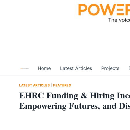
Skip
to
content
Home
Latest Articles
Projects
LATEST ARTICLES
|
FEATURED
EHRC Funding & Hiring Incen
Empowering Futures, and Dis