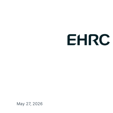
May 27, 2026