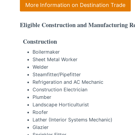
More Information on Destination Trade
Eligible Construction and Manufacturing Re
Construction
Boilermaker
Sheet Metal Worker
Welder
Steamfitter/Pipefitter
Refrigeration and AC Mechanic
Construction Electrician
Plumber
Landscape Horticulturist
Roofer
Lather (Interior Systems Mechanic)
Glazier
Sprinkler Fitter