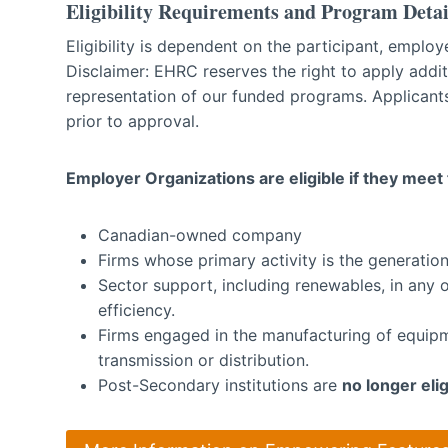
Eligibility Requirements and Program Detai
Eligibility is dependent on the participant, empl
Disclaimer: EHRC reserves the right to apply additio
representation of our funded programs. Applicants
prior to approval.
Employer Organizations are eligible if they meet t
Canadian-owned company
Firms whose primary activity is the generation,
Sector support, including renewables, in any 
efficiency.
Firms engaged in the manufacturing of equipme
transmission or distribution.
Post-Secondary institutions are
no longer elig