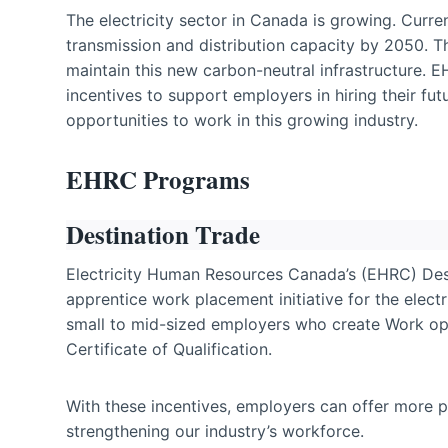
The electricity sector in Canada is growing. Curr
transmission and distribution capacity by 2050. 
maintain this new carbon-neutral infrastructure. E
incentives to support employers in hiring their fu
opportunities to work in this growing industry.
EHRC Programs
Destination Trade
Electricity Human Resources Canada’s (EHRC) Dest
apprentice work placement initiative for the elect
small to mid-sized employers who create Work opp
Certificate of Qualification.
With these incentives, employers can offer more pl
strengthening our industry’s workforce.