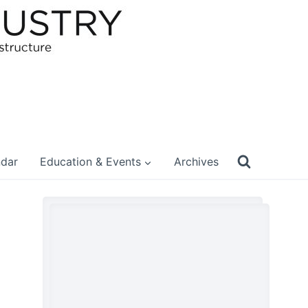
ndar
Education & Events
Archives