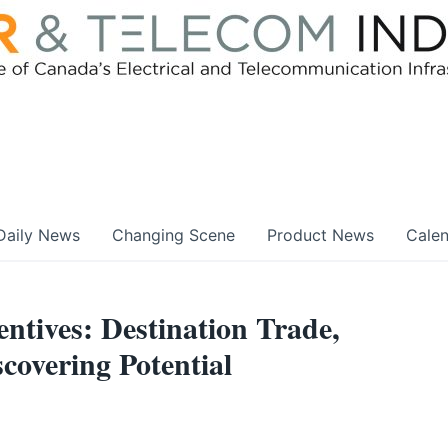
Daily News
Changing Scene
Product News
Cale
tives: Destination Trade,
covering Potential