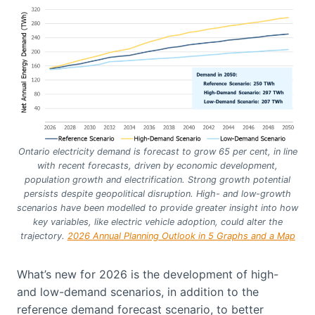
Ontario electricity demand is forecast to grow 65 per cent, in line
with recent forecasts, driven by economic development,
population growth and electrification. Strong growth potential
persists despite geopolitical disruption. High- and low-growth
scenarios have been modelled to provide greater insight into how
key variables, like electric vehicle adoption, could alter the
trajectory.
2026 Annual Planning Outlook in 5 Graphs and a Map
What’s new for 2026 is the development of high-
and low-demand scenarios, in addition to the
reference demand forecast scenario, to better