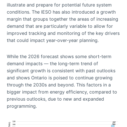
illustrate and prepare for potential future system
conditions. The IESO has also introduced a growth
margin that groups together the areas of increasing
demand that are particularly variable to allow for
improved tracking and monitoring of the key drivers
that could impact year-over-year planning.
While the 2026 forecast shows some short-term
demand impacts — the long-term trend of
significant growth is consistent with past outlooks
and shows Ontario is poised to continue growing
through the 2030s and beyond. This factors in a
bigger impact from energy efficiency, compared to
previous outlooks, due to new and expanded
programming.