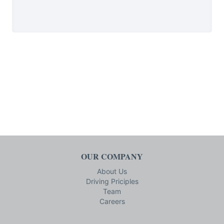
OUR COMPANY
About Us
Driving Priciples
Team
Careers