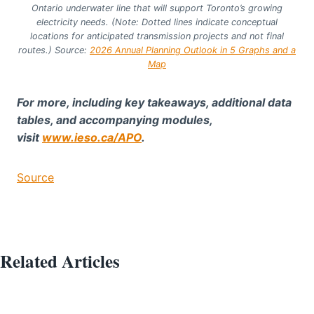
Ontario underwater line that will support Toronto’s growing
electricity needs. (Note: Dotted lines indicate conceptual
locations for anticipated transmission projects and not final
routes.) Source:
2026 Annual Planning Outlook in 5 Graphs and a
Map
For more, including key takeaways, additional data
tables, and accompanying modules,
visit
www.ieso.ca/APO
.
Source
Related Articles