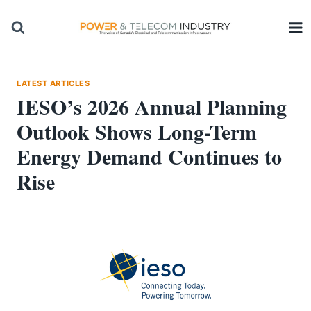
Skip
to
content
LATEST ARTICLES
IESO’s 2026 Annual Planning
Outlook Shows Long-Term
Energy Demand Continues to
Rise