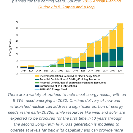
planned for the coming years.
Source:
2026 Annual Planning
Outlook in 5 Graphs and a Map
There are a variety of options to help meet energy needs, with an
8 TWh need emerging in 2032. On-time delivery of new and
refurbished nuclear can address a significant portion of energy
needs in the early-2030s, while resources like wind and solar are
expected to be procured for the first time in 10 years through
the second Long-Term RFP. Gas generation is modelled to
operate at levels far below its capability and can provide more