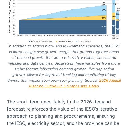
In addition to adding high- and low-demand scenarios, the IESO
is introducing a new growth margin that groups together areas
of demand growth that are particularly variable, like electric
vehicles and data centres. Separating these variables from more
stable factors influencing demand growth, like population
growth, allows for improved tracking and monitoring of key
drivers that impact year-over-year planning.
Source:
2026 Annual
Planning Outlook in 5 Graphs and a Map
The short-term uncertainty in the 2026 demand
forecast reinforces the value of the IESO’s iterative
approach to planning and procurements, ensuring
the IESO, electricity sector, and the province can be