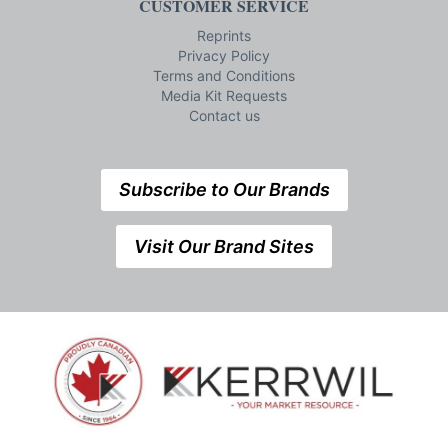
CUSTOMER SERVICE
Reprints
Privacy Policy
Terms and Conditions
Media Kit Requests
Contact us
Subscribe to Our Brands
Visit Our Brand Sites