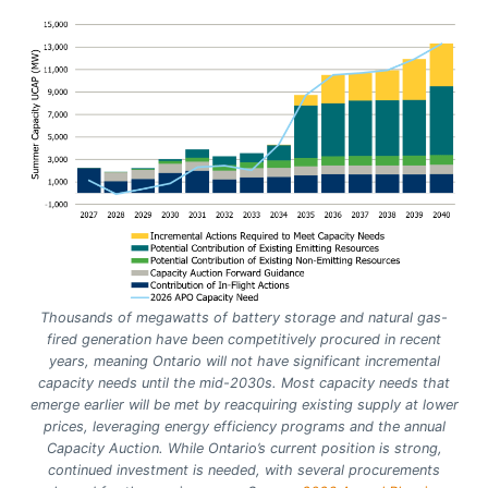
Thousands of megawatts of battery storage and natural gas-
fired generation have been competitively procured in recent
years, meaning Ontario will not have significant incremental
capacity needs until the mid-2030s. Most capacity needs that
emerge earlier will be met by reacquiring existing supply at lower
prices, leveraging energy efficiency programs and the annual
Capacity Auction. While Ontario’s current position is strong,
continued investment is needed, with several procurements