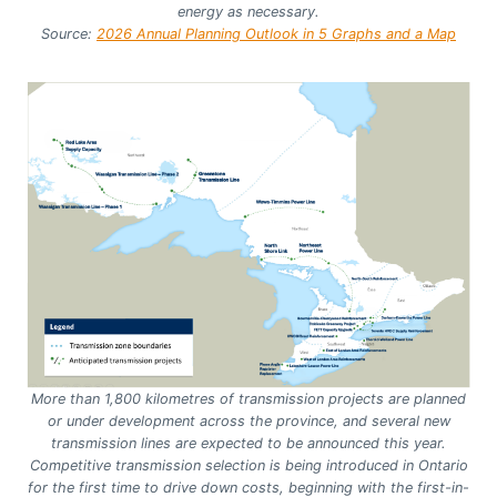
energy as necessary.
Source:
2026 Annual Planning Outlook in 5 Graphs and a Map
More than 1,800 kilometres of transmission projects are planned
or under development across the province, and several new
transmission lines are expected to be announced this year.
Competitive transmission selection is being introduced in Ontario
for the first time to drive down costs, beginning with the first-in-