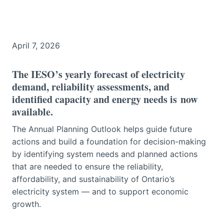
April 7, 2026
The IESO’s yearly forecast of electricity
demand, reliability assessments, and
identified capacity and energy needs is
now
available
.
The Annual Planning Outlook helps guide future
actions and build a foundation for decision-making
by identifying system needs and planned actions
that are needed to ensure the reliability,
affordability, and sustainability of Ontario’s
electricity system — and to support economic
growth.