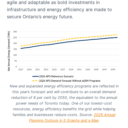
agile and adaptable as bold investments in
infrastructure and energy efficiency are made to
secure Ontario’s energy future.
New and expanded energy efficiency programs are reflected in
this year’s forecast and will contribute to an overall demand
reduction of 8 per cent by 2050, the equivalent to the annual
power needs of Toronto today. One of our lowest-cost
resources, energy efficiency benefits the grid while helping
families and businesses reduce costs. Source:
2026 Annual
Planning Outlook in 5 Graphs and a Map