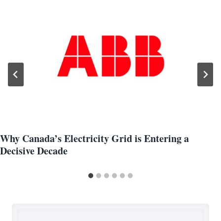
Why Canada’s Electricity Grid is Entering a
Decisive Decade