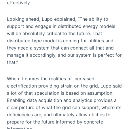
effectively.
Looking ahead, Lupo explained, “The ability to
support and engage in distributed energy models
will be absolutely critical to the future. That
distributed type model is coming for utilities and
they need a system that can connect all that and
manage it accordingly, and our system is perfect for
that.”
When it comes the realities of increased
electrification providing strain on the grid, Lupo said
a lot of that speculation is based on assumption.
Enabling data acquisition and analytics provides a
clear picture of what the grid can support, where its
deficiencies are, and ultimately allow utilities to
prepare for the future informed by concrete
information.