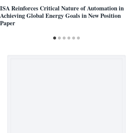
ISA Reinforces Critical Nature of Automation in
Achieving Global Energy Goals in New Position
Paper