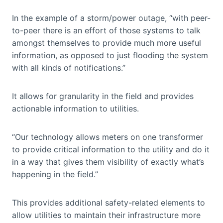
In the example of a storm/power outage, “with peer-
to-peer there is an effort of those systems to talk
amongst themselves to provide much more useful
information, as opposed to just flooding the system
with all kinds of notifications.”
It allows for granularity in the field and provides
actionable information to utilities.
“Our technology allows meters on one transformer
to provide critical information to the utility and do it
in a way that gives them visibility of exactly what’s
happening in the field.”
This provides additional safety-related elements to
allow utilities to maintain their infrastructure more