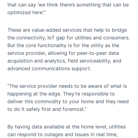
that can say ‘we think there’s something that can be
optimized here’.”
These are value-added services that help to bridge
the connectivity, IoT gap for utilities and consumers.
But the core functionality is for the utility as the
service provider, allowing for peer-to-peer data
acquisition and analytics, field serviceability, and
advanced communications support.
“The service provider needs to be aware of what is
happening at the edge. They’re responsible to
deliver this commodity to your home and they need
to do it safely first and foremost.”
By having data available at the home level, utilities
can respond to outages and issues in real time,