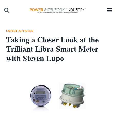
Skip
to
content
LATEST ARTICLES
Taking a Closer Look at the
Trilliant Libra Smart Meter
with Steven Lupo