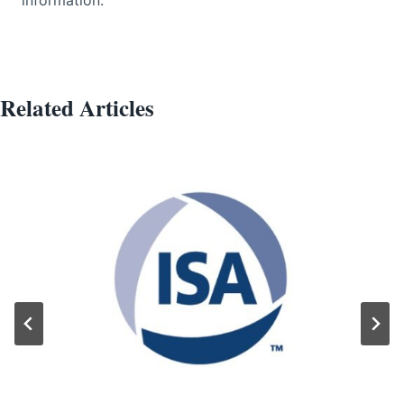
Related Articles