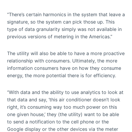
“There’s certain harmonics in the system that leave a
signature, so the system can pick those up. This
type of data granularity simply was not available in
previous versions of metering in the Americas.”
The utility will also be able to have a more proactive
relationship with consumers. Ultimately, the more
information consumers have on how they consume
energy, the more potential there is for efficiency.
“With data and the ability to use analytics to look at
that data and say, ‘this air conditioner doesn’t look
right, it’s consuming way too much power on this
one given house,’ they (the utility) want to be able
to send a notification to the cell phone or the
Google display or the other devices via the meter