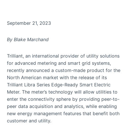
September 21, 2023
By Blake Marchand
Trilliant, an international provider of utility solutions
for advanced metering and smart grid systems,
recently announced a custom-made product for the
North American market with the release of its
Trilliant Libra Series Edge-Ready Smart Electric
Meter. The meter’s technology will allow utilities to
enter the connectivity sphere by providing peer-to-
peer data acquisition and analytics, while enabling
new energy management features that benefit both
customer and utility.