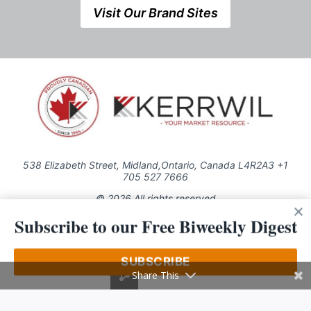
Visit Our Brand Sites
538 Elizabeth Street, Midland,Ontario, Canada L4R2A3 +1
705 527 7666
© 2026 All rights reserved
Subscribe to our Free Biweekly Digest
Use of this Site constitutes acceptance of our Privacy Policy (effective
1.1.2016)
The material on this site may not be reproduced, distributed, transmitted,
cached or otherwise used, except with the prior written permission of
SUBSCRIBE
Kerrwil
Share This