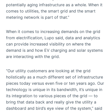
potentially aging infrastructure as a whole. When it
comes to utilities, the smart grid and the smart
metering network is part of that.”
When it comes to increasing demands on the grid
from electrification, Lupo said, data and analytics
can provide increased visibility on where the
demand is and how EV charging and solar systems
are interacting with the grid.
“Our utility customers are looking at the grid
holistically as a much different set of infrastructure
pieces today versus even five or ten years ago. Our
technology is unique in its bandwidth, it’s unique in
its integration to various pieces of the grid — to
bring that data back and really give the utility a
dashboard and bird’s eye view of the system,” said