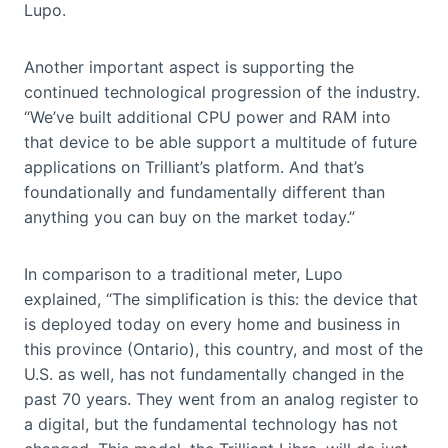
Lupo.
Another important aspect is supporting the
continued technological progression of the industry.
“We’ve built additional CPU power and RAM into
that device to be able support a multitude of future
applications on Trilliant’s platform. And that’s
foundationally and fundamentally different than
anything you can buy on the market today.”
In comparison to a traditional meter, Lupo
explained, “The simplification is this: the device that
is deployed today on every home and business in
this province (Ontario), this country, and most of the
U.S. as well, has not fundamentally changed in the
past 70 years. They went from an analog register to
a digital, but the fundamental technology has not