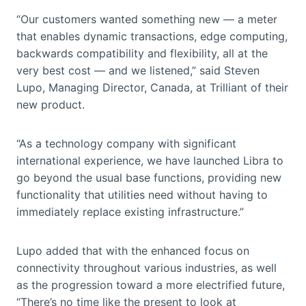
“Our customers wanted something new — a meter
that enables dynamic transactions, edge computing,
backwards compatibility and flexibility, all at the
very best cost — and we listened,” said Steven
Lupo, Managing Director, Canada, at Trilliant of their
new product.
“As a technology company with significant
international experience, we have launched Libra to
go beyond the usual base functions, providing new
functionality that utilities need without having to
immediately replace existing infrastructure.”
Lupo added that with the enhanced focus on
connectivity throughout various industries, as well
as the progression toward a more electrified future,
“There’s no time like the present to look at