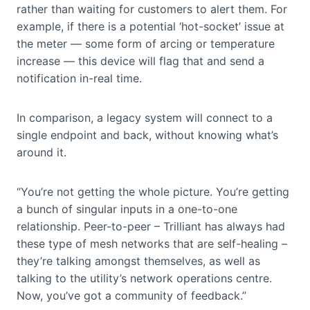
rather than waiting for customers to alert them. For
example, if there is a potential ‘hot-socket’ issue at
the meter — some form of arcing or temperature
increase — this device will flag that and send a
notification in-real time.
In comparison, a legacy system will connect to a
single endpoint and back, without knowing what’s
around it.
“You’re not getting the whole picture. You’re getting
a bunch of singular inputs in a one-to-one
relationship. Peer-to-peer – Trilliant has always had
these type of mesh networks that are self-healing –
they’re talking amongst themselves, as well as
talking to the utility’s network operations centre.
Now, you’ve got a community of feedback.”