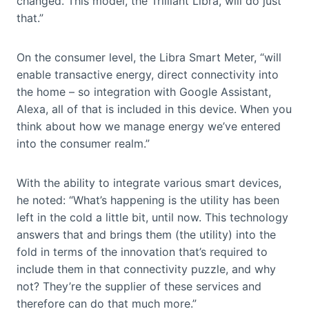
changed. This model, the Trilliant Libra, will do just
that.”
On the consumer level, the Libra Smart Meter, “will
enable transactive energy, direct connectivity into
the home – so integration with Google Assistant,
Alexa, all of that is included in this device. When you
think about how we manage energy we’ve entered
into the consumer realm.”
With the ability to integrate various smart devices,
he noted: “What’s happening is the utility has been
left in the cold a little bit, until now. This technology
answers that and brings them (the utility) into the
fold in terms of the innovation that’s required to
include them in that connectivity puzzle, and why
not? They’re the supplier of these services and
therefore can do that much more.”