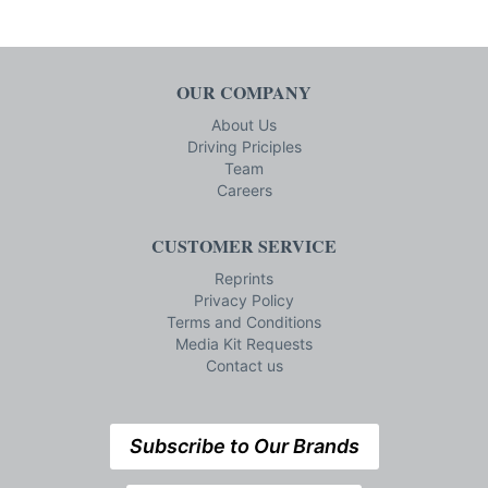
OUR COMPANY
About Us
Driving Priciples
Team
Careers
CUSTOMER SERVICE
Reprints
Privacy Policy
Terms and Conditions
Media Kit Requests
Contact us
Subscribe to Our Brands