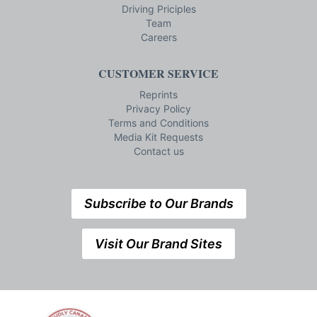
Driving Priciples
Team
Careers
CUSTOMER SERVICE
Reprints
Privacy Policy
Terms and Conditions
Media Kit Requests
Contact us
Subscribe to Our Brands
Visit Our Brand Sites