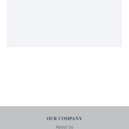
OUR COMPANY
About Us