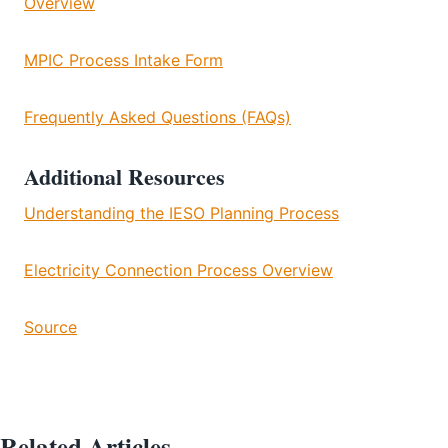
Overview
MPIC Process Intake Form
Frequently Asked Questions (FAQs)
Additional Resources
Understanding the IESO Planning Process
Electricity Connection Process Overview
Source
Related Articles