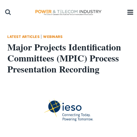
Skip
to
content
LATEST ARTICLES
|
WEBINARS
Major Projects Identification
Committees (MPIC) Process
Presentation Recording