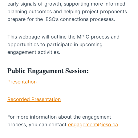
early signals of growth, supporting more informed
planning outcomes and helping project proponents
prepare for the IESO’s connections processes.
This webpage will outline the MPIC process and
opportunities to participate in upcoming
engagement activities.
Public Engagement Session:
Presentation
Recorded Presentation
For more information about the engagement
process, you can contact
engagement@ieso.ca
.