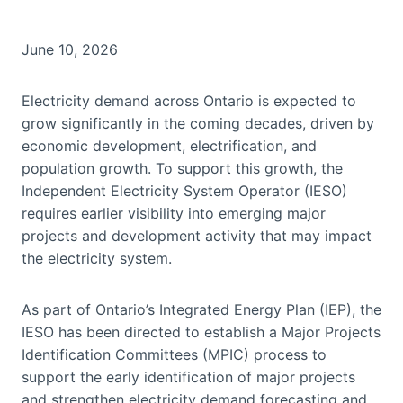
June 10, 2026
Electricity demand across Ontario is expected to
grow significantly in the coming decades, driven by
economic development, electrification, and
population growth. To support this growth, the
Independent Electricity System Operator (IESO)
requires earlier visibility into emerging major
projects and development activity that may impact
the electricity system.
As part of Ontario’s Integrated Energy Plan (IEP), the
IESO has been directed to establish a Major Projects
Identification Committees (MPIC) process to
support the early identification of major projects
and strengthen electricity demand forecasting and