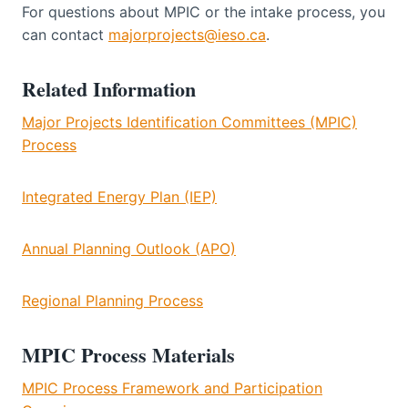
For questions about MPIC or the intake process, you
can contact
majorprojects@ieso.ca
.
Related Information
Major Projects Identification Committees (MPIC)
Process
Integrated Energy Plan (IEP)
Annual Planning Outlook (APO)
Regional Planning Process
MPIC Process Materials
MPIC Process Framework and Participation