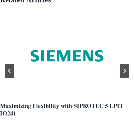
Maximizing Flexibility with SIPROTEC 5 LPIT
IO241