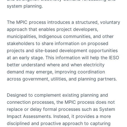
system planning.
The MPIC process introduces a structured, voluntary
approach that enables project developers,
municipalities, Indigenous communities, and other
stakeholders to share information on proposed
projects and site-based development opportunities
at an early stage. This information will help the IESO
better understand where and when electricity
demand may emerge, improving coordination
across government, utilities, and planning partners.
Designed to complement existing planning and
connection processes, the MPIC process does not
replace or delay formal processes such as System
Impact Assessments. Instead, it provides a more
disciplined and proactive approach to capturing