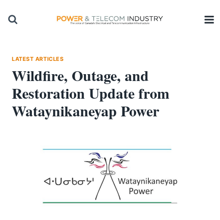
Skip
to
content
LATEST ARTICLES
Wildfire, Outage, and
Restoration Update from
Wataynikaneyap Power