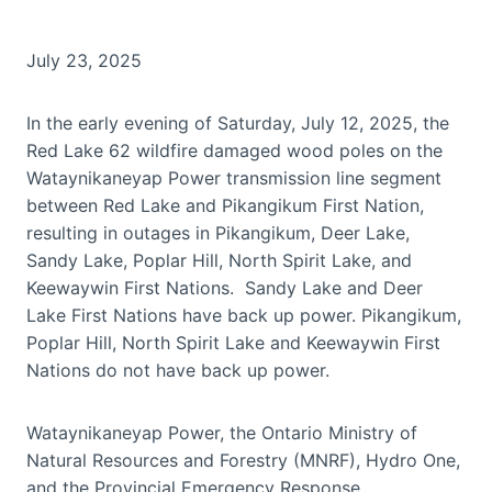
July 23, 2025
In the early evening of Saturday, July 12, 2025, the
Red Lake 62 wildfire damaged wood poles on the
Wataynikaneyap Power transmission line segment
between Red Lake and Pikangikum First Nation,
resulting in outages in Pikangikum, Deer Lake,
Sandy Lake, Poplar Hill, North Spirit Lake, and
Keewaywin First Nations. Sandy Lake and Deer
Lake First Nations have back up power. Pikangikum,
Poplar Hill, North Spirit Lake and Keewaywin First
Nations do not have back up power.
Wataynikaneyap Power, the Ontario Ministry of
Natural Resources and Forestry (MNRF), Hydro One,
and the Provincial Emergency Response