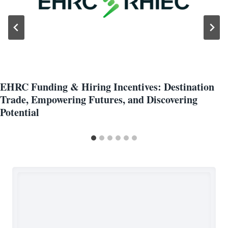
EHRC Funding & Hiring Incentives: Destination
Trade, Empowering Futures, and Discovering
Potential