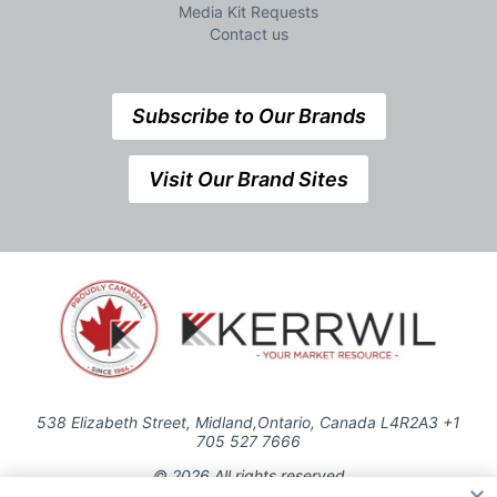
Media Kit Requests
Contact us
Subscribe to Our Brands
Visit Our Brand Sites
538 Elizabeth Street, Midland,Ontario, Canada L4R2A3 +1
705 527 7666
© 2026 All rights reserved