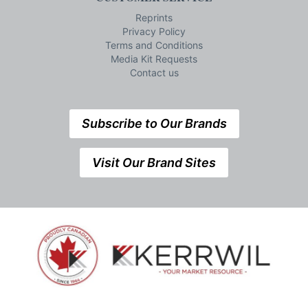
Reprints
Privacy Policy
Terms and Conditions
Media Kit Requests
Contact us
Subscribe to Our Brands
Visit Our Brand Sites