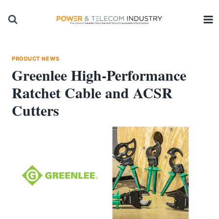
Skip
to
content
PRODUCT NEWS
Greenlee High-Performance
Ratchet Cable and ACSR
Cutters