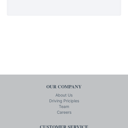
OUR COMPANY
About Us
Driving Priciples
Team
Careers
CUSTOMER SERVICE