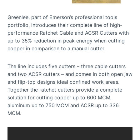
Greenlee, part of Emerson’s professional tools
portfolio, introduces their complete line of high-
performance Ratchet Cable and ACSR Cutters with
up to 35% reduction in peak energy when cutting
copper in comparison to a manual cutter.
The line includes five cutters – three cable cutters
and two ACSR cutters – and comes in both open jaw
and flip-top designs ideal confined work areas.
Together the ratchet cutters provide a complete
solution for cutting copper up to 600 MCM,
aluminum up to 750 MCM and ACSR up to 336
MCM.