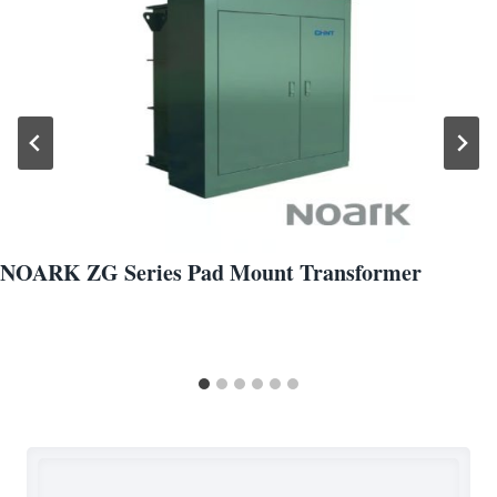
NOARK ZG Series Pad Mount Transformer