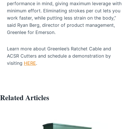
performance in mind, giving maximum leverage with
minimum effort. Eliminating strokes per cut lets you
work faster, while putting less strain on the body,”
said Ryan Berg, director of product management,
Greenlee for Emerson.
Learn more about Greenlee’s Ratchet Cable and
ACSR Cutters and schedule a demonstration by
visiting
HERE
.
Related Articles