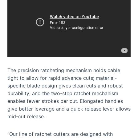
The precision ratcheting mechanism holds cable
tight to allow for rapid advance cuts; material-
specific blade design gives clean cuts and robust
durability; and the two-step ratchet mechanism
enables fewer strokes per cut. Elongated handles
give better leverage and a quick release lever allows
mid-cut release.
“Our line of ratchet cutters are designed with