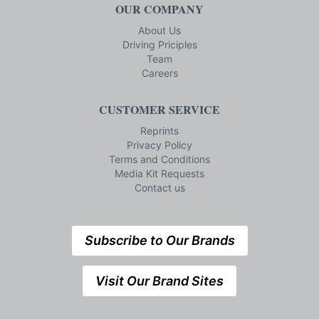
OUR COMPANY
About Us
Driving Priciples
Team
Careers
CUSTOMER SERVICE
Reprints
Privacy Policy
Terms and Conditions
Media Kit Requests
Contact us
Subscribe to Our Brands
Visit Our Brand Sites