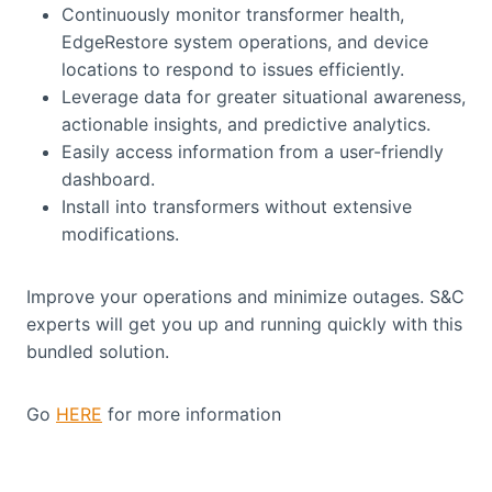
Continuously monitor transformer health,
EdgeRestore system operations, and device
locations to respond to issues efficiently.
Leverage data for greater situational awareness,
actionable insights, and predictive analytics.
Easily access information from a user-friendly
dashboard.
Install into transformers without extensive
modifications.
Improve your operations and minimize outages. S&C
experts will get you up and running quickly with this
bundled solution.
Go
HERE
for more information