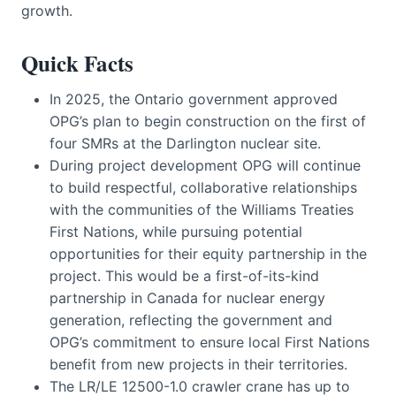
growth.
Quick Facts
In 2025, the Ontario government approved
OPG’s plan to begin construction on the first of
four SMRs at the Darlington nuclear site.
During project development OPG will continue
to build respectful, collaborative relationships
with the communities of the Williams Treaties
First Nations, while pursuing potential
opportunities for their equity partnership in the
project. This would be a first-of-its-kind
partnership in Canada for nuclear energy
generation, reflecting the government and
OPG’s commitment to ensure local First Nations
benefit from new projects in their territories.
The LR/LE 12500-1.0 crawler crane has up to