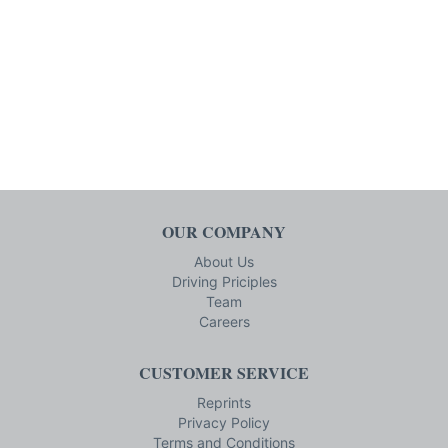
OUR COMPANY
About Us
Driving Priciples
Team
Careers
CUSTOMER SERVICE
Reprints
Privacy Policy
Terms and Conditions