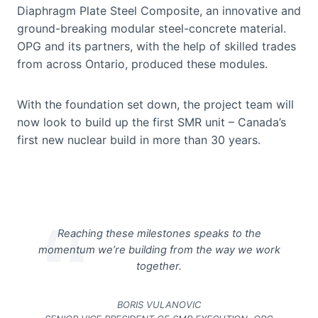
Diaphragm Plate Steel Composite, an innovative and
ground-breaking modular steel-concrete material.
OPG and its partners, with the help of skilled trades
from across Ontario, produced these modules.
With the foundation set down, the project team will
now look to build up the first SMR unit – Canada’s
first new nuclear build in more than 30 years.
Reaching these milestones speaks to the
momentum we’re building from the way we work
together.
BORIS VULANOVIC