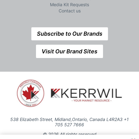
Media Kit Requests
Contact us
Subscribe to Our Brands
Visit Our Brand Sites
538 Elizabeth Street, Midland,Ontario, Canada L4R2A3 +1
705 527 7666
© 2026 All rights reserved