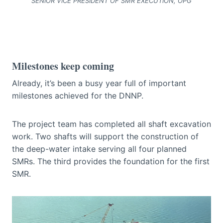
SENIOR VICE PRESIDENT OF SMR EXECUTION, OPG
Milestones keep coming
Already, it’s been a busy year full of important
milestones achieved for the DNNP.
The project team has completed all shaft excavation
work. Two shafts will support the construction of
the deep-water intake serving all four planned
SMRs. The third provides the foundation for the first
SMR.