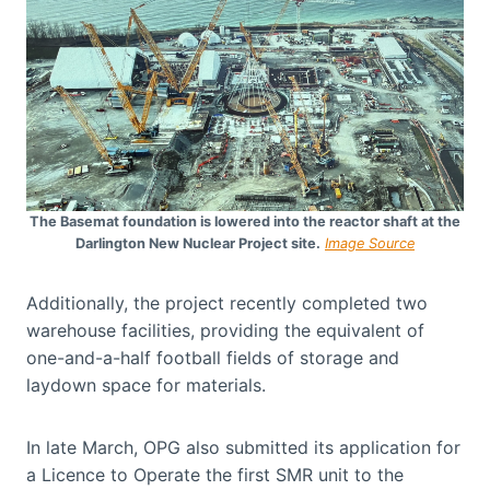
The Basemat foundation is lowered into the reactor shaft at the
Darlington New Nuclear Project site.
Image Source
Additionally, the project recently completed two
warehouse facilities, providing the equivalent of
one-and-a-half football fields of storage and
laydown space for materials.
In late March, OPG also submitted its application for
a Licence to Operate the first SMR unit to the