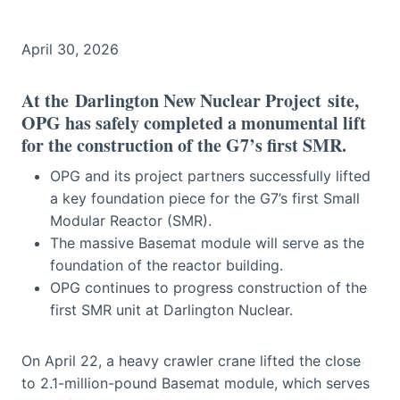
April 30, 2026
At the
Darlington New Nuclear Project
site,
OPG has safely completed a monumental lift
for the construction of the G7’s first SMR.
OPG and its project partners successfully lifted
a key foundation piece for the G7’s first Small
Modular Reactor (SMR).
The massive Basemat module will serve as the
foundation of the reactor building.
OPG continues to progress construction of the
first SMR unit at Darlington Nuclear.
On April 22, a heavy crawler crane lifted the close
to 2.1-million-pound Basemat module, which serves