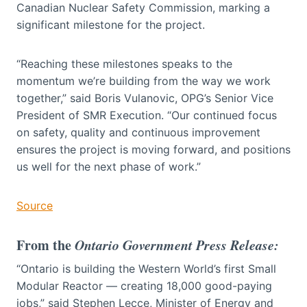
Canadian Nuclear Safety Commission, marking a
significant milestone for the project.
“Reaching these milestones speaks to the
momentum we’re building from the way we work
together,” said Boris Vulanovic, OPG’s Senior Vice
President of SMR Execution. “Our continued focus
on safety, quality and continuous improvement
ensures the project is moving forward, and positions
us well for the next phase of work.”
Source
From the
Ontario Government Press Release:
“Ontario is building the Western World’s first Small
Modular Reactor — creating 18,000 good-paying
jobs,” said Stephen Lecce, Minister of Energy and