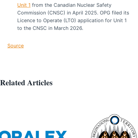
Unit 1
from the Canadian Nuclear Safety
Commission (CNSC) in April 2025. OPG filed its
Licence to Operate (LTO) application for Unit 1
to the CNSC in March 2026.
Source
Related Articles