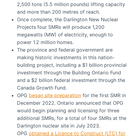
2,500 tons (5.5 million pounds) lifting capacity
and more than 200 metres of reach.
Once complete, the Darlington New Nuclear
Projects four SMRs will produce 1,200
megawatts (MW) of electricity, enough to
power 1.2 million homes.
The province and federal government are
making historic investments in this nation-
building project, including a $1 billion provincial
investment through the Building Ontario Fund
and a $2 billion federal investment through the
Canada Growth Fund.
OPG
began site preparation
for the first SMR in
December 2022. Ontario announced that OPG
would begin planning and licensing for three
additional SMRs, for a total of four SMRs at the
Darlington nuclear site in July 2023.
OPG
obtained a Licence to Construct (LTC) for