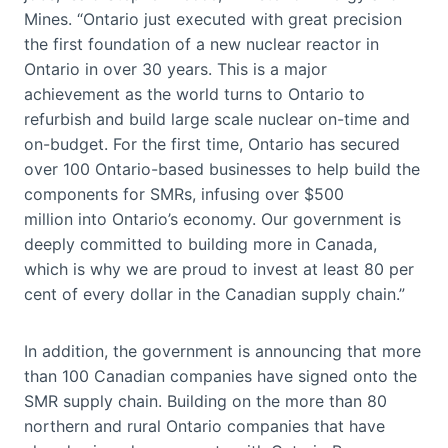
Mines. “Ontario just executed with great precision
the first foundation of a new nuclear reactor in
Ontario in over 30 years. This is a major
achievement as the world turns to Ontario to
refurbish and build large scale nuclear on-time and
on-budget. For the first time, Ontario has secured
over 100 Ontario-based businesses to help build the
components for SMRs, infusing over $500
million into Ontario’s economy. Our government is
deeply committed to building more in Canada,
which is why we are proud to invest at least 80 per
cent of every dollar in the Canadian supply chain.”
In addition, the government is announcing that more
than 100 Canadian companies have signed onto the
SMR supply chain. Building on the more than 80
northern and rural Ontario companies that have