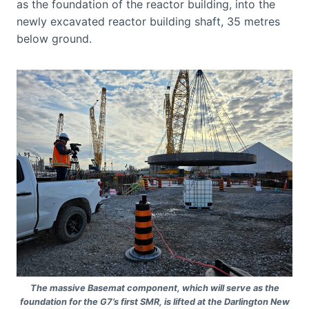
as the foundation of the reactor building, into the
newly excavated reactor building shaft, 35 metres
below ground.
The massive Basemat component, which will serve as the
foundation for the G7’s first SMR, is lifted at the Darlington New