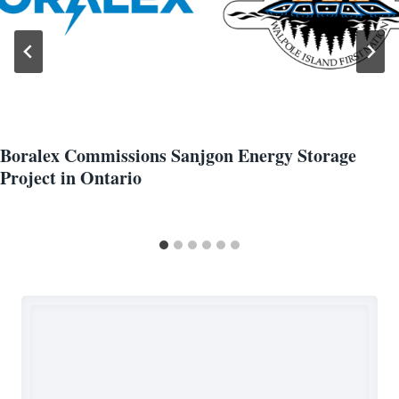
Boralex Commissions Sanjgon Energy Storage
Project in Ontario