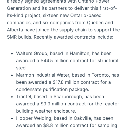
already signed agreements with Ontario Power
Generation and its partners to deliver this first-of-
its-kind project, sixteen new Ontario-based
companies, and six companies from Quebec and
Alberta have joined the supply chain to support the
SMR builds. Recently awarded contracts include:
Walters Group, based in Hamilton, has been
awarded a $44.5 million contract for structural
steel.
Marmon Industrial Water, based in Toronto, has
been awarded a $17.8 million contract for a
condensate purification package.
Tractel, based in Scarborough, has been
awarded a $9.9 million contract for the reactor
building weather enclosure.
Hooper Welding, based in Oakville, has been
awarded an $8.8 million contract for sampling