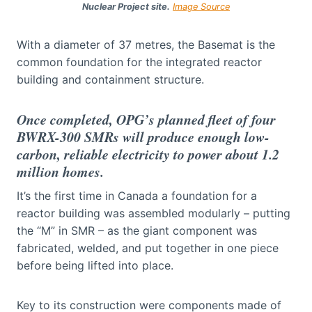
Nuclear Project site.
Image Source
With a diameter of 37 metres, the Basemat is the
common foundation for the integrated reactor
building and containment structure.
Once completed, OPG’s planned fleet of four
BWRX-300 SMRs will produce enough low-
carbon, reliable electricity to power about 1.2
million homes.
It’s the first time in Canada a foundation for a
reactor building was assembled modularly – putting
the “M” in SMR – as the giant component was
fabricated, welded, and put together in one piece
before being lifted into place.
Key to its construction were components made of