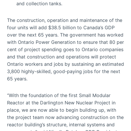
and collection tanks.
The construction, operation and maintenance of the
four units will add $38.5 billion to Canada’s GDP
over the next 65 years. The government has worked
with Ontario Power Generation to ensure that 80 per
cent of project spending goes to Ontario companies
and that construction and operations will protect
Ontario workers and jobs by sustaining an estimated
3,800 highly-skilled, good-paying jobs for the next
65 years.
“With the foundation of the first Small Modular
Reactor at the Darlington New Nuclear Project in
place, we are now able to begin building up, with
the project team now advancing construction on the
reactor building’s structure, internal systems and