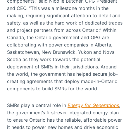
components,” said Nicolle Butcher, OPG President
and CEO. “This was a milestone months in the
making, requiring significant attention to detail and
safety, as well as the hard work of dedicated trades
and project partners from across Ontario.” Within
Canada, the Ontario government and OPG are
collaborating with power companies in Alberta,
Saskatchewan, New Brunswick, Yukon and Nova
Scotia as they work towards the potential
deployment of SMRs in their jurisdictions. Around
the world, the government has helped secure job-
creating agreements that deploy made-in-Ontario
components to build SMRs for the world.
SMRs play a central role in
Energy for Generations
,
the government’s first-ever integrated energy plan
to ensure Ontario has the reliable, affordable power
it needs to power new homes and drive economic