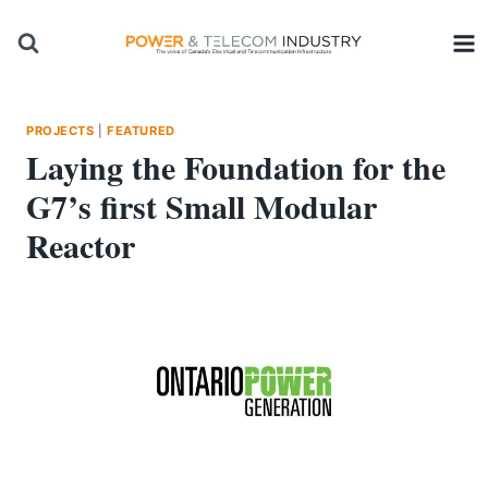
Skip
to
content
PROJECTS
|
FEATURED
Laying the Foundation for the
G7’s first Small Modular
Reactor