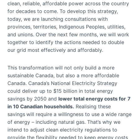
clean, reliable, affordable power across the country
for decades to come. To develop this strategy,
today, we are launching consultations with
provinces, territories, Indigenous Peoples, utilities,
and unions. Over the next few months, we will work
together to identify the actions needed to double
our grid most effectively and affordably.
This transformation will not only build a more
sustainable Canada, but also a more affordable
Canada. Canada’s National Electricity Strategy
could deliver up to $15 billion in total energy
savings by 2050 and
lower total energy costs for
7
in 10 Canadian households.
Realising these
savings
will require a willingness to use a wide range
of energy – including natural gas. That’s why we
intend to adjust clean electricity regulations to
provide the flexibility needed to keep energy costs