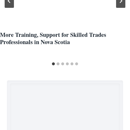
More Training, Support for Skilled Trades
Professionals in Nova Scotia