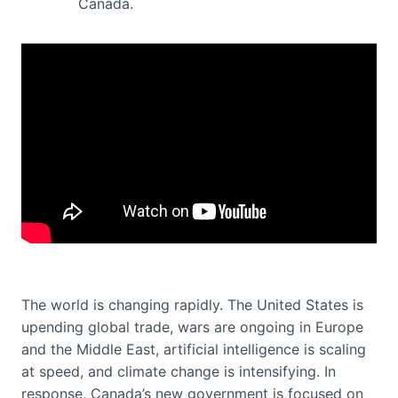
Canada.
The world is changing rapidly. The United States is
upending global trade, wars are ongoing in Europe
and the Middle East, artificial intelligence is scaling
at speed, and climate change is intensifying. In
response, Canada’s new government is focused on