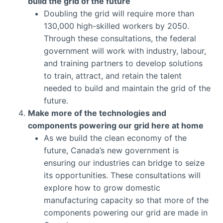
build the grid of the future
Doubling the grid will require more than
130,000 high-skilled workers by 2050.
Through these consultations, the federal
government will work with industry, labour,
and training partners to develop solutions
to train, attract, and retain the talent
needed to build and maintain the grid of the
future.
Make more of the technologies and
components powering our grid here at home
As we build the clean economy of the
future, Canada’s new government is
ensuring our industries can bridge to seize
its opportunities. These consultations will
explore how to grow domestic
manufacturing capacity so that more of the
components powering our grid are made in