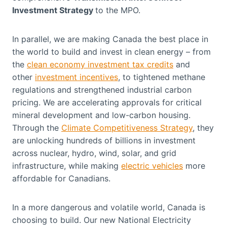
Investment Strategy
to the MPO.
In parallel, we are making Canada the best place in
the world to build and invest in clean energy – from
the
clean economy investment tax credits
and
other
investment incentives
, to tightened methane
regulations and strengthened industrial carbon
pricing. We are accelerating approvals for critical
mineral development and low-carbon housing.
Through the
Climate Competitiveness Strategy
, they
are unlocking hundreds of billions in investment
across nuclear, hydro, wind, solar, and grid
infrastructure, while making
electric vehicles
more
affordable for Canadians.
In a more dangerous and volatile world, Canada is
choosing to build. Our new National Electricity