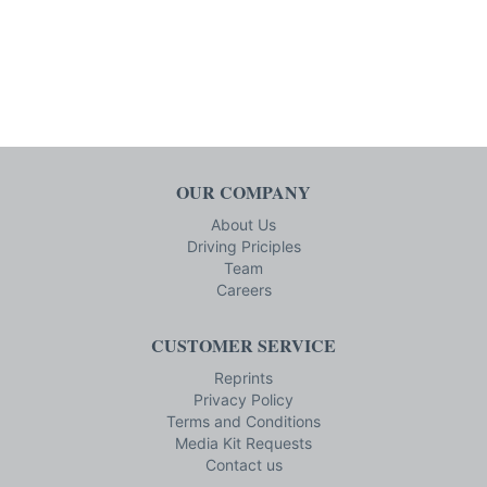
OUR COMPANY
About Us
Driving Priciples
Team
Careers
CUSTOMER SERVICE
Reprints
Privacy Policy
Terms and Conditions
Media Kit Requests
Contact us