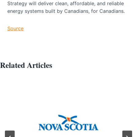
Strategy will deliver clean, affordable, and reliable
energy systems built by Canadians, for Canadians.
Source
Related Articles