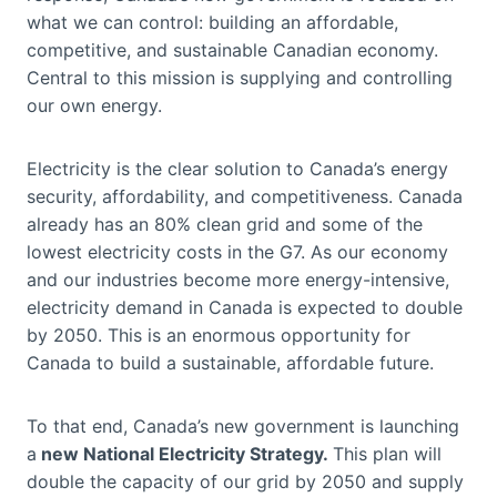
what we can control: building an affordable,
competitive, and sustainable Canadian economy.
Central to this mission is supplying and controlling
our own energy.
Electricity is the clear solution to Canada’s energy
security, affordability, and competitiveness. Canada
already has an 80% clean grid and some of the
lowest electricity costs in the G7. As our economy
and our industries become more energy-intensive,
electricity demand in Canada is expected to double
by 2050. This is an enormous opportunity for
Canada to build a sustainable, affordable future.
To that end, Canada’s new government is launching
a
new National Electricity Strategy.
This plan will
double the capacity of our grid by 2050 and supply