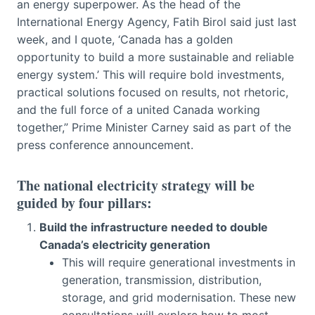
an energy superpower. As the head of the
International Energy Agency, Fatih Birol said just last
week, and I quote, ‘Canada has a golden
opportunity to build a more sustainable and reliable
energy system.’ This will require bold investments,
practical solutions focused on results, not rhetoric,
and the full force of a united Canada working
together,” Prime Minister Carney said as part of the
press conference announcement.
The national electricity strategy will be
guided by four pillars:
Build the infrastructure needed to double
Canada’s electricity generation
This will require generational investments in
generation, transmission, distribution,
storage, and grid modernisation. These new
consultations will explore how to most