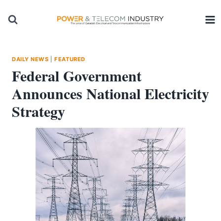
Skip
to
content
DAILY NEWS
|
FEATURED
Federal Government
Announces National Electricity
Strategy