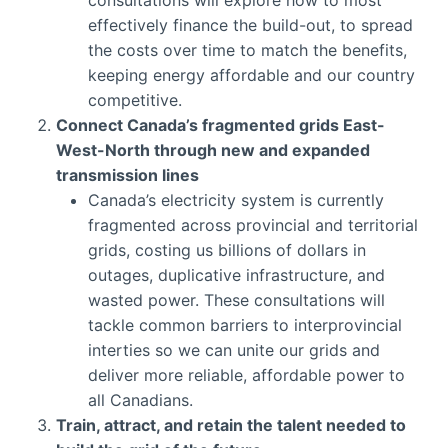
effectively finance the build-out, to spread
the costs over time to match the benefits,
keeping energy affordable and our country
competitive.
Connect Canada’s fragmented grids East-
West-North through new and expanded
transmission lines
Canada’s electricity system is currently
fragmented across provincial and territorial
grids, costing us billions of dollars in
outages, duplicative infrastructure, and
wasted power. These consultations will
tackle common barriers to interprovincial
interties so we can unite our grids and
deliver more reliable, affordable power to
all Canadians.
Train, attract, and retain the talent needed to