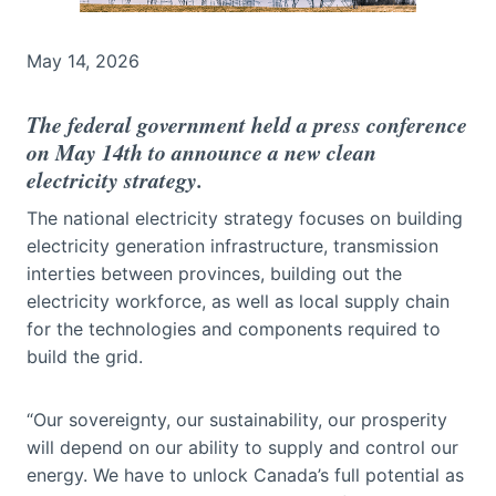
May 14, 2026
The federal government held a press conference
on May 14th to announce a new clean
electricity strategy.
The national electricity strategy focuses on building
electricity generation infrastructure, transmission
interties between provinces, building out the
electricity workforce, as well as local supply chain
for the technologies and components required to
build the grid.
“Our sovereignty, our sustainability, our prosperity
will depend on our ability to supply and control our
energy. We have to unlock Canada’s full potential as