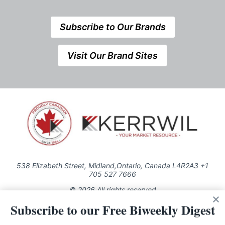
Subscribe to Our Brands
Visit Our Brand Sites
538 Elizabeth Street, Midland,Ontario, Canada L4R2A3 +1
705 527 7666
© 2026 All rights reserved
Subscribe to our Free Biweekly Digest
Use of this Site constitutes acceptance of our Privacy Policy (effective
1.1.2016)
The material on this site may not be reproduced, distributed, transmitted,