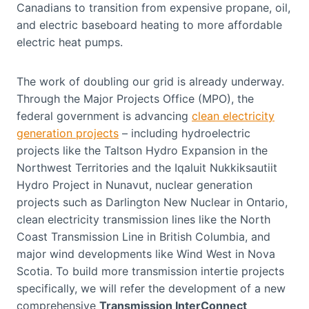
Canadians to transition from expensive propane, oil,
and electric baseboard heating to more affordable
electric heat pumps.
The work of doubling our grid is already underway.
Through the Major Projects Office (MPO), the
federal government is advancing
clean electricity
generation projects
– including hydroelectric
projects like the Taltson Hydro Expansion in the
Northwest Territories and the Iqaluit Nukkiksautiit
Hydro Project in Nunavut, nuclear generation
projects such as Darlington New Nuclear in Ontario,
clean electricity transmission lines like the North
Coast Transmission Line in British Columbia, and
major wind developments like Wind West in Nova
Scotia. To build more transmission intertie projects
specifically, we will refer the development of a new
comprehensive
Transmission InterConnect