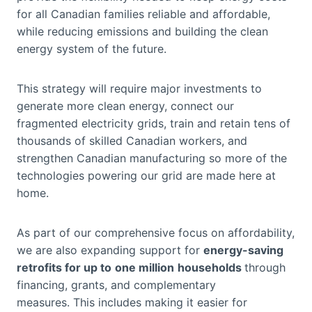
for all Canadian families reliable and affordable,
while reducing emissions and building the clean
energy system of the future.
This strategy will require major investments to
generate more clean energy, connect our
fragmented electricity grids, train and retain tens of
thousands of skilled Canadian workers, and
strengthen Canadian manufacturing so more of the
technologies powering our grid are made here at
home.
As part of our comprehensive focus on affordability,
we are also expanding support for
energy-saving
retrofits for up to
one million
households
through
financing, grants, and complementary
measures. This includes making it easier for