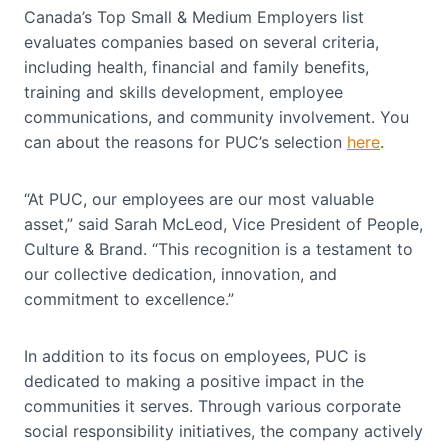
Canada’s Top Small & Medium Employers list
evaluates companies based on several criteria,
including health, financial and family benefits,
training and skills development, employee
communications, and community involvement. You
can about the reasons for PUC’s selection
here
.
“At PUC, our employees are our most valuable
asset,” said Sarah McLeod, Vice President of People,
Culture & Brand. “This recognition is a testament to
our collective dedication, innovation, and
commitment to excellence.”
In addition to its focus on employees, PUC is
dedicated to making a positive impact in the
communities it serves. Through various corporate
social responsibility initiatives, the company actively