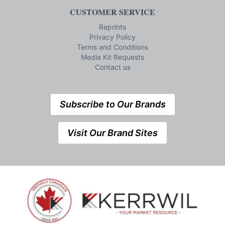
CUSTOMER SERVICE
Reprints
Privacy Policy
Terms and Conditions
Media Kit Requests
Contact us
Subscribe to Our Brands
Visit Our Brand Sites