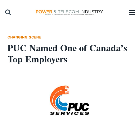
Skip
to
content
CHANGING SCENE
PUC Named One of Canada’s
Top Employers