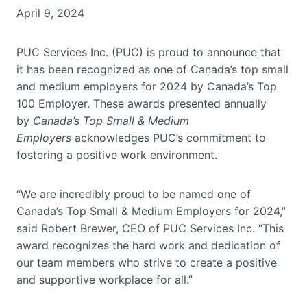
April 9, 2024
PUC Services Inc. (PUC) is proud to announce that
it has been recognized as one of Canada’s top small
and medium employers for 2024 by Canada’s Top
100 Employer. These awards presented annually
by
Canada’s Top Small & Medium
Employers
acknowledges PUC’s commitment to
fostering a positive work environment.
“We are incredibly proud to be named one of
Canada’s Top Small & Medium Employers for 2024,”
said Robert Brewer, CEO of PUC Services Inc. “This
award recognizes the hard work and dedication of
our team members who strive to create a positive
and supportive workplace for all.”