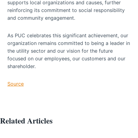
supports local organizations and causes, further
reinforcing its commitment to social responsibility
and community engagement.
As PUC celebrates this significant achievement, our
organization remains committed to being a leader in
the utility sector and our vision for the future
focused on our employees, our customers and our
shareholder.
Source
Related Articles