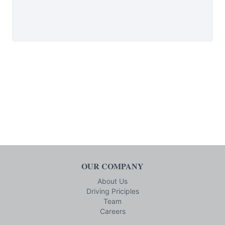
OUR COMPANY
About Us
Driving Priciples
Team
Careers