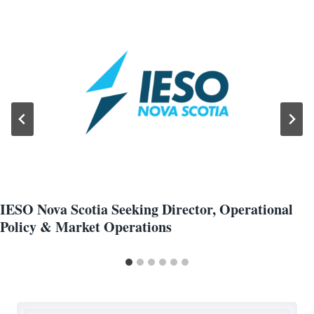
IESO Nova Scotia Seeking Director, Operational
Policy & Market Operations