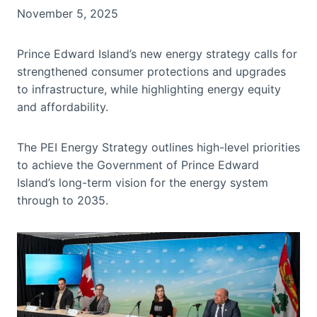
November 5, 2025
Prince Edward Island’s new energy strategy calls for
strengthened consumer protections and upgrades
to infrastructure, while highlighting energy equity
and affordability.
The PEI Energy Strategy outlines high-level priorities
to achieve the Government of Prince Edward
Island’s long-term vision for the energy system
through to 2035.