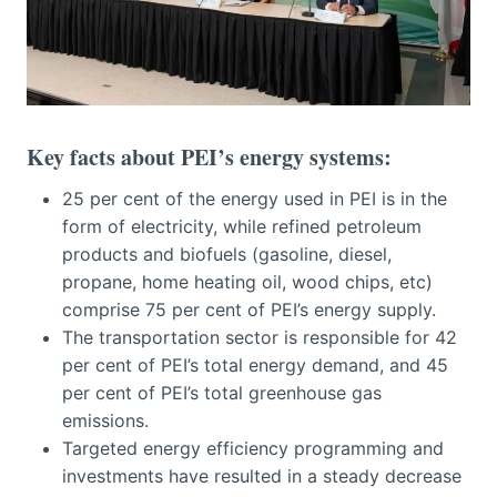
Key facts about PEI’s energy systems:
25 per cent of the energy used in PEI is in the
form of electricity, while refined petroleum
products and biofuels (gasoline, diesel,
propane, home heating oil, wood chips, etc)
comprise 75 per cent of PEI’s energy supply.
The transportation sector is responsible for 42
per cent of PEI’s total energy demand, and 45
per cent of PEI’s total greenhouse gas
emissions.
Targeted energy efficiency programming and
investments have resulted in a steady decrease