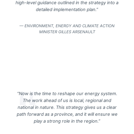
high-level guidance outlined in the strategy into a
detailed implementation plan.”
— ENVIRONMENT, ENERGY AND CLIMATE ACTION
MINISTER GILLES ARSENAULT
“Now is the time to reshape our energy system.
The work ahead of us is local, regional and
national in nature. This strategy gives us a clear
path forward as a province, and it will ensure we
play a strong role in the region.”