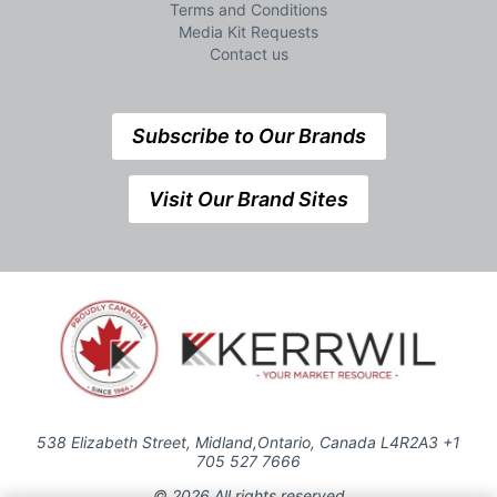
Terms and Conditions
Media Kit Requests
Contact us
Subscribe to Our Brands
Visit Our Brand Sites
538 Elizabeth Street, Midland,Ontario, Canada L4R2A3 +1
705 527 7666
© 2026 All rights reserved