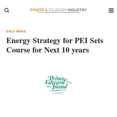
Skip
to
content
DAILY NEWS
Energy Strategy for PEI Sets
Course for Next 10 years