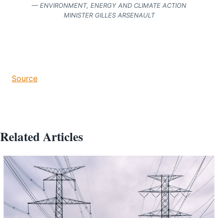
— ENVIRONMENT, ENERGY AND CLIMATE ACTION
MINISTER GILLES ARSENAULT
Source
Related Articles