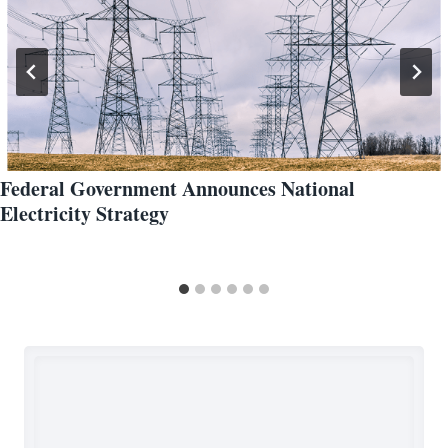
Federal Government Announces National
Electricity Strategy