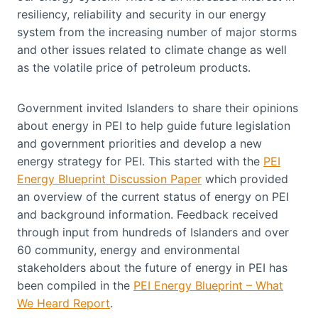
resiliency, reliability and security in our energy
system from the increasing number of major storms
and other issues related to climate change as well
as the volatile price of petroleum products.
Government invited Islanders to share their opinions
about energy in PEI to help guide future legislation
and government priorities and develop a new
energy strategy for PEI. This started with the
PEI
Energy Blueprint Discussion Paper
which provided
an overview of the current status of energy on PEI
and background information. Feedback received
through input from hundreds of Islanders and over
60 community, energy and environmental
stakeholders about the future of energy in PEI has
been compiled in the
PEI Energy Blueprint – What
We Heard Report
.