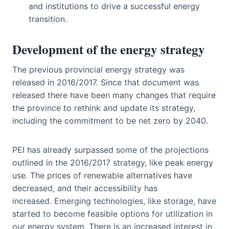
and institutions to drive a successful energy
transition.
Development of the energy strategy
The previous provincial energy strategy was
released in 2016/2017. Since that document was
released there have been many changes that require
the province to rethink and update its strategy,
including the commitment to be net zero by 2040.
PEI has already surpassed some of the projections
outlined in the 2016/2017 strategy, like peak energy
use. The prices of renewable alternatives have
decreased, and their accessibility has
increased. Emerging technologies, like storage, have
started to become feasible options for utilization in
our energy system. There is an increased interest in