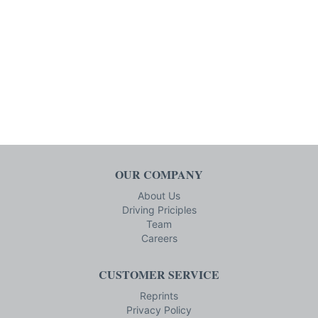
OUR COMPANY
About Us
Driving Priciples
Team
Careers
CUSTOMER SERVICE
Reprints
Privacy Policy