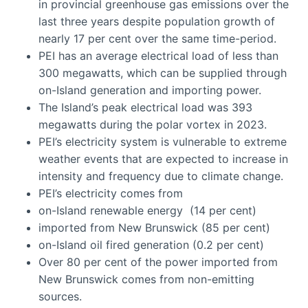
in provincial greenhouse gas emissions over the
last three years despite population growth of
nearly 17 per cent over the same time-period.
PEI has an average electrical load of less than
300 megawatts, which can be supplied through
on-Island generation and importing power.
The Island’s peak electrical load was 393
megawatts during the polar vortex in 2023.
PEI’s electricity system is vulnerable to extreme
weather events that are expected to increase in
intensity and frequency due to climate change.
PEI’s electricity comes from
on-Island renewable energy (14 per cent)
imported from New Brunswick (85 per cent)
on-Island oil fired generation (0.2 per cent)
Over 80 per cent of the power imported from
New Brunswick comes from non-emitting
sources.