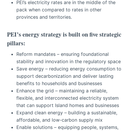
PEI’s electricity rates are in the middle of the
pack when compared to rates in other
provinces and territories.
PEI’s energy strategy is built on five strategic
pillars:
Reform mandates – ensuring foundational
stability and innovation in the regulatory space
Save energy – reducing energy consumption to
support decarbonization and deliver lasting
benefits to households and businesses
Enhance the grid – maintaining a reliable,
flexible, and interconnected electricity system
that can support Island homes and businesses
Expand clean energy – building a sustainable,
affordable, and low-carbon supply mix
Enable solutions – equipping people, systems,