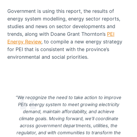
Government is using this report, the results of
energy system modelling, energy sector reports,
studies and news on sector developments and
trends, along with Doane Grant Thornton’s
PEI
Energy Review
, to compile a new energy strategy
for PEI that is consistent with the province’s
environmental and social priorities.
“We recognize the need to take action to improve
PEI’s energy system to meet growing electricity
demand, maintain affordability, and achieve
climate goals. Moving forward, we’ll coordinate
across government departments, utilities, the
regulator, and with communities to transform the