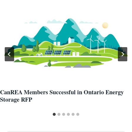
CanREA Members Successful in Ontario Energy
Storage RFP