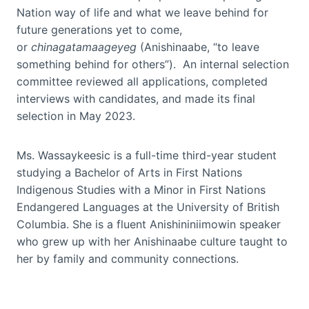
Nation way of life and what we leave behind for
future generations yet to come,
or
chinagatamaageyeg
(Anishinaabe, “to leave
something behind for others”). An internal selection
committee reviewed all applications, completed
interviews with candidates, and made its final
selection in May 2023.
Ms. Wassaykeesic is a full-time third-year student
studying a Bachelor of Arts in First Nations
Indigenous Studies with a Minor in First Nations
Endangered Languages at the University of British
Columbia. She is a fluent Anishininiimowin speaker
who grew up with her Anishinaabe culture taught to
her by family and community connections.