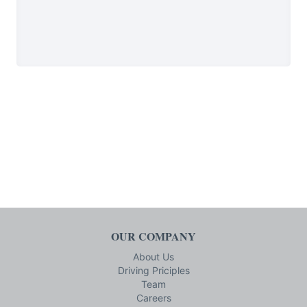
OUR COMPANY
About Us
Driving Priciples
Team
Careers