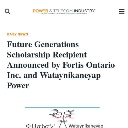
Skip
to
content
DAILY NEWS
Future Generations
Scholarship Recipient
Announced by Fortis Ontario
Inc. and Wataynikaneyap
Power