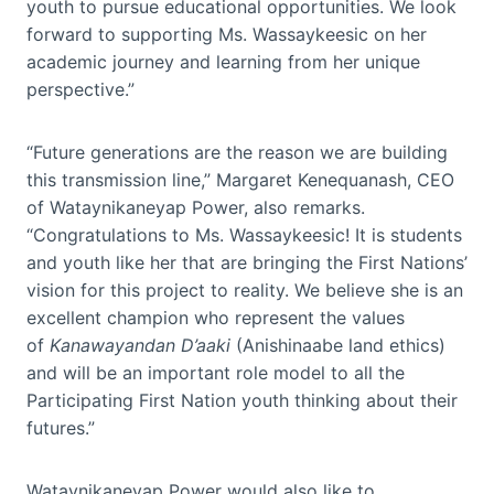
youth to pursue educational opportunities. We look
forward to supporting Ms. Wassaykeesic on her
academic journey and learning from her unique
perspective.”
“Future generations are the reason we are building
this transmission line,” Margaret Kenequanash, CEO
of Wataynikaneyap Power, also remarks.
“Congratulations to Ms. Wassaykeesic! It is students
and youth like her that are bringing the First Nations’
vision for this project to reality. We believe she is an
excellent champion who represent the values
of
Kanawayandan D’aaki
(Anishinaabe land ethics)
and will be an important role model to all the
Participating First Nation youth thinking about their
futures.”
Wataynikaneyap Power would also like to