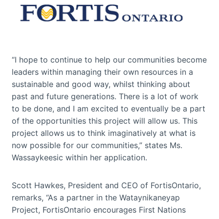
“I hope to continue to help our communities become
leaders within managing their own resources in a
sustainable and good way, whilst thinking about
past and future generations. There is a lot of work
to be done, and I am excited to eventually be a part
of the opportunities this project will allow us. This
project allows us to think imaginatively at what is
now possible for our communities,” states Ms.
Wassaykeesic within her application.
Scott Hawkes, President and CEO of FortisOntario,
remarks, “As a partner in the Wataynikaneyap
Project, FortisOntario encourages First Nations