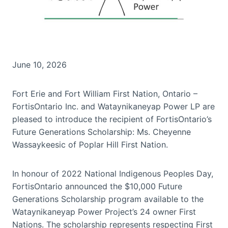
June 10, 2026
Fort Erie and Fort William First Nation, Ontario –
FortisOntario Inc. and Wataynikaneyap Power LP are
pleased to introduce the recipient of FortisOntario’s
Future Generations Scholarship: Ms. Cheyenne
Wassaykeesic of Poplar Hill First Nation.
In honour of 2022 National Indigenous Peoples Day,
FortisOntario announced the $10,000 Future
Generations Scholarship program available to the
Wataynikaneyap Power Project’s 24 owner First
Nations. The scholarship represents respecting First