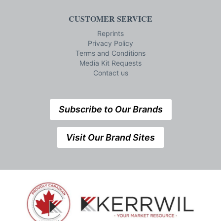
CUSTOMER SERVICE
Reprints
Privacy Policy
Terms and Conditions
Media Kit Requests
Contact us
Subscribe to Our Brands
Visit Our Brand Sites