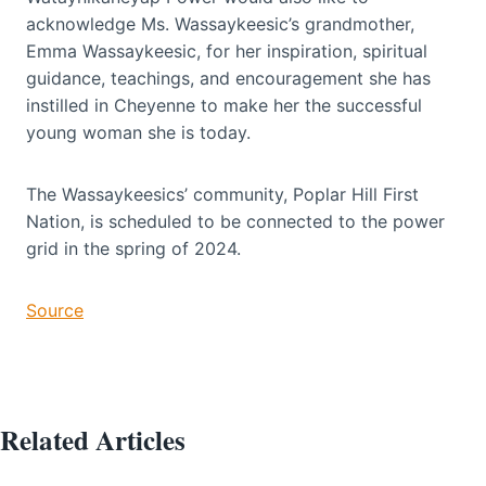
acknowledge Ms. Wassaykeesic’s grandmother,
Emma Wassaykeesic, for her inspiration, spiritual
guidance, teachings, and encouragement she has
instilled in Cheyenne to make her the successful
young woman she is today.
The Wassaykeesics’ community, Poplar Hill First
Nation, is scheduled to be connected to the power
grid in the spring of 2024.
Source
Related Articles