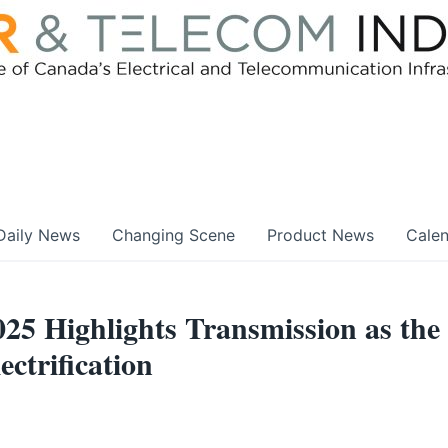
Daily News
Changing Scene
Product News
Cale
25 Highlights Transmission as the
ectrification