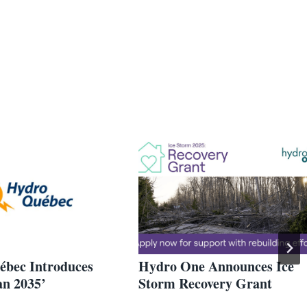
bec Introduces
Hydro One Announces Ice
an 2035’
Storm Recovery Grant