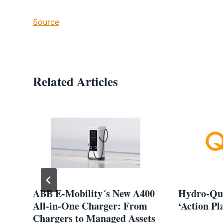
Source
Related Articles
lp
ABB E-Mobility´s New A400
Hydro-Qué
All-in-One Charger: From
‘Action Pl
Chargers to Managed Assets