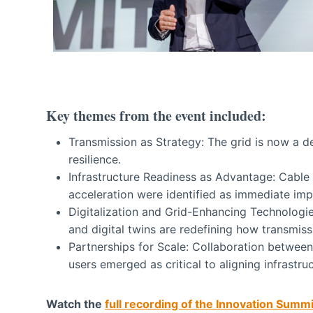
Key themes from the event included:
Transmission as Strategy: The grid is now a d
resilience.
Infrastructure Readiness as Advantage: Cable
acceleration were identified as immediate imp
Digitalization and Grid-Enhancing Technologie
and digital twins are redefining how transmis
Partnerships for Scale: Collaboration between 
users emerged as critical to aligning infrast
Watch the
full recording of the Innovation Summ