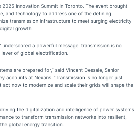
s 2025 Innovation Summit in Toronto. The event brought
ce, and technology to address one of the defining
ze transmission infrastructure to meet surging electricity
digital growth.
,” underscored a powerful message: transmission is no
 lever of global electrification.
ystems are prepared for,” said Vincent Dessale, Senior
ey accounts at Nexans. “Transmission is no longer just
hat act now to modernize and scale their grids will shape the
 driving the digitalization and intelligence of power systems
rmance to transform transmission networks into resilient,
the global energy transition.