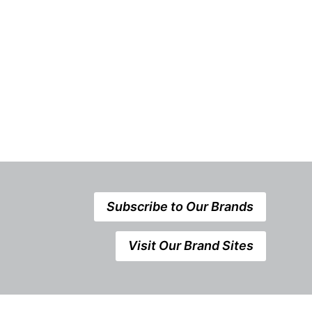
Refurbishme
Announceme
Subscribe to Our Brands
Visit Our Brand Sites