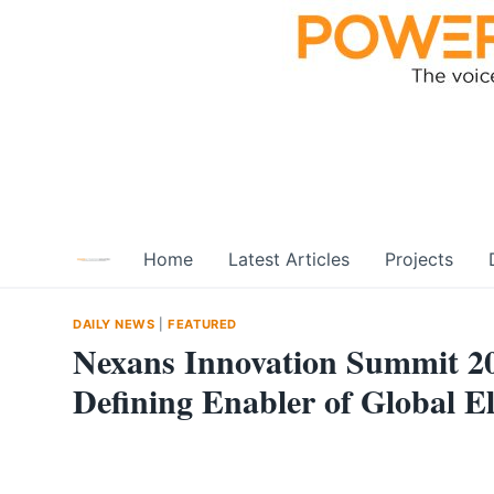
Skip
to
content
Home
Latest Articles
Projects
DAILY NEWS
|
FEATURED
Nexans Innovation Summit 20
Defining Enabler of Global El