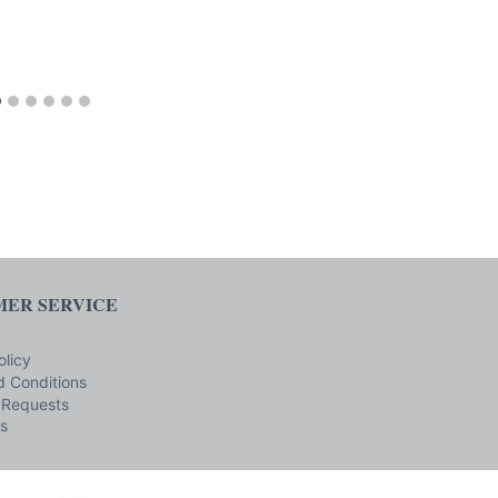
ER SERVICE
olicy
 Conditions
 Requests
s