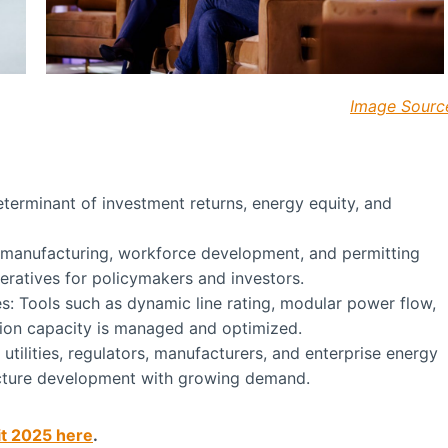
Image Sourc
eterminant of investment returns, energy equity, and
 manufacturing, workforce development, and permitting
eratives for policymakers and investors.
s: Tools such as dynamic line rating, modular power flow,
sion capacity is managed and optimized.
utilities, regulators, manufacturers, and enterprise energy
ructure development with growing demand.
it 2025 here
.