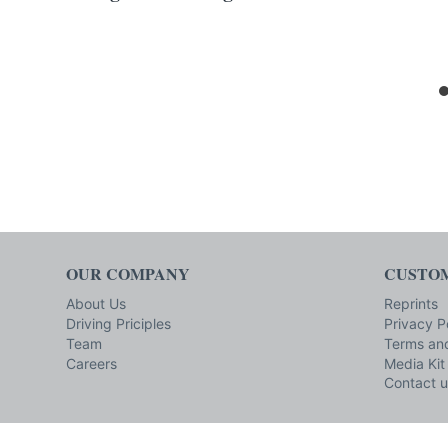
OUR COMPANY
CUSTOM
About Us
Reprints
Driving Priciples
Privacy P
Team
Terms and
Careers
Media Kit
Contact u