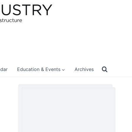
ndar
Education & Events
Archives