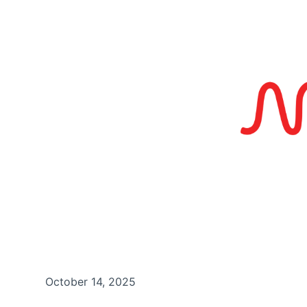
October 14, 2025