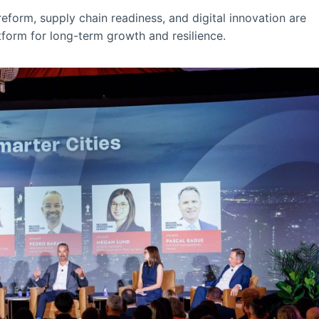
form, supply chain readiness, and digital innovation are
tform for long-term growth and resilience.