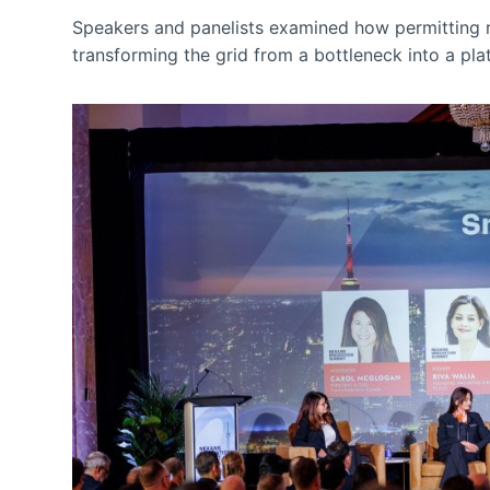
Speakers and panelists examined how permitting re
transforming the grid from a bottleneck into a pla