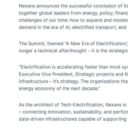
Nexans announces the successful conclusion of it
together global leaders from energy, policy, finan
challenges of our time: how to expand and moderni
demand in the era of AI, electrified transport, and 
The Summit, themed “A New Era of Electrification
longer a technical afterthought – it is the strategic
“Electrification is accelerating faster than most s
Executive Vice President, Strategic projects and K
infrastructure – it’s strategy. The organizations t
energy economy of the next decade.”
As the architect of Tech-Electrification, Nexans is
– connecting innovation, sustainability, and perfo
data-driven infrastructures capable of supporting 