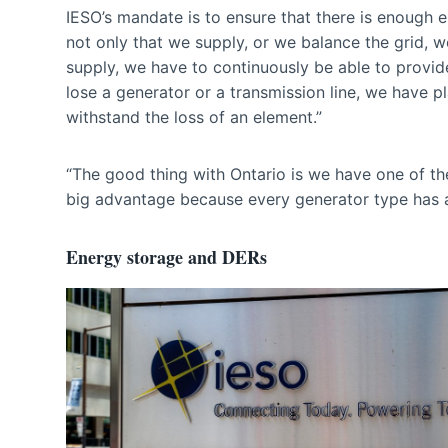
IESO’s mandate is to ensure that there is enough e
not only that we supply, or we balance the grid, 
supply, we have to continuously be able to provid
lose a generator or a transmission line, we have p
withstand the loss of an element.”
“The good thing with Ontario is we have one of the
big advantage because every generator type has 
Energy storage and DERs