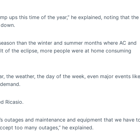
amp ups this time of the year,” he explained, noting that the
d down.
d season than the winter and summer months where AC and
sult of the eclipse, more people were at home consuming
r, the weather, the day of the week, even major events lik
 demand.
d Ricasio.
re’s outages and maintenance and equipment that we have t
ccept too many outages,” he explained.