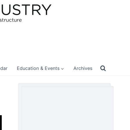
ndar
Education & Events
Archives