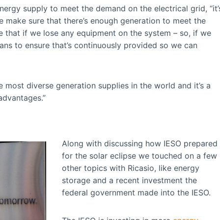
nergy supply to meet the demand on the electrical grid, “it’
we make sure that there’s enough generation to meet the
e that if we lose any equipment on the system – so, if we
lans to ensure that’s continuously provided so we can
 most diverse generation supplies in the world and it’s a
advantages.”
Along with discussing how IESO prepared
for the solar eclipse we touched on a few
other topics with Ricasio, like energy
storage and a recent investment the
federal government made into the IESO.