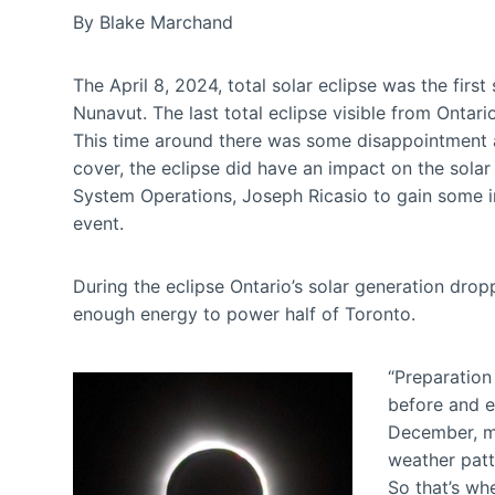
By Blake Marchand
The April 8, 2024, total solar eclipse was the firs
Nunavut. The last total eclipse visible from Ontar
This time around there was some disappointment a
cover, the eclipse did have an impact on the solar
System Operations, Joseph Ricasio to gain some in
event.
During the eclipse Ontario’s solar generation d
enough energy to power half of Toronto.
“Preparation 
before and e
December, mo
weather patt
So that’s wh