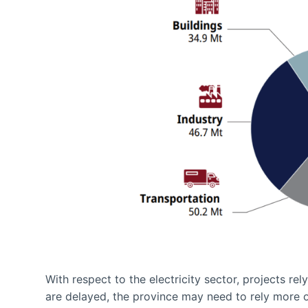
With respect to the electricity sector, projects re
are delayed, the province may need to rely more o