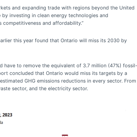
markets and expanding trade with regions beyond the United
 by investing in clean energy technologies and
 competitiveness and affordability.”
rlier this year found that Ontario will miss its 2030 by
 have to remove the equivalent of 3.7 million (47%) fossil
port concluded that Ontario would miss its targets by a
er-estimated GHG emissions reductions in every sector. From
aste sector, and the electricity sector.