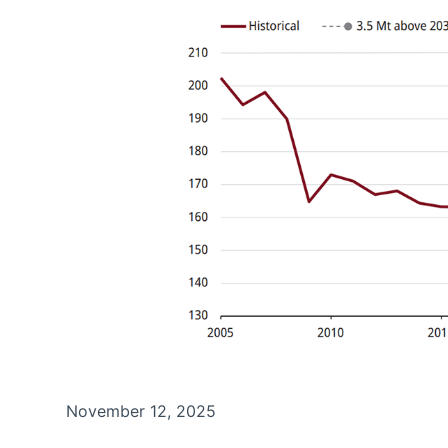
November 12, 2025