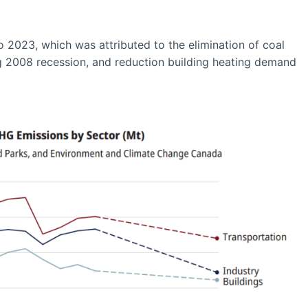
2023, which was attributed to the elimination of coal
ing 2008 recession, and reduction building heating demand