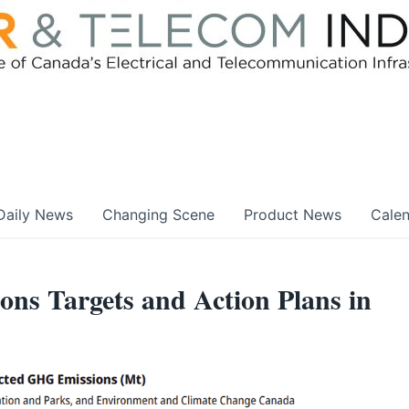
Daily News
Changing Scene
Product News
Cale
ons Targets and Action Plans in