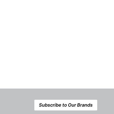
Ontario is About to
Take the Les
Introduce a Whole New Level
of Energy Competition
Subscribe to Our Brands