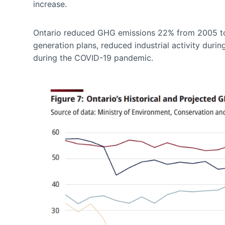
increase.
Ontario reduced GHG emissions 22% from 2005 to 
generation plans, reduced industrial activity dur
during the COVID-19 pandemic.