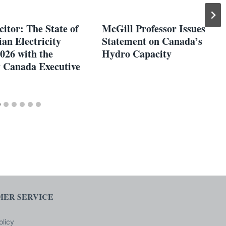
itor: The State of
McGill Professor Issues
an Electricity
Statement on Canada’s
026 with the
Hydro Capacity
y Canada Executive
ER SERVICE
olicy