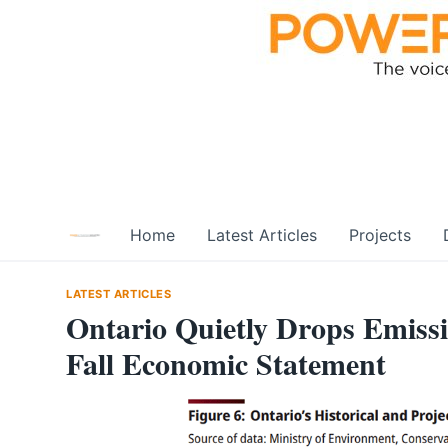
Skip
to
content
Home
Latest Articles
Projects
LATEST ARTICLES
Ontario Quietly Drops Emissi
Fall Economic Statement