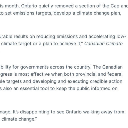
is month, Ontario quietly removed a section of the Cap an
to set emissions targets, develop a climate change plan,
urable results on reducing emissions and accelerating low-
climate target or a plan to achieve it,”
Canadian Climate
.
ibility for governments across the country. The Canadian
gress is most effective when both provincial and federal
ble targets and developing and executing credible action
s also an essential tool to keep the public informed on
.
nage. It’s disappointing to see Ontario walking away from
 climate change.”