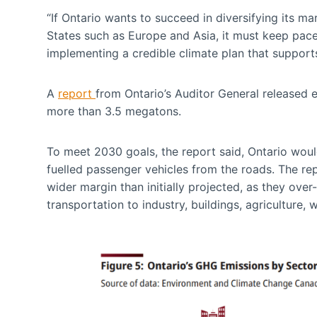
“If Ontario wants to succeed in diversifying its 
States such as Europe and Asia, it must keep pace
implementing a credible climate plan that supports
A
report
from Ontario’s Auditor General released ea
more than 3.5 megatons.
To meet 2030 goals, the report said, Ontario would
fuelled passenger vehicles from the roads. The re
wider margin than initially projected, as they ov
transportation to industry, buildings, agriculture, w