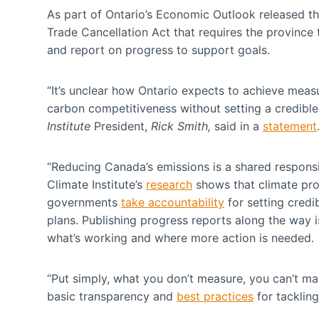
As part of Ontario’s Economic Outlook released th
Trade Cancellation Act that requires the province 
and report on progress to support goals.
“It’s unclear how Ontario expects to achieve meas
carbon competitiveness without setting a credible 
Institute
President,
Rick Smith,
said in a
statement
“Reducing Canada’s emissions is a shared respons
Climate Institute’s
research
shows that climate pro
governments
take accountability
for setting credi
plans. Publishing progress reports along the way i
what’s working and where more action is needed
“Put simply, what you don’t measure, you can’t ma
basic transparency and
best practices
for tackling