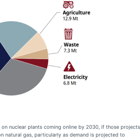
ly on nuclear plants coming online by 2030, if those projects
n natural gas, particularly as demand is projected to