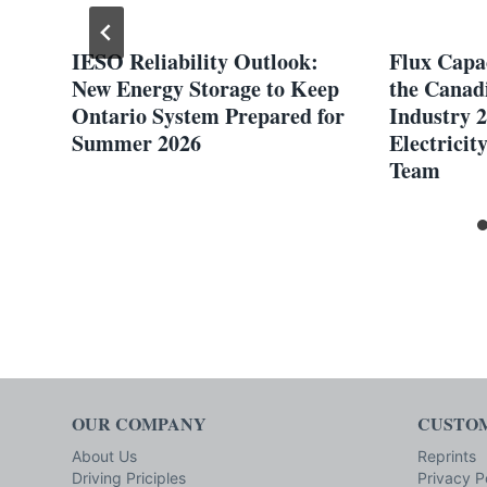
ng
IESO Reliability Outlook:
Flux Capac
New Energy Storage to Keep
the Canadi
Ontario System Prepared for
Industry 2
Summer 2026
Electricit
Team
OUR COMPANY
CUSTOM
About Us
Reprints
Driving Priciples
Privacy P