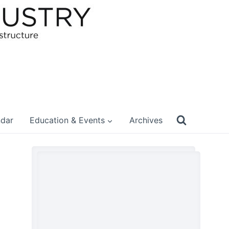
ndar
Education & Events
Archives