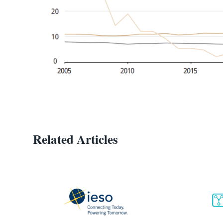
Related Articles