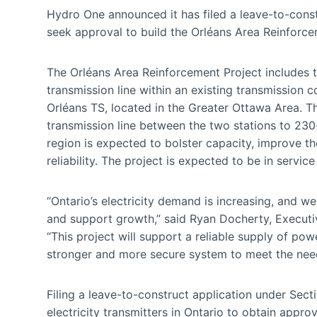
Hydro One announced it has filed a leave-to-const
seek approval to build the Orléans Area Reinforce
The Orléans Area Reinforcement Project includes t
transmission line within an existing transmission
Orléans TS, located in the Greater Ottawa Area. Th
transmission line between the two stations to 230
region is expected to bolster capacity, improve th
reliability. The project is expected to be in servic
“Ontario’s electricity demand is increasing, and w
and support growth,” said Ryan Docherty, Executiv
“This project will support a reliable supply of powe
stronger and more secure system to meet the need
Filing a leave-to-construct application under Sect
electricity transmitters in Ontario to obtain appr