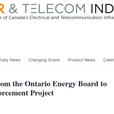
Daily News
Changing Scene
Product News
Cale
om the Ontario Energy Board to
orcement Project