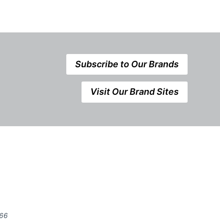
Subscribe to Our Brands
Visit Our Brand Sites
666