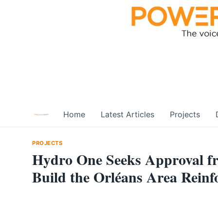
Skip
to
content
Home
Latest Articles
Projects
PROJECTS
Hydro One Seeks Approval fr
Build the Orléans Area Reinf