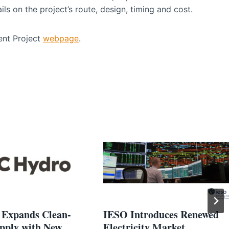
ls on the project’s route, design, timing and cost.
ent Project
webpage
.
Expands Clean-
IESO Introduces Renewed
pply with New
Electricity Market