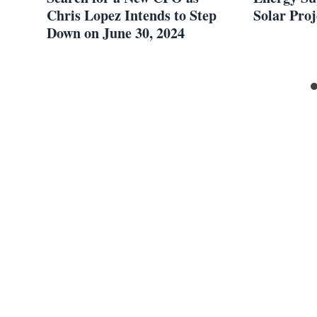
Chris Lopez Intends to Step
Solar Proj
Down on June 30, 2024