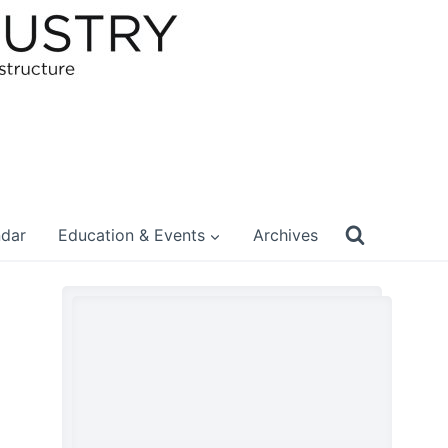
ndar
Education & Events
Archives