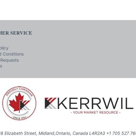
ER SERVICE
olicy
 Conditions
 Requests
s
8 Elizabeth Street, Midland,Ontario, Canada L4R2A3 +1 705 527 7