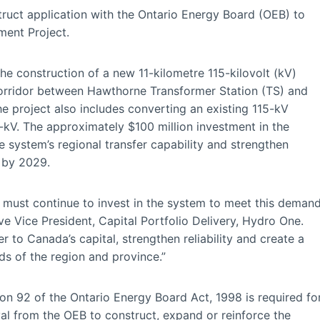
ruct application with the Ontario Energy Board (OEB) to
ment Project.
he construction of a new 11-kilometre 115-kilovolt (kV)
 corridor between Hawthorne Transformer Station (TS) and
e project also includes converting an existing 115-kV
-kV. The approximately $100 million investment in the
e system’s regional transfer capability and strengthen
e by 2029.
e must continue to invest in the system to meet this deman
e Vice President, Capital Portfolio Delivery, Hydro One.
r to Canada’s capital, strengthen reliability and create a
s of the region and province.”
ion 92 of the Ontario Energy Board Act, 1998 is required fo
oval from the OEB to construct, expand or reinforce the