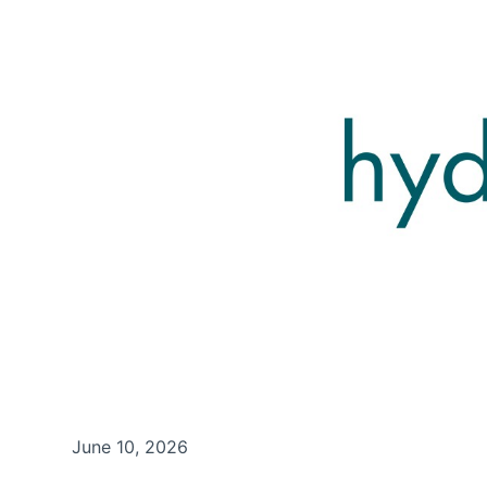
June 10, 2026