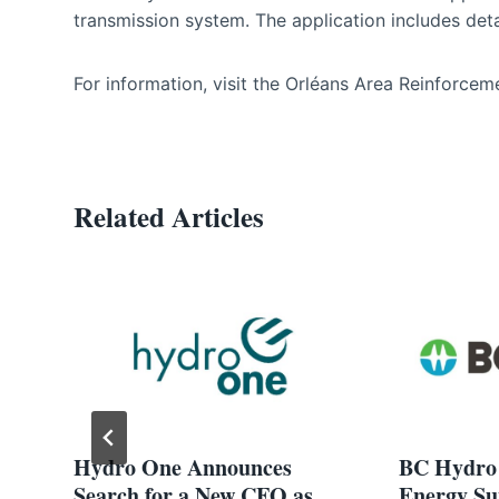
transmission system. The application includes detai
For information, visit the Orléans Area Reinforcem
Related Articles
Hydro One Announces
BC Hydro 
Search for a New CFO as
Energy Su