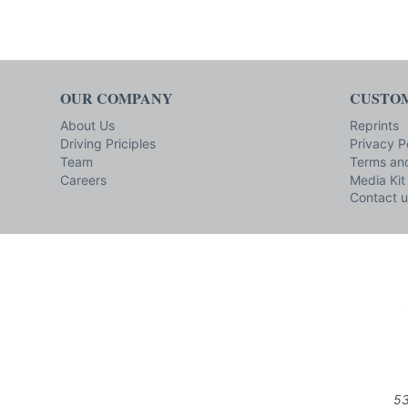
OUR COMPANY
CUSTOM
About Us
Reprints
Driving Priciples
Privacy P
Team
Terms and
Careers
Media Kit
Contact u
53