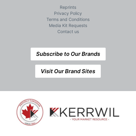
Reprints
Privacy Policy
Terms and Conditions
Media Kit Requests
Contact us
Subscribe to Our Brands
Visit Our Brand Sites