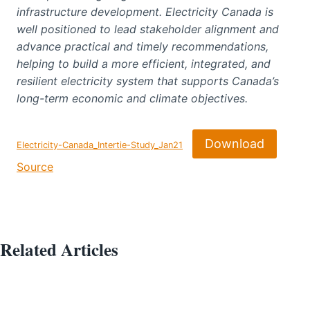
infrastructure development. Electricity Canada is
well positioned to lead stakeholder alignment and
advance practical and timely recommendations,
helping to build a more efficient, integrated, and
resilient electricity system that supports Canada’s
long-term economic and climate objectives.
Download
Electricity-Canada_Intertie-Study_Jan21
Source
Related Articles