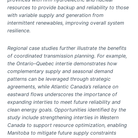
resources to provide backup and reliability to those
with variable supply and generation from
intermittent renewables, improving overall system
resilience.
Regional case studies further illustrate the benefits
of coordinated transmission planning. For example,
the Ontario–Quebec intertie demonstrates how
complementary supply and seasonal demand
patterns can be leveraged through strategic
agreements, while Atlantic Canada’s reliance on
eastward flows underscores the importance of
expanding interties to meet future reliability and
clean energy goals. Opportunities identified by the
study include strengthening interties in Western
Canada to support resource optimization, enabling
Manitoba to mitigate future supply constraints