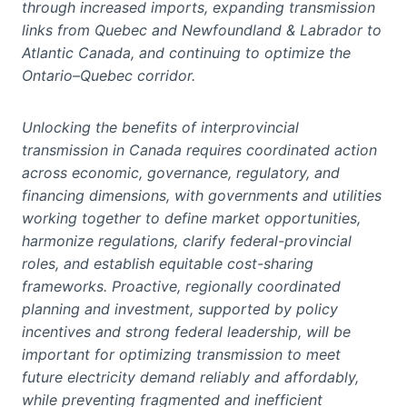
through increased imports, expanding transmission
links from Quebec and Newfoundland & Labrador to
Atlantic Canada, and continuing to optimize the
Ontario–Quebec corridor.
Unlocking the benefits of interprovincial
transmission in Canada requires coordinated action
across economic, governance, regulatory, and
financing dimensions, with governments and utilities
working together to define market opportunities,
harmonize regulations, clarify federal-provincial
roles, and establish equitable cost-sharing
frameworks. Proactive, regionally coordinated
planning and investment, supported by policy
incentives and strong federal leadership, will be
important for optimizing transmission to meet
future electricity demand reliably and affordably,
while preventing fragmented and inefficient