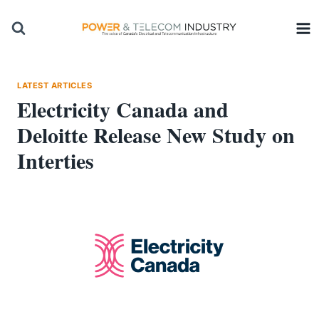
Skip
to
content
LATEST ARTICLES
Electricity Canada and
Deloitte Release New Study on
Interties