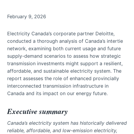
February 9, 2026
Electricity Canada’s corporate partner Deloitte,
conducted a thorough analysis of Canada’s intertie
network, examining both current usage and future
supply-demand scenarios to assess how strategic
transmission investments might support a resilient,
affordable, and sustainable electricity system. The
report assesses the role of enhanced provincially
interconnected transmission infrastructure in
Canada and its impact on our energy future.
Executive summary
Canada’s electricity system has historically delivered
reliable, affordable, and low-emission electricity,