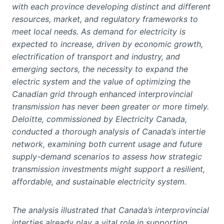
with each province developing distinct and different
resources, market, and regulatory frameworks to
meet local needs. As demand for electricity is
expected to increase, driven by economic growth,
electrification of transport and industry, and
emerging sectors, the necessity to expand the
electric system and the value of optimizing the
Canadian grid through enhanced interprovincial
transmission has never been greater or more timely.
Deloitte, commissioned by Electricity Canada,
conducted a thorough analysis of Canada’s intertie
network, examining both current usage and future
supply-demand scenarios to assess how strategic
transmission investments might support a resilient,
affordable, and sustainable electricity system.
The analysis illustrated that Canada’s interprovincial
interties already play a vital role in supporting