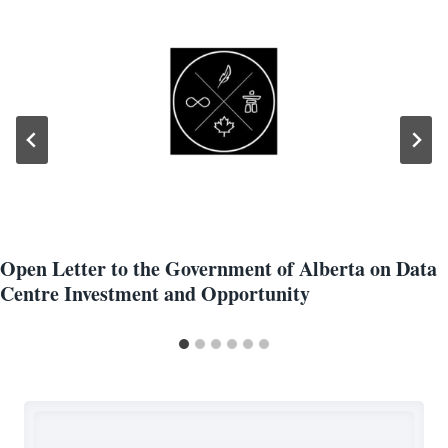
Open Letter to the Government of Alberta on Data
Centre Investment and Opportunity