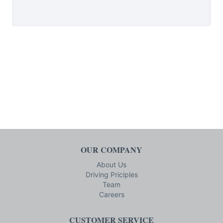
OUR COMPANY
About Us
Driving Priciples
Team
Careers
CUSTOMER SERVICE