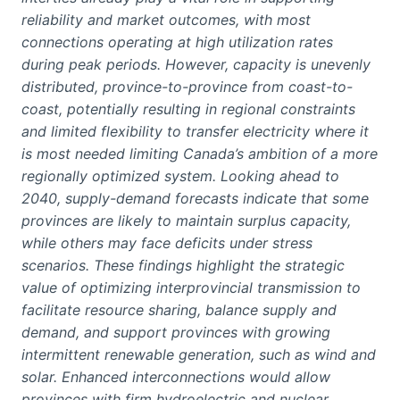
reliability and market outcomes, with most
connections operating at high utilization rates
during peak periods. However, capacity is unevenly
distributed, province-to-province from coast-to-
coast, potentially resulting in regional constraints
and limited flexibility to transfer electricity where it
is most needed limiting Canada’s ambition of a more
regionally optimized system. Looking ahead to
2040, supply-demand forecasts indicate that some
provinces are likely to maintain surplus capacity,
while others may face deficits under stress
scenarios. These findings highlight the strategic
value of optimizing interprovincial transmission to
facilitate resource sharing, balance supply and
demand, and support provinces with growing
intermittent renewable generation, such as wind and
solar. Enhanced interconnections would allow
provinces with firm hydroelectric and nuclear